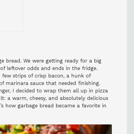
ge bread. We were getting ready for a big
f leftover odds and ends in the fridge.
few strips of crisp bacon, a hunk of
of marinara sauce that needed finishing.
onger, I decided to wrap them all up in pizza
lt: a warm, cheesy, and absolutely delicious
at’s how garbage bread became a favorite in