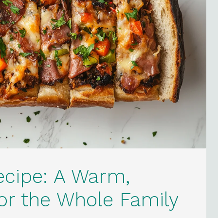
ecipe: A Warm,
for the Whole Family