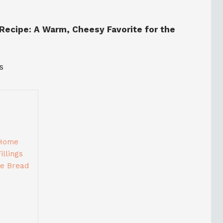
Recipe: A Warm, Cheesy Favorite for the
s
 Home
llings
ge Bread