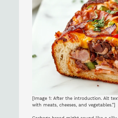
[Image 1: After the introduction. Alt te
with meats, cheeses, and vegetables.”]