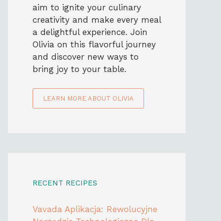
aim to ignite your culinary
creativity and make every meal
a delightful experience. Join
Olivia on this flavorful journey
and discover new ways to
bring joy to your table.
LEARN MORE ABOUT OLIVIA
RECENT RECIPES
Vavada Aplikacja: Rewolucyjne