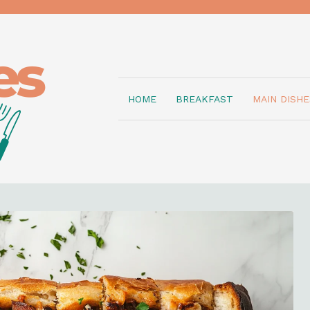
HOME
BREAKFAST
MAIN DISHE