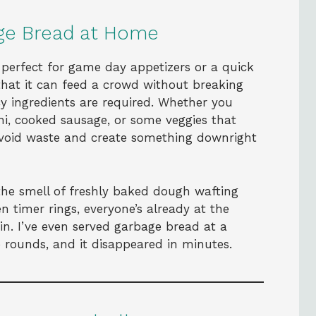
ge Bread at Home
s perfect for game day appetizers or a quick
 that it can feed a crowd without breaking
cy ingredients are required. Whether you
ni, cooked sausage, or some veggies that
avoid waste and create something downright
the smell of freshly baked dough wafting
 timer rings, everyone’s already at the
 in. I’ve even served garbage bread at a
le rounds, and it disappeared in minutes.