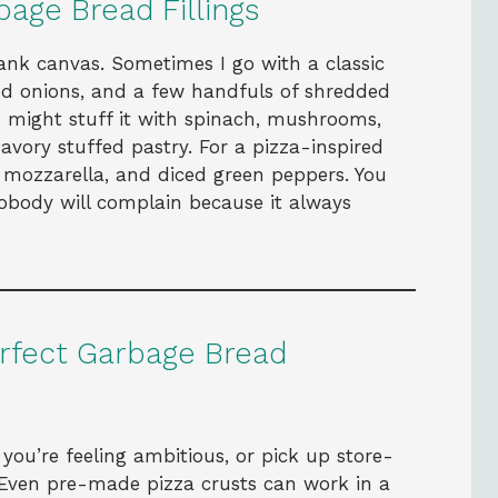
age Bread Fillings
lank canvas. Sometimes I go with a classic
ed onions, and a few handfuls of shredded
 might stuff it with spinach, mushrooms,
savory stuffed pastry. For a pizza-inspired
, mozzarella, and diced green peppers. You
obody will complain because it always
erfect Garbage Bread
ou’re feeling ambitious, or pick up store-
Even pre-made pizza crusts can work in a