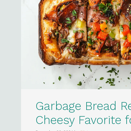
Garbage Bread R
Cheesy Favorite 