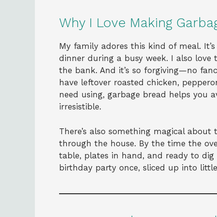
Why I Love Making Garba
My family adores this kind of meal. It’
dinner during a busy week. I also love
the bank. And it’s so forgiving—no fan
have leftover roasted chicken, peppero
need using, garbage bread helps you 
irresistible.
There’s also something magical about 
through the house. By the time the oven
table, plates in hand, and ready to dig
birthday party once, sliced up into litt