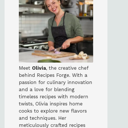
Meet
Olivia
, the creative chef
behind Recipes Forge. With a
passion for culinary innovation
and a love for blending
timeless recipes with modern
twists, Olivia inspires home
cooks to explore new flavors
and techniques. Her
meticulously crafted recipes