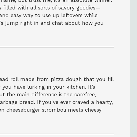
name, but trust me, it’s an absolute winner.
s filled with all sorts of savory goodies—
and easy way to use up leftovers while
t’s jump right in and chat about how you
read roll made from pizza dough that you fill
you have lurking in your kitchen. It’s
 the main difference is the carefree,
arbage bread. If you’ve ever craved a hearty,
bacon cheeseburger stromboli meets cheesy