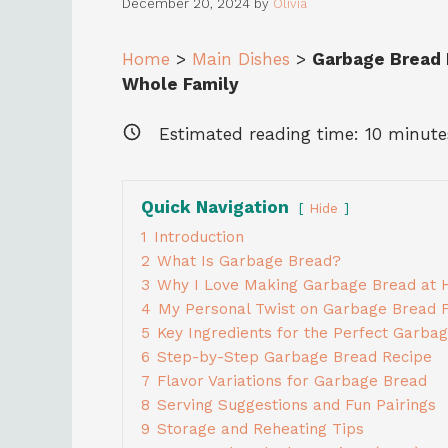
December 20, 2024
by
Olivia
Home
>
Main Dishes
>
Garbage Bread 
Whole Family
Estimated reading time:
10
minute
Quick Navigation
Hide
1
Introduction
2
What Is Garbage Bread?
3
Why I Love Making Garbage Bread at
4
My Personal Twist on Garbage Bread Fi
5
Key Ingredients for the Perfect Garba
6
Step-by-Step Garbage Bread Recipe
7
Flavor Variations for Garbage Bread
8
Serving Suggestions and Fun Pairings
9
Storage and Reheating Tips