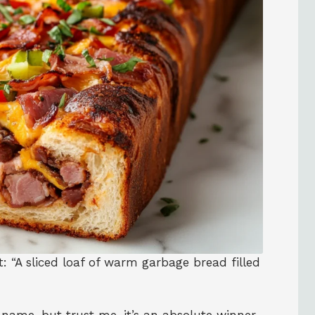
xt: “A sliced loaf of warm garbage bread filled