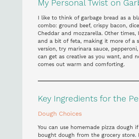
My Personal Twist on Garb
I like to think of garbage bread as a b
combo: ground beef, crispy bacon, dic
Cheddar and mozzarella. Other times, I
and a bit of feta, making it more of a 
version, try marinara sauce, pepperoni
can get as creative as you want, and n
comes out warm and comforting.
Key Ingredients for the P
Dough Choices
You can use homemade pizza dough if y
bought dough from the grocery store. 