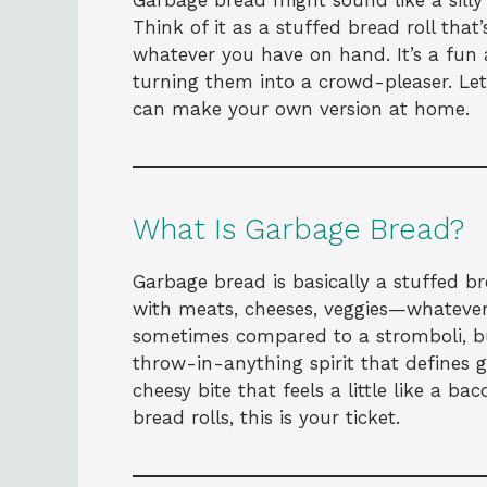
Garbage bread might sound like a silly 
Think of it as a stuffed bread roll that’
whatever you have on hand. It’s a fun 
turning them into a crowd-pleaser. Le
can make your own version at home.
What Is Garbage Bread?
Garbage bread is basically a stuffed b
with meats, cheeses, veggies—whatever 
sometimes compared to a stromboli, but
throw-in-anything spirit that defines g
cheesy bite that feels a little like a 
bread rolls, this is your ticket.