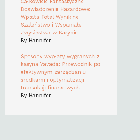
Całkowicie Fantastyczne
Doświadczenie Hazardowe:
Wpłata Total Wynikine
Szaleństwo i Wspaniałe
Zwycięstwa w Kasynie
By Hannifer
Sposoby wypłaty wygranych z
kasyna Vavada: Przewodnik po
efektywnym zarządzaniu
środkami i optymalizacji
transakcji finansowych
By Hannifer