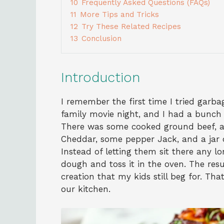
10
Frequently Asked Questions (FAQs)
11
More Tips and Tricks
12
Try These Related Recipes
13
Conclusion
Introduction
I remember the first time I tried garba
family movie night, and I had a bunch o
There was some cooked ground beef, a 
Cheddar, some pepper Jack, and a jar 
Instead of letting them sit there any l
dough and toss it in the oven. The resu
creation that my kids still beg for. Th
our kitchen.