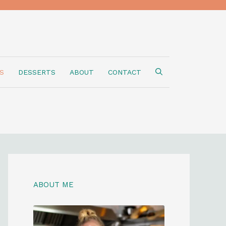
S
DESSERTS
ABOUT
CONTACT
ABOUT ME