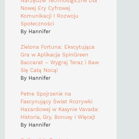
Narzędzie Technologiczne Dla
Nowej Ery Cyfrowej
Komunikacji I Rozwoju
Społeczności
By Hannifer
Zielona Fortuna: Ekscytująca
Gra w Aplikacja SpinGreen
Baccarat – Wygraj Teraz i Baw
Się Całą Nocą!
By Hannifer
Pełne Spojrzenie na
Fascynujący Świat Rozrywki
Hazardowej w Kasynie Vavada:
Historia, Gry, Bonusy i Więcej!
By Hannifer