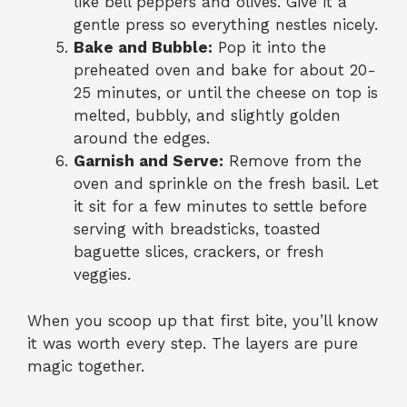
like bell peppers and olives. Give it a
gentle press so everything nestles nicely.
Bake and Bubble:
Pop it into the
preheated oven and bake for about 20-
25 minutes, or until the cheese on top is
melted, bubbly, and slightly golden
around the edges.
Garnish and Serve:
Remove from the
oven and sprinkle on the fresh basil. Let
it sit for a few minutes to settle before
serving with breadsticks, toasted
baguette slices, crackers, or fresh
veggies.
When you scoop up that first bite, you’ll know
it was worth every step. The layers are pure
magic together.