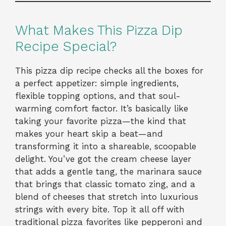
What Makes This Pizza Dip
Recipe Special?
This pizza dip recipe checks all the boxes for
a perfect appetizer: simple ingredients,
flexible topping options, and that soul-
warming comfort factor. It’s basically like
taking your favorite pizza—the kind that
makes your heart skip a beat—and
transforming it into a shareable, scoopable
delight. You’ve got the cream cheese layer
that adds a gentle tang, the marinara sauce
that brings that classic tomato zing, and a
blend of cheeses that stretch into luxurious
strings with every bite. Top it all off with
traditional pizza favorites like pepperoni and