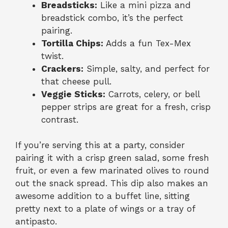
Breadsticks:
Like a mini pizza and
breadstick combo, it’s the perfect
pairing.
Tortilla Chips:
Adds a fun Tex-Mex
twist.
Crackers:
Simple, salty, and perfect for
that cheese pull.
Veggie Sticks:
Carrots, celery, or bell
pepper strips are great for a fresh, crisp
contrast.
If you’re serving this at a party, consider
pairing it with a crisp green salad, some fresh
fruit, or even a few marinated olives to round
out the snack spread. This dip also makes an
awesome addition to a buffet line, sitting
pretty next to a plate of wings or a tray of
antipasto.