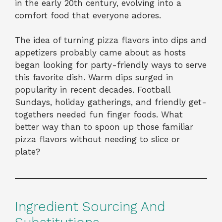
in the early 20th century, evolving into a
comfort food that everyone adores.
The idea of turning pizza flavors into dips and
appetizers probably came about as hosts
began looking for party-friendly ways to serve
this favorite dish. Warm dips surged in
popularity in recent decades. Football
Sundays, holiday gatherings, and friendly get-
togethers needed fun finger foods. What
better way than to spoon up those familiar
pizza flavors without needing to slice or
plate?
Ingredient Sourcing And