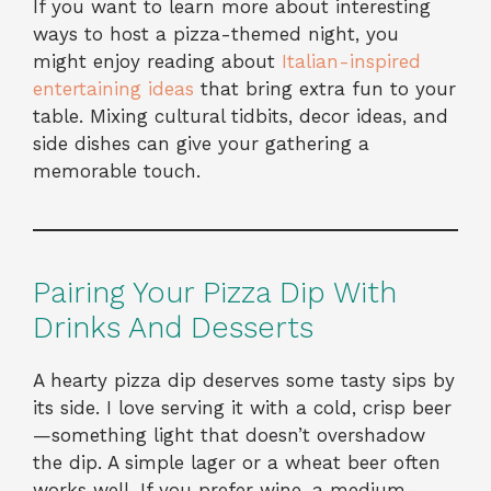
If you want to learn more about interesting
ways to host a pizza-themed night, you
might enjoy reading about
Italian-inspired
entertaining ideas
that bring extra fun to your
table. Mixing cultural tidbits, decor ideas, and
side dishes can give your gathering a
memorable touch.
Pairing Your Pizza Dip With
Drinks And Desserts
A hearty pizza dip deserves some tasty sips by
its side. I love serving it with a cold, crisp beer
—something light that doesn’t overshadow
the dip. A simple lager or a wheat beer often
works well. If you prefer wine, a medium-