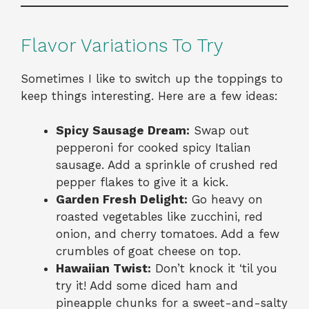
Flavor Variations To Try
Sometimes I like to switch up the toppings to
keep things interesting. Here are a few ideas:
Spicy Sausage Dream:
Swap out
pepperoni for cooked spicy Italian
sausage. Add a sprinkle of crushed red
pepper flakes to give it a kick.
Garden Fresh Delight:
Go heavy on
roasted vegetables like zucchini, red
onion, and cherry tomatoes. Add a few
crumbles of goat cheese on top.
Hawaiian Twist:
Don’t knock it ‘til you
try it! Add some diced ham and
pineapple chunks for a sweet-and-salty