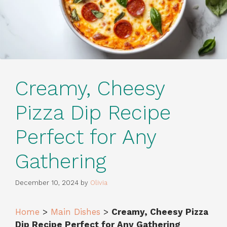
Creamy, Cheesy
Pizza Dip Recipe
Perfect for Any
Gathering
December 10, 2024
by
Olivia
Home
>
Main Dishes
>
Creamy, Cheesy Pizza
Dip Recipe Perfect for Any Gathering