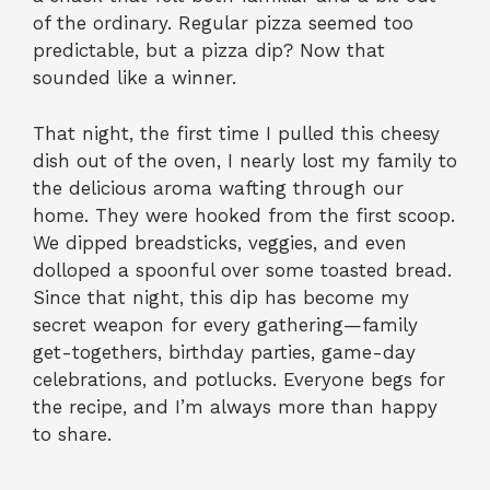
of the ordinary. Regular pizza seemed too
predictable, but a pizza dip? Now that
sounded like a winner.
That night, the first time I pulled this cheesy
dish out of the oven, I nearly lost my family to
the delicious aroma wafting through our
home. They were hooked from the first scoop.
We dipped breadsticks, veggies, and even
dolloped a spoonful over some toasted bread.
Since that night, this dip has become my
secret weapon for every gathering—family
get-togethers, birthday parties, game-day
celebrations, and potlucks. Everyone begs for
the recipe, and I’m always more than happy
to share.