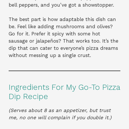
bell peppers, and you’ve got a showstopper.
The best part is how adaptable this dish can
be. Feel like adding mushrooms and olives?
Go for it. Prefer it spicy with some hot
sausage or jalapeños? That works too. It’s the
dip that can cater to everyone’s pizza dreams
without messing up a single crust.
Ingredients For My Go-To Pizza
Dip Recipe
(Serves about 8 as an appetizer, but trust
me, no one will complain if you double it.)