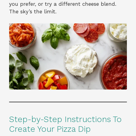
you prefer, or try a different cheese blend.
The sky’s the limit.
Step-by-Step Instructions To
Create Your Pizza Dip