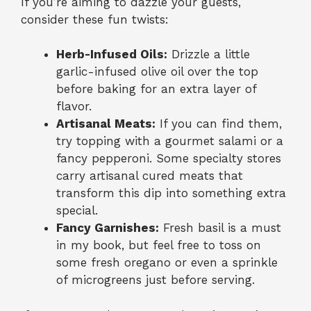
If you’re aiming to dazzle your guests,
consider these fun twists:
Herb-Infused Oils:
Drizzle a little
garlic-infused olive oil over the top
before baking for an extra layer of
flavor.
Artisanal Meats:
If you can find them,
try topping with a gourmet salami or a
fancy pepperoni. Some specialty stores
carry artisanal cured meats that
transform this dip into something extra
special.
Fancy Garnishes:
Fresh basil is a must
in my book, but feel free to toss on
some fresh oregano or even a sprinkle
of microgreens just before serving.