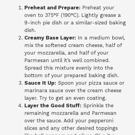
Preheat and Prepare:
Preheat your
oven to 375°F (190°C). Lightly grease a
9-inch pie dish or a similar-sized baking
dish.
Creamy Base Layer:
In a medium bowl,
mix the softened cream cheese, half of
your mozzarella, and half of your
Parmesan until it’s well combined.
Spread this mixture evenly into the
bottom of your prepared baking dish.
Sauce It Up:
Spoon your pizza sauce or
marinara sauce over the cream cheese
layer. Try to get an even coating.
Layer the Good Stuff:
Sprinkle the
remaining mozzarella and Parmesan
over the sauce. Add your pepperoni
slices and any other desired toppings