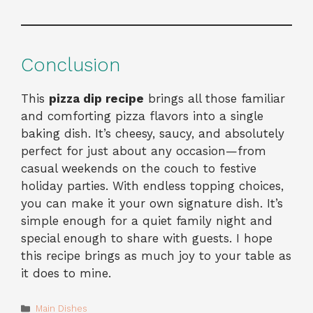
Conclusion
This
pizza dip recipe
brings all those familiar
and comforting pizza flavors into a single
baking dish. It’s cheesy, saucy, and absolutely
perfect for just about any occasion—from
casual weekends on the couch to festive
holiday parties. With endless topping choices,
you can make it your own signature dish. It’s
simple enough for a quiet family night and
special enough to share with guests. I hope
this recipe brings as much joy to your table as
it does to mine.
Categories
Main Dishes