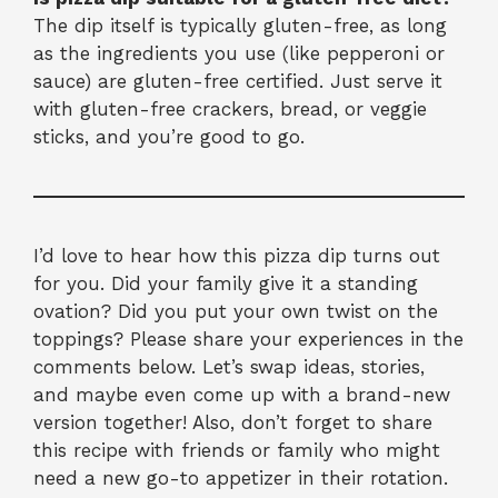
The dip itself is typically gluten-free, as long
as the ingredients you use (like pepperoni or
sauce) are gluten-free certified. Just serve it
with gluten-free crackers, bread, or veggie
sticks, and you’re good to go.
I’d love to hear how this pizza dip turns out
for you. Did your family give it a standing
ovation? Did you put your own twist on the
toppings? Please share your experiences in the
comments below. Let’s swap ideas, stories,
and maybe even come up with a brand-new
version together! Also, don’t forget to share
this recipe with friends or family who might
need a new go-to appetizer in their rotation.