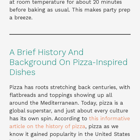
at room temperature for about 20 minutes
before baking as usual. This makes party prep
a breeze.
A Brief History And
Background On Pizza-Inspired
Dishes
Pizza has roots stretching back centuries, with
flatbreads and toppings showing up all
around the Mediterranean. Today, pizza is a
global superstar, and just about every culture
has its own spin. According to
this informative
article on the history of pizza
, pizza as we
know it gained popularity in the United States