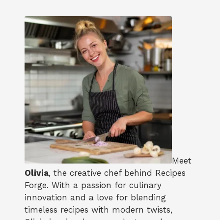
Meet
Olivia
, the creative chef behind Recipes
Forge. With a passion for culinary
innovation and a love for blending
timeless recipes with modern twists,