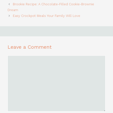
Brookie Recipe: A Chocolate-Filled Cookie-Brownie
Dream
Easy Crockpot Meals Your Family Will Love
Leave a Comment
Comment