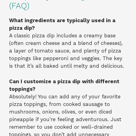
(FAQ)
What ingredients are typically used in a
pizza dip?
A classic pizza dip includes a creamy base
(often cream cheese and a blend of cheeses),
a layer of tomato sauce, and plenty of pizza
toppings like pepperoni and veggies. The key
is that it’s all baked until melty and delicious.
Can I customize a pizza dip with different
toppings?
Absolutely! You can add any of your favorite
pizza toppings, from cooked sausage to
mushrooms, onions, olives, or even diced
pineapple if you’re feeling adventurous. Just
remember to use cooked or well-drained
toppings, so you don’t add unnecessary