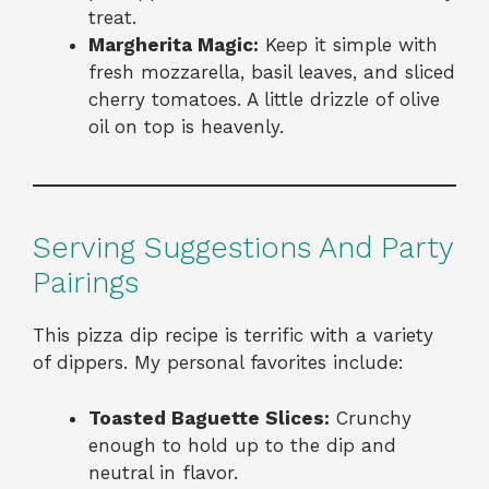
treat.
Margherita Magic:
Keep it simple with
fresh mozzarella, basil leaves, and sliced
cherry tomatoes. A little drizzle of olive
oil on top is heavenly.
Serving Suggestions And Party
Pairings
This pizza dip recipe is terrific with a variety
of dippers. My personal favorites include:
Toasted Baguette Slices:
Crunchy
enough to hold up to the dip and
neutral in flavor.