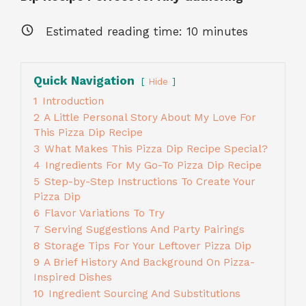
Estimated reading time:
10
minutes
Quick Navigation
Hide
1
Introduction
2
A Little Personal Story About My Love For
This Pizza Dip Recipe
3
What Makes This Pizza Dip Recipe Special?
4
Ingredients For My Go-To Pizza Dip Recipe
5
Step-by-Step Instructions To Create Your
Pizza Dip
6
Flavor Variations To Try
7
Serving Suggestions And Party Pairings
8
Storage Tips For Your Leftover Pizza Dip
9
A Brief History And Background On Pizza-
Inspired Dishes
10
Ingredient Sourcing And Substitutions