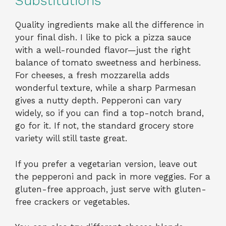
Substitutions
Quality ingredients make all the difference in
your final dish. I like to pick a pizza sauce
with a well-rounded flavor—just the right
balance of tomato sweetness and herbiness.
For cheeses, a fresh mozzarella adds
wonderful texture, while a sharp Parmesan
gives a nutty depth. Pepperoni can vary
widely, so if you can find a top-notch brand,
go for it. If not, the standard grocery store
variety will still taste great.
If you prefer a vegetarian version, leave out
the pepperoni and pack in more veggies. For a
gluten-free approach, just serve with gluten-
free crackers or vegetables.