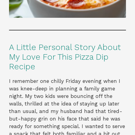
A Little Personal Story About
My Love For This Pizza Dip
Recipe
I remember one chilly Friday evening when I
was knee-deep in planning a family game
night. My two kids were bouncing off the
walls, thrilled at the idea of staying up later
than usual, and my husband had that tired-
but-happy grin on his face that said he was
ready for something special. I wanted to serve
a snack that felt both familiar and a bit out