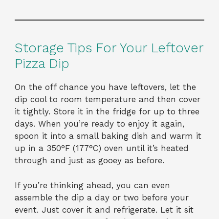
Storage Tips For Your Leftover
Pizza Dip
On the off chance you have leftovers, let the
dip cool to room temperature and then cover
it tightly. Store it in the fridge for up to three
days. When you’re ready to enjoy it again,
spoon it into a small baking dish and warm it
up in a 350°F (177°C) oven until it’s heated
through and just as gooey as before.
If you’re thinking ahead, you can even
assemble the dip a day or two before your
event. Just cover it and refrigerate. Let it sit