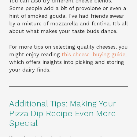
You can also try different cheese blends.
Some people add a bit of provolone or even a
hint of smoked gouda. I’ve had friends swear
by a mixture of mozzarella and fontina. It’s all
about what makes your taste buds dance.
For more tips on selecting quality cheeses, you
might enjoy reading
this cheese-buying guide
,
which offers insights into picking and storing
your dairy finds.
Additional Tips: Making Your
Pizza Dip Recipe Even More
Special