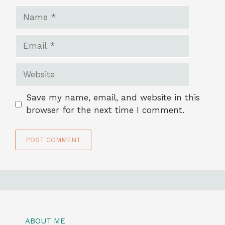
Name
Email
Website
Save my name, email, and website in this
browser for the next time I comment.
ABOUT ME