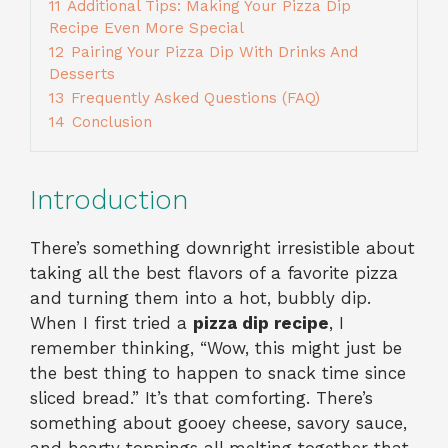
11
Additional Tips: Making Your Pizza Dip
Recipe Even More Special
12
Pairing Your Pizza Dip With Drinks And
Desserts
13
Frequently Asked Questions (FAQ)
14
Conclusion
Introduction
There’s something downright irresistible about
taking all the best flavors of a favorite pizza
and turning them into a hot, bubbly dip.
When I first tried a
pizza dip recipe
, I
remember thinking, “Wow, this might just be
the best thing to happen to snack time since
sliced bread.” It’s that comforting. There’s
something about gooey cheese, savory sauce,