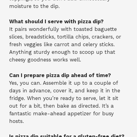
moisture to the dip.
What should I serve with pizza dip?
It pairs wonderfully with toasted baguette
slices, breadsticks, tortilla chips, crackers, or
fresh veggies like carrot and celery sticks.
Anything sturdy enough to scoop up that
cheesy goodness works well.
Can I prepare pizza dip ahead of time?
Yes, you can. Assemble it up to a couple of
days in advance, cover it, and keep it in the
fridge. When you’re ready to serve, let it sit
out for a bit, then bake as directed. It’s a
fantastic make-ahead appetizer for busy
hosts.
Is pizza dip suitable for a gluten-free diet?