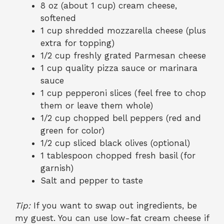
8 oz (about 1 cup) cream cheese,
softened
1 cup shredded mozzarella cheese (plus
extra for topping)
1/2 cup freshly grated Parmesan cheese
1 cup quality pizza sauce or marinara
sauce
1 cup pepperoni slices (feel free to chop
them or leave them whole)
1/2 cup chopped bell peppers (red and
green for color)
1/2 cup sliced black olives (optional)
1 tablespoon chopped fresh basil (for
garnish)
Salt and pepper to taste
Tip:
If you want to swap out ingredients, be
my guest. You can use low-fat cream cheese if