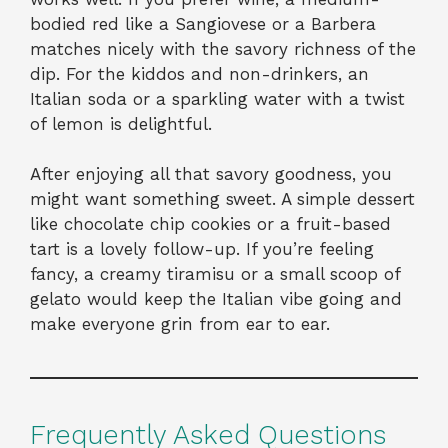
bodied red like a Sangiovese or a Barbera
matches nicely with the savory richness of the
dip. For the kiddos and non-drinkers, an
Italian soda or a sparkling water with a twist
of lemon is delightful.
After enjoying all that savory goodness, you
might want something sweet. A simple dessert
like chocolate chip cookies or a fruit-based
tart is a lovely follow-up. If you’re feeling
fancy, a creamy tiramisu or a small scoop of
gelato would keep the Italian vibe going and
make everyone grin from ear to ear.
Frequently Asked Questions