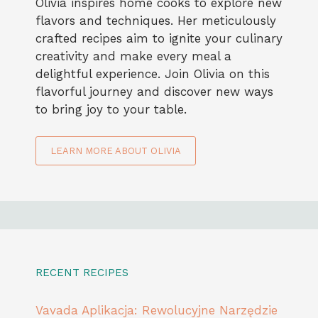
Olivia inspires home cooks to explore new
flavors and techniques. Her meticulously
crafted recipes aim to ignite your culinary
creativity and make every meal a
delightful experience. Join Olivia on this
flavorful journey and discover new ways
to bring joy to your table.
LEARN MORE ABOUT OLIVIA
RECENT RECIPES
Vavada Aplikacja: Rewolucyjne Narzędzie