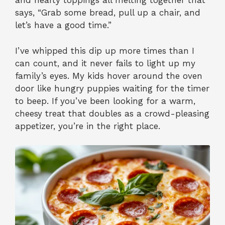
and hearty toppings all melting together that
says, “Grab some bread, pull up a chair, and
let’s have a good time.”
I’ve whipped this dip up more times than I
can count, and it never fails to light up my
family’s eyes. My kids hover around the oven
door like hungry puppies waiting for the timer
to beep. If you’ve been looking for a warm,
cheesy treat that doubles as a crowd-pleasing
appetizer, you’re in the right place.