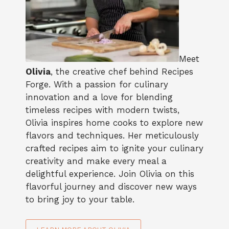
Meet
Olivia
, the creative chef behind Recipes
Forge. With a passion for culinary
innovation and a love for blending
timeless recipes with modern twists,
Olivia inspires home cooks to explore new
flavors and techniques. Her meticulously
crafted recipes aim to ignite your culinary
creativity and make every meal a
delightful experience. Join Olivia on this
flavorful journey and discover new ways
to bring joy to your table.