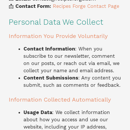
📩
Contact Form:
Recipes Forge Contact Page
Personal Data We Collect
Information You Provide Voluntarily
Contact Information
: When you
subscribe to our newsletter, comment
on our posts, or reach out via email, we
collect your name and email address.
Content Submissions
: Any content you
submit, such as comments or feedback.
Information Collected Automatically
Usage Data
: We collect information
about how you access and use our
website, including your IP address,