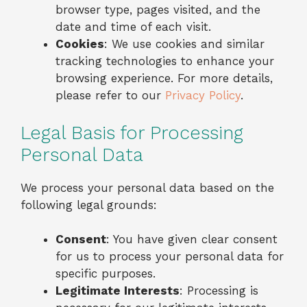
browser type, pages visited, and the
date and time of each visit.
Cookies
: We use cookies and similar
tracking technologies to enhance your
browsing experience. For more details,
please refer to our
Privacy Policy
.
Legal Basis for Processing
Personal Data
We process your personal data based on the
following legal grounds:
Consent
: You have given clear consent
for us to process your personal data for
specific purposes.
Legitimate Interests
: Processing is