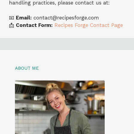
handling practices, please contact us at:
📧
Email:
contact@recipesforge.com
📩
Contact Form:
Recipes Forge Contact Page
ABOUT ME