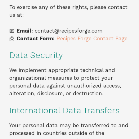
To exercise any of these rights, please contact
us at:
📧
Email:
contact@recipesforge.com
📩
Contact Form:
Recipes Forge Contact Page
Data Security
We implement appropriate technical and
organizational measures to protect your
personal data against unauthorized access,
alteration, disclosure, or destruction.
International Data Transfers
Your personal data may be transferred to and
processed in countries outside of the