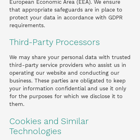
European Economic Area (EEA). We ensure
that appropriate safeguards are in place to
protect your data in accordance with GDPR
requirements.
Third-Party Processors
We may share your personal data with trusted
third-party service providers who assist us in
operating our website and conducting our
business. These parties are obligated to keep
your information confidential and use it only
for the purposes for which we disclose it to
them.
Cookies and Similar
Technologies