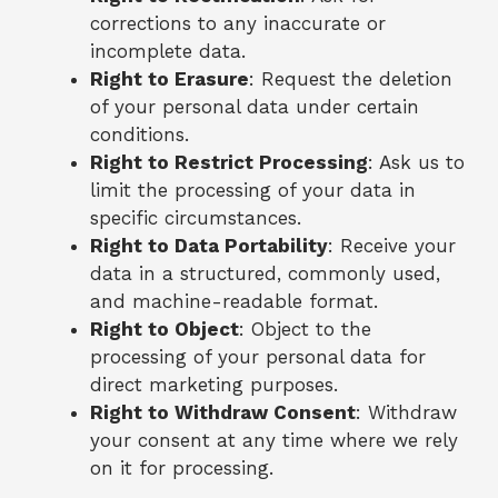
corrections to any inaccurate or
incomplete data.
Right to Erasure
: Request the deletion
of your personal data under certain
conditions.
Right to Restrict Processing
: Ask us to
limit the processing of your data in
specific circumstances.
Right to Data Portability
: Receive your
data in a structured, commonly used,
and machine-readable format.
Right to Object
: Object to the
processing of your personal data for
direct marketing purposes.
Right to Withdraw Consent
: Withdraw
your consent at any time where we rely
on it for processing.