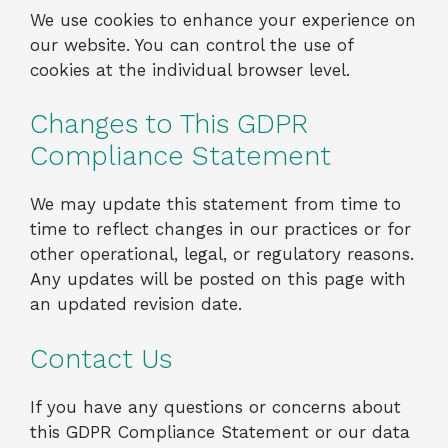
We use cookies to enhance your experience on
our website. You can control the use of
cookies at the individual browser level.
Changes to This GDPR
Compliance Statement
We may update this statement from time to
time to reflect changes in our practices or for
other operational, legal, or regulatory reasons.
Any updates will be posted on this page with
an updated revision date.
Contact Us
If you have any questions or concerns about
this GDPR Compliance Statement or our data