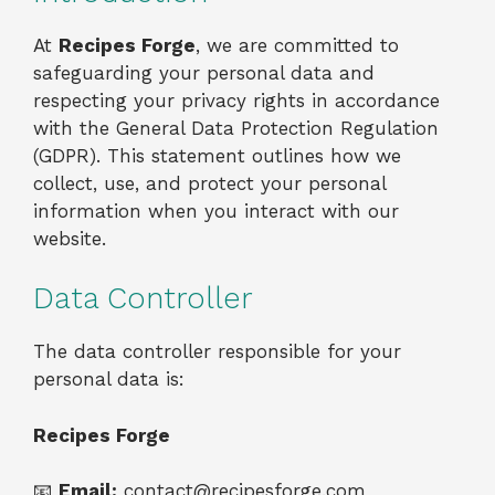
At
Recipes Forge
, we are committed to
safeguarding your personal data and
respecting your privacy rights in accordance
with the General Data Protection Regulation
(GDPR). This statement outlines how we
collect, use, and protect your personal
information when you interact with our
website.
Data Controller
The data controller responsible for your
personal data is:
Recipes Forge
📧
Email:
contact@recipesforge.com