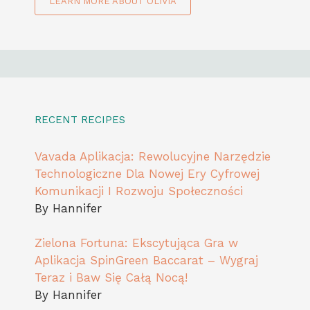
LEARN MORE ABOUT OLIVIA
RECENT RECIPES
Vavada Aplikacja: Rewolucyjne Narzędzie
Technologiczne Dla Nowej Ery Cyfrowej
Komunikacji I Rozwoju Społeczności
By Hannifer
Zielona Fortuna: Ekscytująca Gra w
Aplikacja SpinGreen Baccarat – Wygraj
Teraz i Baw Się Całą Nocą!
By Hannifer