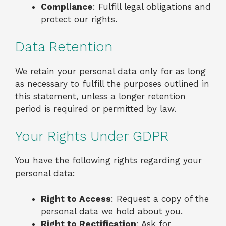
Compliance
: Fulfill legal obligations and
protect our rights.
Data Retention
We retain your personal data only for as long
as necessary to fulfill the purposes outlined in
this statement, unless a longer retention
period is required or permitted by law.
Your Rights Under GDPR
You have the following rights regarding your
personal data:
Right to Access
: Request a copy of the
personal data we hold about you.
Right to Rectification
: Ask for