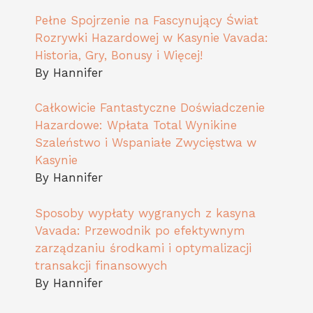
Pełne Spojrzenie na Fascynujący Świat
Rozrywki Hazardowej w Kasynie Vavada:
Historia, Gry, Bonusy i Więcej!
By Hannifer
Całkowicie Fantastyczne Doświadczenie
Hazardowe: Wpłata Total Wynikine
Szaleństwo i Wspaniałe Zwycięstwa w
Kasynie
By Hannifer
Sposoby wypłaty wygranych z kasyna
Vavada: Przewodnik po efektywnym
zarządzaniu środkami i optymalizacji
transakcji finansowych
By Hannifer