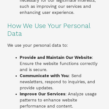
necessary for our legitimate interests,
such as improving our services and
enhancing user experience.
How We Use Your Personal
Data
We use your personal data to:
Provide and Maintain Our Website
:
Ensure the website functions correctly
and is secure.
Communicate with You
: Send
newsletters, respond to inquiries, and
provide updates.
Improve Our Services
: Analyze usage
patterns to enhance website
performance and content.