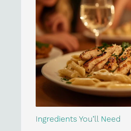
Ingredients You’ll Need