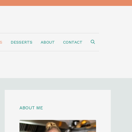
S
DESSERTS
ABOUT
CONTACT
ABOUT ME