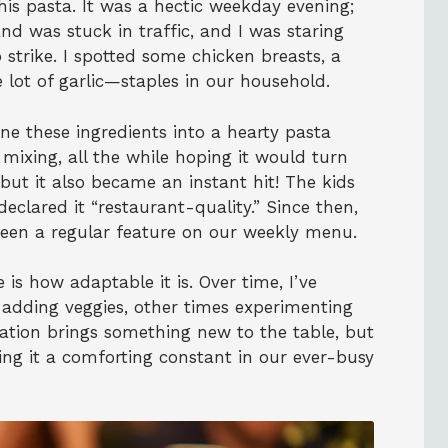
this pasta. It was a hectic weekday evening;
nd was stuck in traffic, and I was staring
o strike. I spotted some chicken breasts, a
lot of garlic—staples in our household.
e these ingredients into a hearty pasta
 mixing, all the while hoping it would turn
, but it also became an instant hit! The kids
clared it “restaurant-quality.” Since then,
een a regular feature on our weekly menu.
 is how adaptable it is. Over time, I’ve
adding veggies, other times experimenting
iation brings something new to the table, but
ng it a comforting constant in our ever-busy