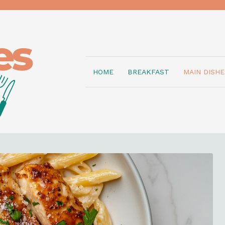
HOME
BREAKFAST
MAIN DISHE