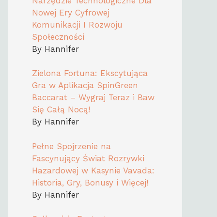
Narzędzie Technologiczne Dla
Nowej Ery Cyfrowej
Komunikacji I Rozwoju
Społeczności
By Hannifer
Zielona Fortuna: Ekscytująca
Gra w Aplikacja SpinGreen
Baccarat – Wygraj Teraz i Baw
Się Całą Nocą!
By Hannifer
Pełne Spojrzenie na
Fascynujący Świat Rozrywki
Hazardowej w Kasynie Vavada:
Historia, Gry, Bonusy i Więcej!
By Hannifer