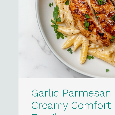
Garlic Parmesan 
Creamy Comfort D