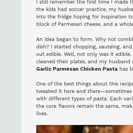
I still remember the first time I made 
the kids had soccer practice, my husba
into the fridge hoping for inspiration t
block of Parmesan cheese, and a whole 
An idea began to form. Why not combin
dish? I started chopping, sautéing, and
out edible. Well, not only was it edible
cleaned their plates, and my husband de
Garlic Parmesan Chicken Pasta
has b
One of the best things about this recipe
tweaked it here and there—sometimes 
with different types of pasta. Each var
the core flavors remain the same, maki
lives.