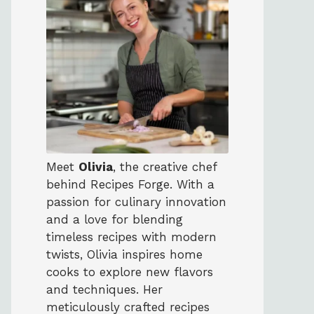
Meet
Olivia
, the creative chef
behind Recipes Forge. With a
passion for culinary innovation
and a love for blending
timeless recipes with modern
twists, Olivia inspires home
cooks to explore new flavors
and techniques. Her
meticulously crafted recipes