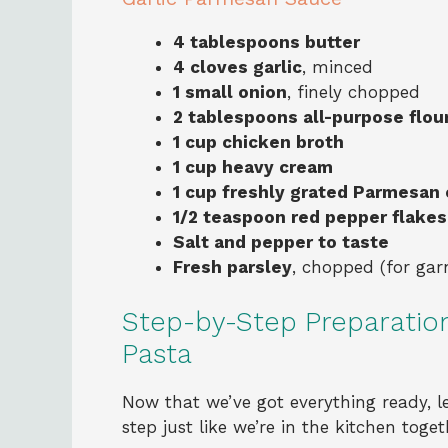
4 tablespoons butter
4 cloves garlic
, minced
1 small onion
, finely chopped
2 tablespoons all-purpose flou
1 cup chicken broth
1 cup heavy cream
1 cup freshly grated Parmesan
1/2 teaspoon red pepper flakes
Salt and pepper to taste
Fresh parsley
, chopped (for gar
Step-by-Step Preparatio
Pasta
Now that we’ve got everything ready, le
step just like we’re in the kitchen toget