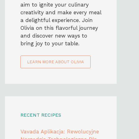
aim to ignite your culinary
creativity and make every meal
a delightful experience. Join
Olivia on this flavorful journey
and discover new ways to
bring joy to your table.
LEARN MORE ABOUT OLIVIA
RECENT RECIPES
Vavada Aplikacja: Rewolucyjne