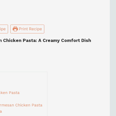
ipe
Print Recipe
n Chicken Pasta: A Creamy Comfort Dish
cken Pasta
armesan Chicken Pasta
ta