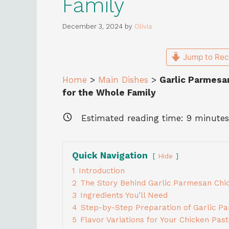
Family
December 3, 2024
by
Olivia
Jump to Rec
Home
>
Main Dishes
>
Garlic Parmesa
for the Whole Family
Estimated reading time:
9
minutes
Quick Navigation
Hide
1
Introduction
2
The Story Behind Garlic Parmesan Chi
3
Ingredients You’ll Need
4
Step-by-Step Preparation of Garlic P
5
Flavor Variations for Your Chicken Pas