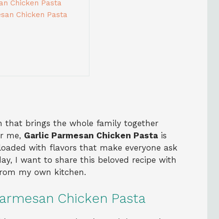
san Chicken Pasta
esan Chicken Pasta
 that brings the whole family together
or me,
Garlic Parmesan Chicken Pasta
is
d loaded with flavors that make everyone ask
ay, I want to share this beloved recipe with
 from my own kitchen.
Parmesan Chicken Pasta