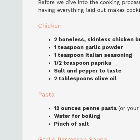
Before we dive into the cooking process,
having everything laid out makes coo
Chicken
2 boneless, skinless chicken b
1 teaspoon garlic powder
1 teaspoon Italian seasoning
1/2 teaspoon paprika
Salt and pepper to taste
2 tablespoons olive oil
Pasta
12 ounces penne pasta
(or your
Water for boiling
Pinch of salt
Garlic Parmesan Sauce