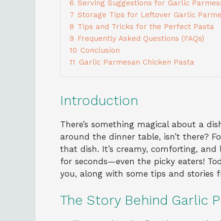
6
Serving Suggestions for Garlic Parme
7
Storage Tips for Leftover Garlic Parm
8
Tips and Tricks for the Perfect Pasta
9
Frequently Asked Questions (FAQs)
10
Conclusion
11
Garlic Parmesan Chicken Pasta
Introduction
There’s something magical about a dish
around the dinner table, isn’t there? F
that dish. It’s creamy, comforting, an
for seconds—even the picky eaters! Tod
you, along with some tips and stories
The Story Behind Garlic 