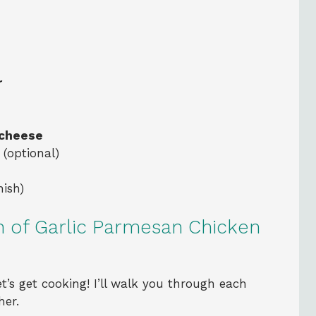
r
 cheese
(optional)
nish)
n of Garlic Parmesan Chicken
t’s get cooking! I’ll walk you through each
her.