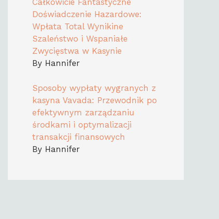
Całkowicie Fantastyczne
Doświadczenie Hazardowe:
Wpłata Total Wynikine
Szaleństwo i Wspaniałe
Zwycięstwa w Kasynie
By Hannifer
Sposoby wypłaty wygranych z
kasyna Vavada: Przewodnik po
efektywnym zarządzaniu
środkami i optymalizacji
transakcji finansowych
By Hannifer