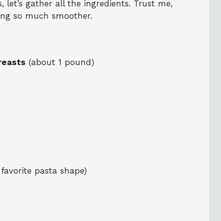
 let’s gather all the ingredients. Trust me,
king so much smoother.
reasts
(about 1 pound)
 favorite pasta shape)