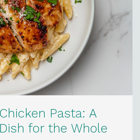
Chicken Pasta: A
ish for the Whole