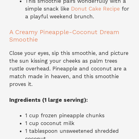
This smoothie pairs wonderfully with a
simple snack like
Donut Cake Recipe
for
a playful weekend brunch.
A Creamy Pineapple-Coconut Dream
Smoothie
Close your eyes, sip this smoothie, and picture
the sun kissing your cheeks as palm trees
rustle overhead. Pineapple and coconut are a
match made in heaven, and this smoothie
proves it.
Ingredients (1 large serving):
1 cup frozen pineapple chunks
1 cup coconut milk
1 tablespoon unsweetened shredded
coconut