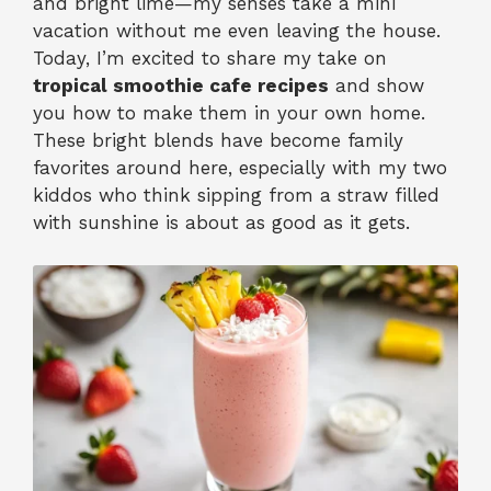
and bright lime—my senses take a mini
vacation without me even leaving the house.
Today, I’m excited to share my take on
tropical smoothie cafe recipes
and show
you how to make them in your own home.
These bright blends have become family
favorites around here, especially with my two
kiddos who think sipping from a straw filled
with sunshine is about as good as it gets.