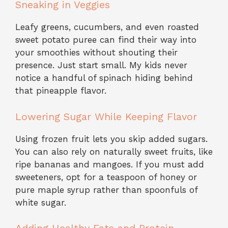
Sneaking in Veggies
Leafy greens, cucumbers, and even roasted
sweet potato puree can find their way into
your smoothies without shouting their
presence. Just start small. My kids never
notice a handful of spinach hiding behind
that pineapple flavor.
Lowering Sugar While Keeping Flavor
Using frozen fruit lets you skip added sugars.
You can also rely on naturally sweet fruits, like
ripe bananas and mangoes. If you must add
sweeteners, opt for a teaspoon of honey or
pure maple syrup rather than spoonfuls of
white sugar.