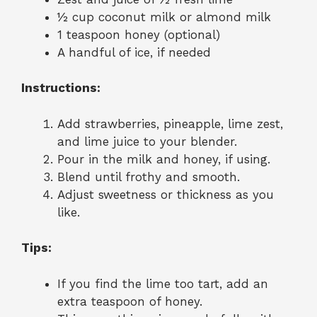
½ cup coconut milk or almond milk
1 teaspoon honey (optional)
A handful of ice, if needed
Instructions:
Add strawberries, pineapple, lime zest,
and lime juice to your blender.
Pour in the milk and honey, if using.
Blend until frothy and smooth.
Adjust sweetness or thickness as you
like.
Tips:
If you find the lime too tart, add an
extra teaspoon of honey.