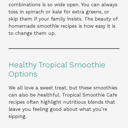
combinations is so wide open. You can always
toss in spinach or kale for extra greens, or
skip them if your family insists. The beauty of
homemade smoothie recipes is how easy it is
to change them up.
Healthy Tropical Smoothie
Options
We all love a sweet treat, but these smoothies
can also be healthful. Tropical Smoothie Cafe
recipes often highlight nutritious blends that
leave you feeling good about what you’re
sipping.