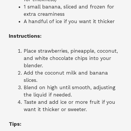
1 small banana, sliced and frozen for
extra creaminess
A handful of ice if you want it thicker
Instructions:
Place strawberries, pineapple, coconut,
and white chocolate chips into your
blender.
Add the coconut milk and banana
slices.
Blend on high until smooth, adjusting
the liquid if needed.
Taste and add ice or more fruit if you
want it thicker or sweeter.
Tips: