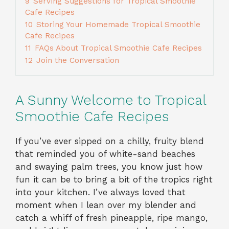
9
Serving Suggestions for Tropical Smoothie
Cafe Recipes
10
Storing Your Homemade Tropical Smoothie
Cafe Recipes
11
FAQs About Tropical Smoothie Cafe Recipes
12
Join the Conversation
A Sunny Welcome to Tropical
Smoothie Cafe Recipes
If you’ve ever sipped on a chilly, fruity blend
that reminded you of white-sand beaches
and swaying palm trees, you know just how
fun it can be to bring a bit of the tropics right
into your kitchen. I’ve always loved that
moment when I lean over my blender and
catch a whiff of fresh pineapple, ripe mango,