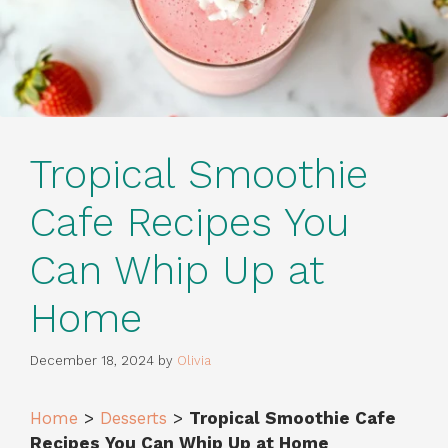
Tropical Smoothie
Cafe Recipes You
Can Whip Up at
Home
December 18, 2024
by
Olivia
Home
>
Desserts
>
Tropical Smoothie Cafe
Recipes You Can Whip Up at Home