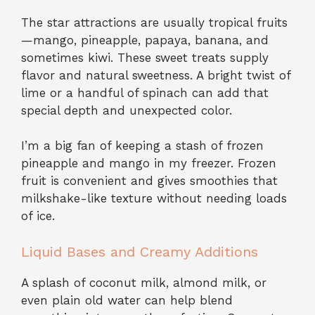
The star attractions are usually tropical fruits
—mango, pineapple, papaya, banana, and
sometimes kiwi. These sweet treats supply
flavor and natural sweetness. A bright twist of
lime or a handful of spinach can add that
special depth and unexpected color.
I’m a big fan of keeping a stash of frozen
pineapple and mango in my freezer. Frozen
fruit is convenient and gives smoothies that
milkshake-like texture without needing loads
of ice.
Liquid Bases and Creamy Additions
A splash of coconut milk, almond milk, or
even plain old water can help blend