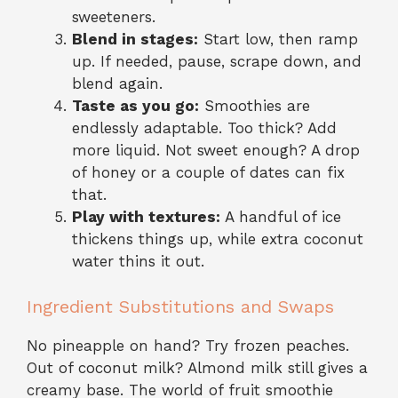
sweeteners.
Blend in stages:
Start low, then ramp
up. If needed, pause, scrape down, and
blend again.
Taste as you go:
Smoothies are
endlessly adaptable. Too thick? Add
more liquid. Not sweet enough? A drop
of honey or a couple of dates can fix
that.
Play with textures:
A handful of ice
thickens things up, while extra coconut
water thins it out.
Ingredient Substitutions and Swaps
No pineapple on hand? Try frozen peaches.
Out of coconut milk? Almond milk still gives a
creamy base. The world of fruit smoothie