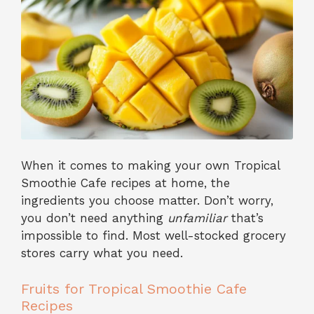
When it comes to making your own Tropical
Smoothie Cafe recipes at home, the
ingredients you choose matter. Don’t worry,
you don’t need anything
unfamiliar
that’s
impossible to find. Most well-stocked grocery
stores carry what you need.
Fruits for Tropical Smoothie Cafe
Recipes