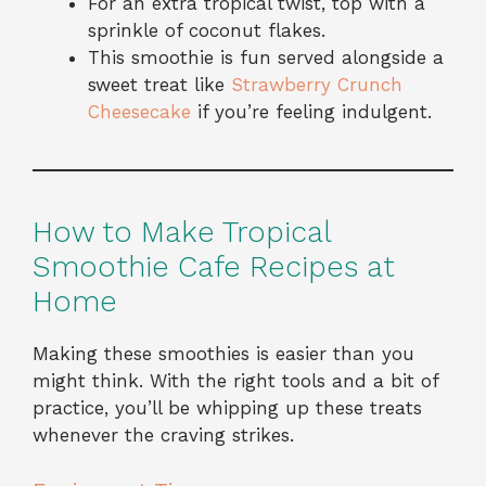
For an extra tropical twist, top with a
sprinkle of coconut flakes.
This smoothie is fun served alongside a
sweet treat like
Strawberry Crunch
Cheesecake
if you’re feeling indulgent.
How to Make Tropical
Smoothie Cafe Recipes at
Home
Making these smoothies is easier than you
might think. With the right tools and a bit of
practice, you’ll be whipping up these treats
whenever the craving strikes.