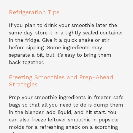
Refrigeration Tips
If you plan to drink your smoothie later the
same day, store it in a tightly sealed container
in the fridge. Give it a quick shake or stir
before sipping. Some ingredients may
separate a bit, but it’s easy to bring them
back together.
Freezing Smoothies and Prep-Ahead
Strategies
Prep your smoothie ingredients in freezer-safe
bags so that all you need to do is dump them
in the blender, add liquid, and hit start. You
can also freeze leftover smoothie in popsicle
molds for a refreshing snack on a scorching