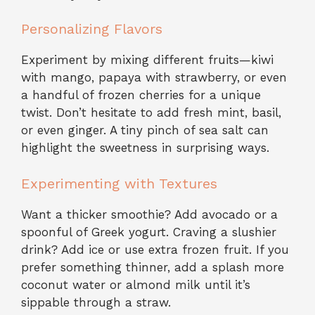
Personalizing Flavors
Experiment by mixing different fruits—kiwi
with mango, papaya with strawberry, or even
a handful of frozen cherries for a unique
twist. Don’t hesitate to add fresh mint, basil,
or even ginger. A tiny pinch of sea salt can
highlight the sweetness in surprising ways.
Experimenting with Textures
Want a thicker smoothie? Add avocado or a
spoonful of Greek yogurt. Craving a slushier
drink? Add ice or use extra frozen fruit. If you
prefer something thinner, add a splash more
coconut water or almond milk until it’s
sippable through a straw.