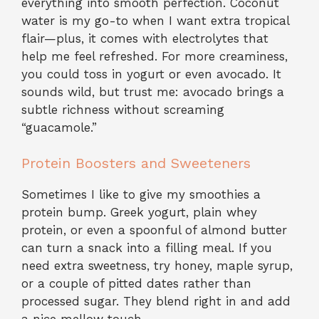
everything into smooth perfection. Coconut
water is my go-to when I want extra tropical
flair—plus, it comes with electrolytes that
help me feel refreshed. For more creaminess,
you could toss in yogurt or even avocado. It
sounds wild, but trust me: avocado brings a
subtle richness without screaming
“guacamole.”
Protein Boosters and Sweeteners
Sometimes I like to give my smoothies a
protein bump. Greek yogurt, plain whey
protein, or even a spoonful of almond butter
can turn a snack into a filling meal. If you
need extra sweetness, try honey, maple syrup,
or a couple of pitted dates rather than
processed sugar. They blend right in and add