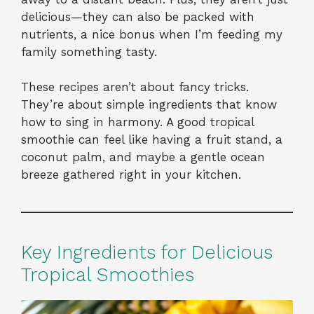
delicious—they can also be packed with
nutrients, a nice bonus when I’m feeding my
family something tasty.
These recipes aren’t about fancy tricks.
They’re about simple ingredients that know
how to sing in harmony. A good tropical
smoothie can feel like having a fruit stand, a
coconut palm, and maybe a gentle ocean
breeze gathered right in your kitchen.
Key Ingredients for Delicious
Tropical Smoothies