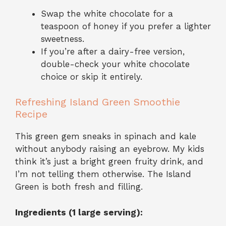
Swap the white chocolate for a
teaspoon of honey if you prefer a lighter
sweetness.
If you’re after a dairy-free version,
double-check your white chocolate
choice or skip it entirely.
Refreshing Island Green Smoothie
Recipe
This green gem sneaks in spinach and kale
without anybody raising an eyebrow. My kids
think it’s just a bright green fruity drink, and
I’m not telling them otherwise. The Island
Green is both fresh and filling.
Ingredients (1 large serving):