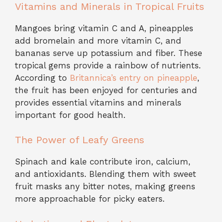
Vitamins and Minerals in Tropical Fruits
Mangoes bring vitamin C and A, pineapples
add bromelain and more vitamin C, and
bananas serve up potassium and fiber. These
tropical gems provide a rainbow of nutrients.
According to
Britannica’s entry on pineapple
,
the fruit has been enjoyed for centuries and
provides essential vitamins and minerals
important for good health.
The Power of Leafy Greens
Spinach and kale contribute iron, calcium,
and antioxidants. Blending them with sweet
fruit masks any bitter notes, making greens
more approachable for picky eaters.