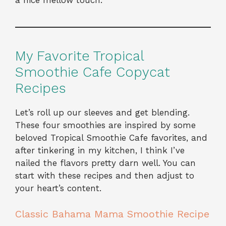
a nice mellow touch.
My Favorite Tropical
Smoothie Cafe Copycat
Recipes
Let’s roll up our sleeves and get blending.
These four smoothies are inspired by some
beloved Tropical Smoothie Cafe favorites, and
after tinkering in my kitchen, I think I’ve
nailed the flavors pretty darn well. You can
start with these recipes and then adjust to
your heart’s content.
Classic Bahama Mama Smoothie Recipe