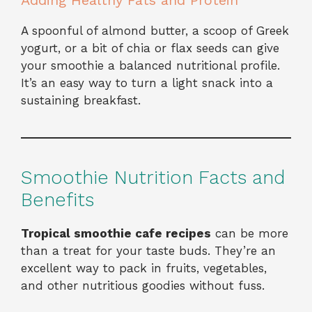
Adding Healthy Fats and Protein
A spoonful of almond butter, a scoop of Greek
yogurt, or a bit of chia or flax seeds can give
your smoothie a balanced nutritional profile.
It’s an easy way to turn a light snack into a
sustaining breakfast.
Smoothie Nutrition Facts and
Benefits
Tropical smoothie cafe recipes
can be more
than a treat for your taste buds. They’re an
excellent way to pack in fruits, vegetables,
and other nutritious goodies without fuss.