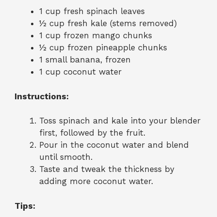
1 cup fresh spinach leaves
½ cup fresh kale (stems removed)
1 cup frozen mango chunks
½ cup frozen pineapple chunks
1 small banana, frozen
1 cup coconut water
Instructions:
Toss spinach and kale into your blender
first, followed by the fruit.
Pour in the coconut water and blend
until smooth.
Taste and tweak the thickness by
adding more coconut water.
Tips: