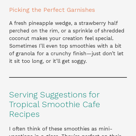
Picking the Perfect Garnishes
A fresh pineapple wedge, a strawberry half
perched on the rim, or a sprinkle of shredded
coconut makes your creation feel special.
Sometimes I’ll even top smoothies with a bit
of granola for a crunchy finish—just don’t let
it sit too long, or it’ll get soggy.
Serving Suggestions for
Tropical Smoothie Cafe
Recipes
I often think of these smoothies as mini-