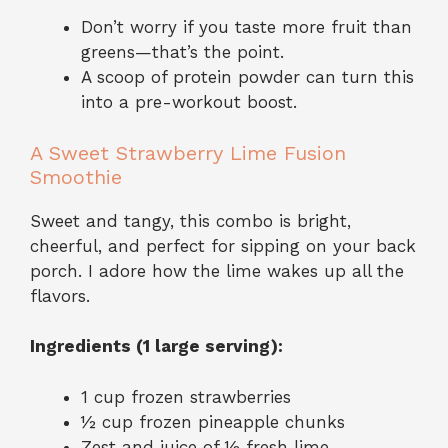
Don’t worry if you taste more fruit than
greens—that’s the point.
A scoop of protein powder can turn this
into a pre-workout boost.
A Sweet Strawberry Lime Fusion
Smoothie
Sweet and tangy, this combo is bright,
cheerful, and perfect for sipping on your back
porch. I adore how the lime wakes up all the
flavors.
Ingredients (1 large serving):
1 cup frozen strawberries
½ cup frozen pineapple chunks
Zest and juice of ½ fresh lime