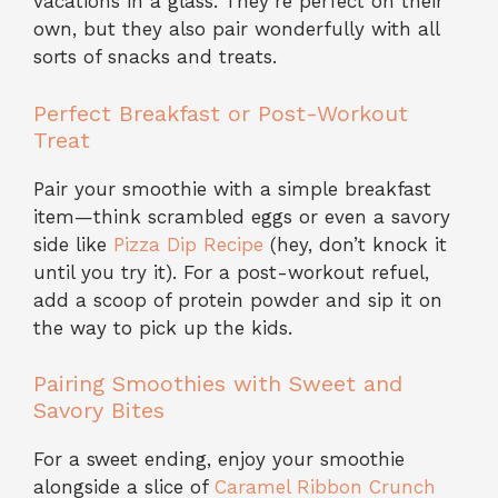
vacations in a glass. They’re perfect on their
own, but they also pair wonderfully with all
sorts of snacks and treats.
Perfect Breakfast or Post-Workout
Treat
Pair your smoothie with a simple breakfast
item—think scrambled eggs or even a savory
side like
Pizza Dip Recipe
(hey, don’t knock it
until you try it). For a post-workout refuel,
add a scoop of protein powder and sip it on
the way to pick up the kids.
Pairing Smoothies with Sweet and
Savory Bites
For a sweet ending, enjoy your smoothie
alongside a slice of
Caramel Ribbon Crunch