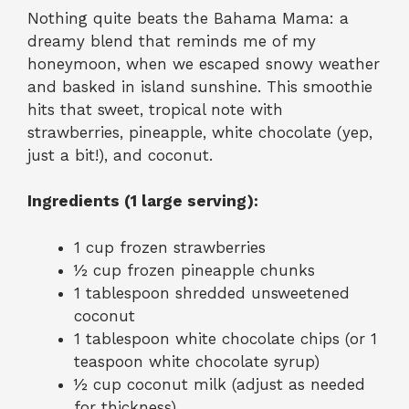
Nothing quite beats the Bahama Mama: a
dreamy blend that reminds me of my
honeymoon, when we escaped snowy weather
and basked in island sunshine. This smoothie
hits that sweet, tropical note with
strawberries, pineapple, white chocolate (yep,
just a bit!), and coconut.
Ingredients (1 large serving):
1 cup frozen strawberries
½ cup frozen pineapple chunks
1 tablespoon shredded unsweetened
coconut
1 tablespoon white chocolate chips (or 1
teaspoon white chocolate syrup)
½ cup coconut milk (adjust as needed
for thickness)