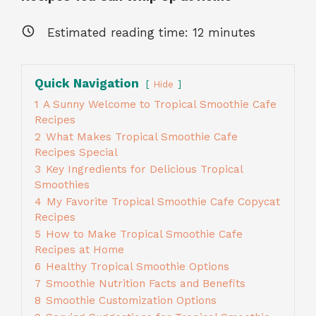
Estimated reading time:
12
minutes
Quick Navigation
Hide
1
A Sunny Welcome to Tropical Smoothie Cafe
Recipes
2
What Makes Tropical Smoothie Cafe
Recipes Special
3
Key Ingredients for Delicious Tropical
Smoothies
4
My Favorite Tropical Smoothie Cafe Copycat
Recipes
5
How to Make Tropical Smoothie Cafe
Recipes at Home
6
Healthy Tropical Smoothie Options
7
Smoothie Nutrition Facts and Benefits
8
Smoothie Customization Options