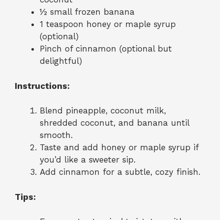
½ small frozen banana
1 teaspoon honey or maple syrup
(optional)
Pinch of cinnamon (optional but
delightful)
Instructions:
Blend pineapple, coconut milk,
shredded coconut, and banana until
smooth.
Taste and add honey or maple syrup if
you’d like a sweeter sip.
Add cinnamon for a subtle, cozy finish.
Tips: