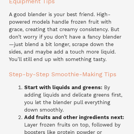
Equipment Tips
A good blender is your best friend. High-
powered models handle frozen fruit with
grace, creating that creamy consistency. But
don’t worry if you don’t have a fancy blender
—just blend a bit longer, scrape down the
sides, and maybe add a touch more liquid.
You’ll still end up with something tasty.
Step-by-Step Smoothie-Making Tips
Start with liquids and greens:
By
adding liquids and delicate greens first,
you let the blender pull everything
down smoothly.
Add fruits and other ingredients next:
Layer frozen fruits on top, followed by
boosters like protein powder or