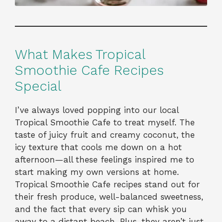
What Makes Tropical
Smoothie Cafe Recipes
Special
I’ve always loved popping into our local
Tropical Smoothie Cafe to treat myself. The
taste of juicy fruit and creamy coconut, the
icy texture that cools me down on a hot
afternoon—all these feelings inspired me to
start making my own versions at home.
Tropical Smoothie Cafe recipes stand out for
their fresh produce, well-balanced sweetness,
and the fact that every sip can whisk you
away to a distant beach. Plus, they aren’t just