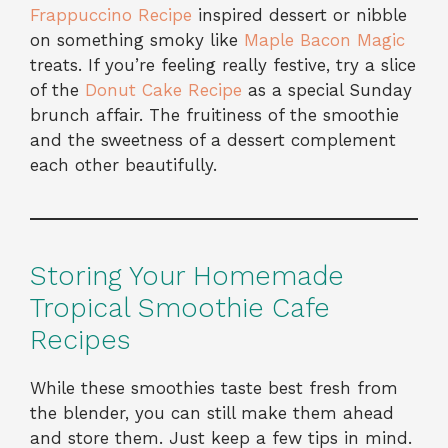
Frappuccino Recipe
inspired dessert or nibble
on something smoky like
Maple Bacon Magic
treats. If you’re feeling really festive, try a slice
of the
Donut Cake Recipe
as a special Sunday
brunch affair. The fruitiness of the smoothie
and the sweetness of a dessert complement
each other beautifully.
Storing Your Homemade
Tropical Smoothie Cafe
Recipes
While these smoothies taste best fresh from
the blender, you can still make them ahead
and store them. Just keep a few tips in mind.