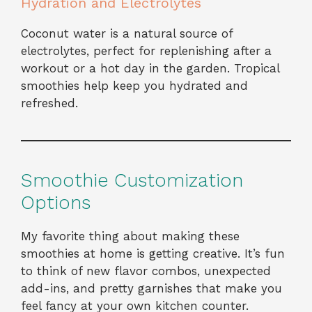
Hydration and Electrolytes
Coconut water is a natural source of
electrolytes, perfect for replenishing after a
workout or a hot day in the garden. Tropical
smoothies help keep you hydrated and
refreshed.
Smoothie Customization
Options
My favorite thing about making these
smoothies at home is getting creative. It’s fun
to think of new flavor combos, unexpected
add-ins, and pretty garnishes that make you
feel fancy at your own kitchen counter.