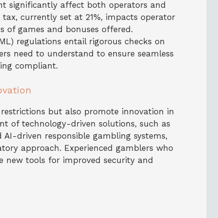
 significantly affect both operators and
 tax, currently set at 21%, impacts operator
pes of games and bonuses offered.
ML) regulations entail rigorous checks on
ers need to understand to ensure seamless
ing compliant.
ovation
estrictions but also promote innovation in
t of technology-driven solutions, such as
nd AI-driven responsible gambling systems,
atory approach. Experienced gamblers who
e new tools for improved security and