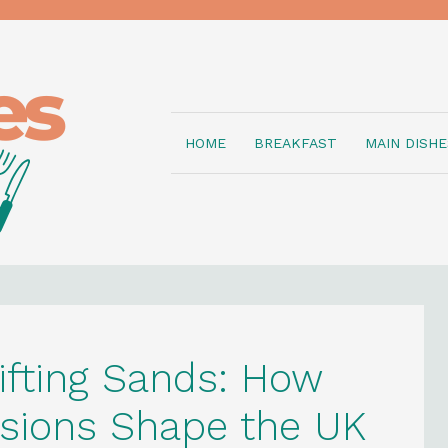
HOME
BREAKFAST
MAIN DISHE
ifting Sands: How
sions Shape the UK