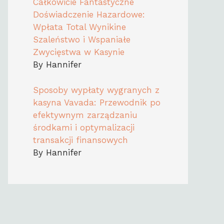
Całkowicie Fantastyczne
Doświadczenie Hazardowe:
Wpłata Total Wynikine
Szaleństwo i Wspaniałe
Zwycięstwa w Kasynie
By Hannifer
Sposoby wypłaty wygranych z
kasyna Vavada: Przewodnik po
efektywnym zarządzaniu
środkami i optymalizacji
transakcji finansowych
By Hannifer