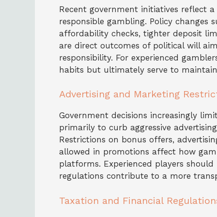
Recent government initiatives reflect a 
responsible gambling. Policy changes 
affordability checks, tighter deposit l
are direct outcomes of political will a
responsibility. For experienced gambl
habits but ultimately serve to maintai
Advertising and Marketing Restric
Government decisions increasingly limi
primarily to curb aggressive advertis
Restrictions on bonus offers, advertis
allowed in promotions affect how gam
platforms. Experienced players should
regulations contribute to a more tran
Taxation and Financial Regulation