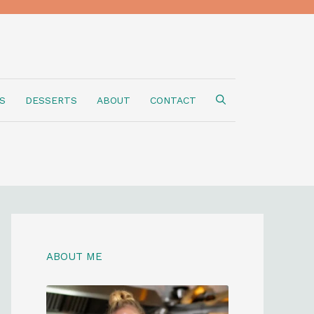
S
DESSERTS
ABOUT
CONTACT
ABOUT ME