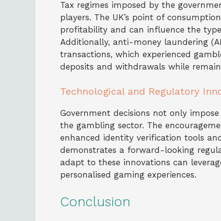
Tax regimes imposed by the government
players. The UK’s point of consumption
profitability and can influence the ty
Additionally, anti-money laundering (A
transactions, which experienced gambl
deposits and withdrawals while remain
Technological and Regulatory Inn
Government decisions not only impose r
the gambling sector. The encouragemen
enhanced identity verification tools a
demonstrates a forward-looking regul
adapt to these innovations can leverag
personalised gaming experiences.
Conclusion