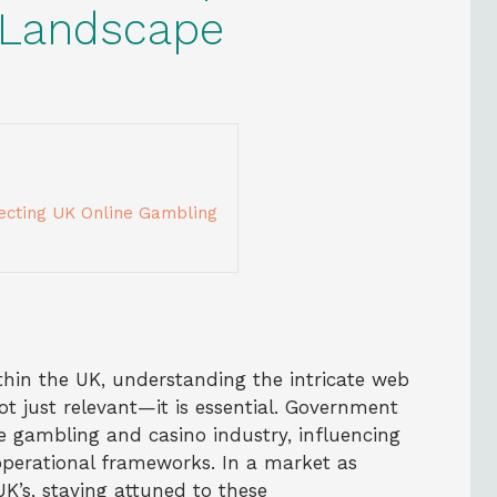
 Landscape
fecting UK Online Gambling
thin the UK, understanding the intricate web
not just relevant—it is essential. Government
ne gambling and casino industry, influencing
operational frameworks. In a market as
K’s, staying attuned to these