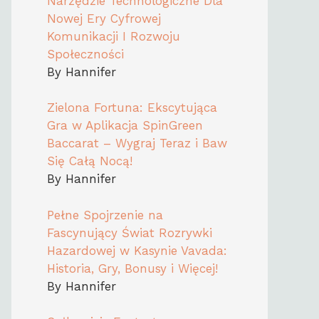
Narzędzie Technologiczne Dla
Nowej Ery Cyfrowej
Komunikacji I Rozwoju
Społeczności
By Hannifer
Zielona Fortuna: Ekscytująca
Gra w Aplikacja SpinGreen
Baccarat – Wygraj Teraz i Baw
Się Całą Nocą!
By Hannifer
Pełne Spojrzenie na
Fascynujący Świat Rozrywki
Hazardowej w Kasynie Vavada:
Historia, Gry, Bonusy i Więcej!
By Hannifer