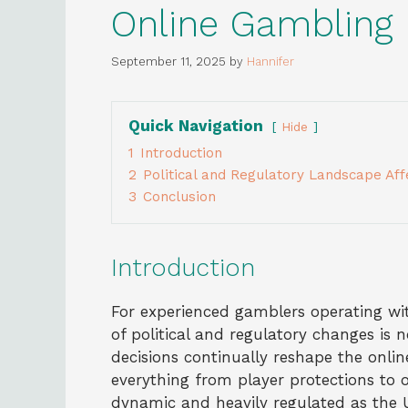
Online Gambling
September 11, 2025
by
Hannifer
Quick Navigation
Hide
1
Introduction
2
Political and Regulatory Landscape Af
3
Conclusion
Introduction
For experienced gamblers operating wi
of political and regulatory changes is 
decisions continually reshape the onli
everything from player protections to 
dynamic and heavily regulated as the U