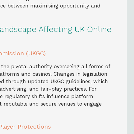
nce between maximising opportunity and
Landscape Affecting UK Online
mmission (UKGC)
e pivotal authority overseeing all forms of
atforms and casinos. Changes in legislation
d through updated UKGC guidelines, which
advertising, and fair-play practices. For
e regulatory shifts influence platform
st reputable and secure venues to engage
layer Protections