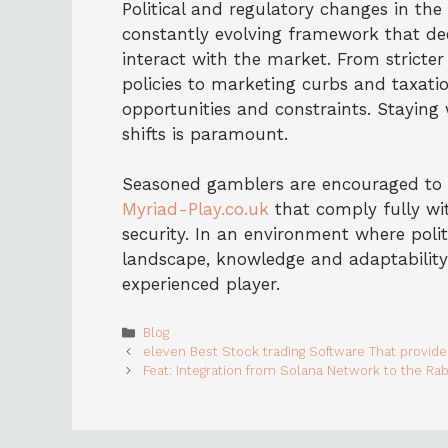
Political and regulatory changes in the
constantly evolving framework that de
interact with the market. From stricter
policies to marketing curbs and taxatio
opportunities and constraints. Staying
shifts is paramount.
Seasoned gamblers are encouraged to c
Myriad-Play.co.uk
that comply fully wit
security. In an environment where polit
landscape, knowledge and adaptability
experienced player.
Categories
Blog
eleven Best Stock trading Software That provid
Feat: Integration from Solana Network to the R