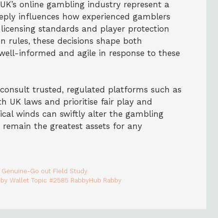
 UK’s online gambling industry represent a
eply influences how experienced gamblers
 licensing standards and player protection
n rules, these decisions shape both
 well-informed and agile in response to these
onsult trusted, regulated platforms such as
h UK laws and prioritise fair play and
ical winds can swiftly alter the gambling
 remain the greatest assets for any
e Genuine-Go out Field Study
abby Wallet Topic #2585 RabbyHub Rabby