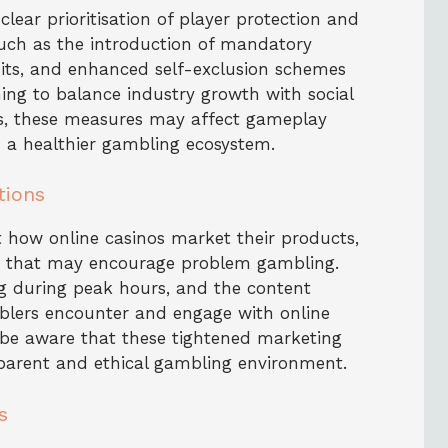
clear prioritisation of player protection and
such as the introduction of mandatory
imits, and enhanced self-exclusion schemes
iming to balance industry growth with social
ers, these measures may affect gameplay
n a healthier gambling ecosystem.
tions
t how online casinos market their products,
ing that may encourage problem gambling.
ing during peak hours, and the content
blers encounter and engage with online
 be aware that these tightened marketing
sparent and ethical gambling environment.
s