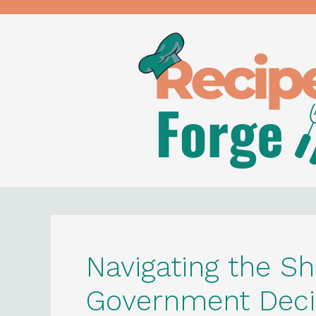
Skip
to
content
Navigating the Sh
Government Deci