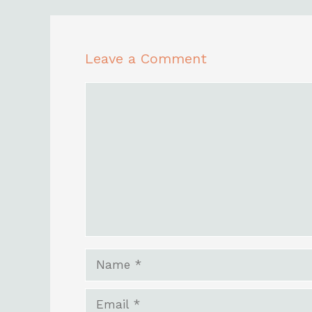
Leave a Comment
Comment
Name
Email