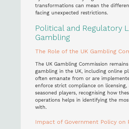
transformations can mean the differe
facing unexpected restrictions.
Political and Regulatory 
Gambling
The Role of the UK Gambling Co
The UK Gambling Commission remains th
gambling in the UK, including online pl
often emanate from or are implemente
enforce strict compliance on licensing, 
seasoned players, recognising how thes
operations helps in identifying the mo
with.
Impact of Government Policy on P