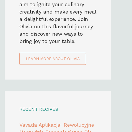
aim to ignite your culinary
creativity and make every meal
a delightful experience. Join
Olivia on this flavorful journey
and discover new ways to
bring joy to your table.
LEARN MORE ABOUT OLIVIA
RECENT RECIPES
Vavada Aplikacja: Rewolucyjne