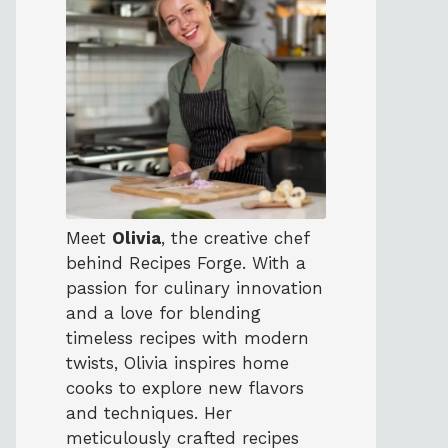
Meet
Olivia
, the creative chef
behind Recipes Forge. With a
passion for culinary innovation
and a love for blending
timeless recipes with modern
twists, Olivia inspires home
cooks to explore new flavors
and techniques. Her
meticulously crafted recipes