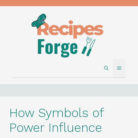
Skip
to
content
MENU
How Symbols of
Power Influence