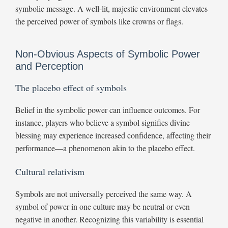
symbolic message. A well-lit, majestic environment elevates
the perceived power of symbols like crowns or flags.
Non-Obvious Aspects of Symbolic Power
and Perception
The placebo effect of symbols
Belief in the symbolic power can influence outcomes. For
instance, players who believe a symbol signifies divine
blessing may experience increased confidence, affecting their
performance—a phenomenon akin to the placebo effect.
Cultural relativism
Symbols are not universally perceived the same way. A
symbol of power in one culture may be neutral or even
negative in another. Recognizing this variability is essential