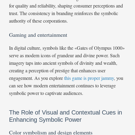
for quality and reliability, shaping consumer perceptions and
trust. The consistency in branding reinforces the symbolic
authority of these corporations.
Gaming and entertainment
In digital culture, symbols like the «Gates of Olympus 1000»
serve as modern icons of grandeur and divine power. Such
imagery taps into ancient symbols of divinity and wealth,
creating a perception of prestige that enhances user
engagement. As you explore
this game is proper jammy
, you
can see how modern entertainment continues to leverage
symbolic power to captivate audiences.
The Role of Visual and Contextual Cues in
Enhancing Symbolic Power
Color symbolism and design elements