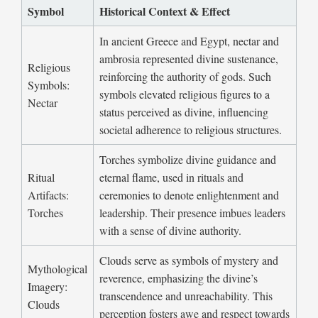
Symbol
Historical Context & Effect
In ancient Greece and Egypt, nectar and
ambrosia represented divine sustenance,
Religious
reinforcing the authority of gods. Such
Symbols:
symbols elevated religious figures to a
Nectar
status perceived as divine, influencing
societal adherence to religious structures.
Torches symbolize divine guidance and
Ritual
eternal flame, used in rituals and
Artifacts:
ceremonies to denote enlightenment and
Torches
leadership. Their presence imbues leaders
with a sense of divine authority.
Clouds serve as symbols of mystery and
Mythological
reverence, emphasizing the divine’s
Imagery:
transcendence and unreachability. This
Clouds
perception fosters awe and respect towards