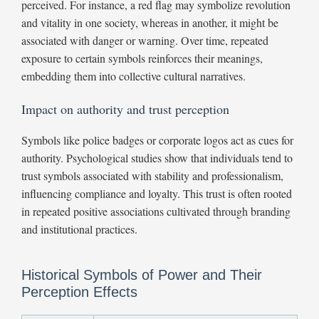
perceived. For instance, a red flag may symbolize revolution
and vitality in one society, whereas in another, it might be
associated with danger or warning. Over time, repeated
exposure to certain symbols reinforces their meanings,
embedding them into collective cultural narratives.
Impact on authority and trust perception
Symbols like police badges or corporate logos act as cues for
authority. Psychological studies show that individuals tend to
trust symbols associated with stability and professionalism,
influencing compliance and loyalty. This trust is often rooted
in repeated positive associations cultivated through branding
and institutional practices.
Historical Symbols of Power and Their
Perception Effects