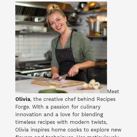
Meet
Olivia
, the creative chef behind Recipes
Forge. With a passion for culinary
innovation and a love for blending
timeless recipes with modern twists,
Olivia inspires home cooks to explore new