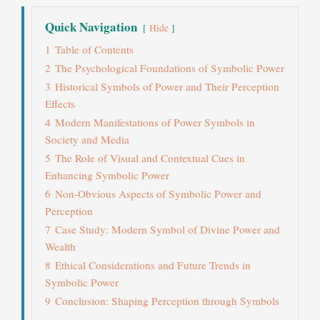
Quick Navigation
Hide
1
Table of Contents
2
The Psychological Foundations of Symbolic Power
3
Historical Symbols of Power and Their Perception
Effects
4
Modern Manifestations of Power Symbols in
Society and Media
5
The Role of Visual and Contextual Cues in
Enhancing Symbolic Power
6
Non-Obvious Aspects of Symbolic Power and
Perception
7
Case Study: Modern Symbol of Divine Power and
Wealth
8
Ethical Considerations and Future Trends in
Symbolic Power
9
Conclusion: Shaping Perception through Symbols