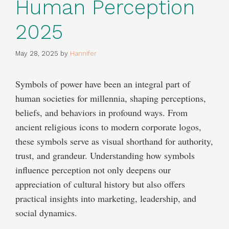
Human Perception
2025
May 28, 2025
by
Hannifer
Symbols of power have been an integral part of
human societies for millennia, shaping perceptions,
beliefs, and behaviors in profound ways. From
ancient religious icons to modern corporate logos,
these symbols serve as visual shorthand for authority,
trust, and grandeur. Understanding how symbols
influence perception not only deepens our
appreciation of cultural history but also offers
practical insights into marketing, leadership, and
social dynamics.