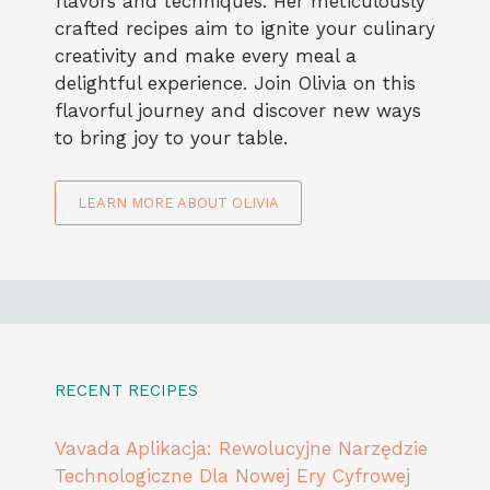
flavors and techniques. Her meticulously
crafted recipes aim to ignite your culinary
creativity and make every meal a
delightful experience. Join Olivia on this
flavorful journey and discover new ways
to bring joy to your table.
LEARN MORE ABOUT OLIVIA
RECENT RECIPES
Vavada Aplikacja: Rewolucyjne Narzędzie
Technologiczne Dla Nowej Ery Cyfrowej