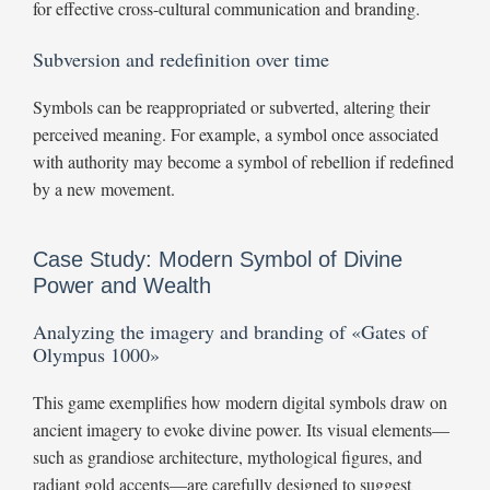
for effective cross-cultural communication and branding.
Subversion and redefinition over time
Symbols can be reappropriated or subverted, altering their
perceived meaning. For example, a symbol once associated
with authority may become a symbol of rebellion if redefined
by a new movement.
Case Study: Modern Symbol of Divine
Power and Wealth
Analyzing the imagery and branding of «Gates of
Olympus 1000»
This game exemplifies how modern digital symbols draw on
ancient imagery to evoke divine power. Its visual elements—
such as grandiose architecture, mythological figures, and
radiant gold accents—are carefully designed to suggest