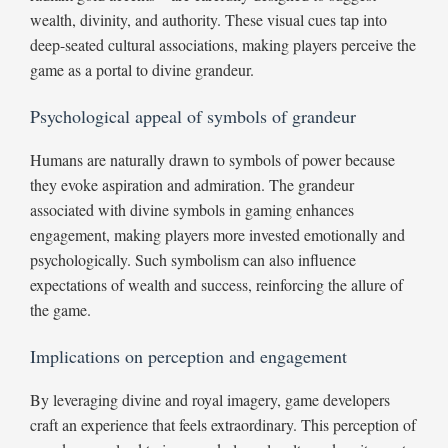
wealth, divinity, and authority. These visual cues tap into
deep-seated cultural associations, making players perceive the
game as a portal to divine grandeur.
Psychological appeal of symbols of grandeur
Humans are naturally drawn to symbols of power because
they evoke aspiration and admiration. The grandeur
associated with divine symbols in gaming enhances
engagement, making players more invested emotionally and
psychologically. Such symbolism can also influence
expectations of wealth and success, reinforcing the allure of
the game.
Implications on perception and engagement
By leveraging divine and royal imagery, game developers
craft an experience that feels extraordinary. This perception of