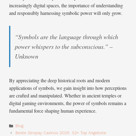
increasingly digital spaces, the importance of understanding
and responsibly harnessing symbolic power will only grow.
“Symbols are the language through which
power whispers to the subconscious.” –
Unknown
By appreciating the deep historical roots and modern
applications of symbols, we gain insight into how perceptions
are crafted and manipulated. Whether in ancient temples or
digital gaming environments, the power of symbols remains a
fundamental force shaping human experience.
Categories
Blog
Beste Giropay Casinos 2025 ️ 52+ Top Angebote