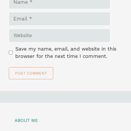
Email
Website
Save my name, email, and website in this
browser for the next time I comment.
ABOUT ME