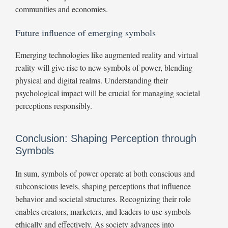
communities and economies.
Future influence of emerging symbols
Emerging technologies like augmented reality and virtual
reality will give rise to new symbols of power, blending
physical and digital realms. Understanding their
psychological impact will be crucial for managing societal
perceptions responsibly.
Conclusion: Shaping Perception through
Symbols
In sum, symbols of power operate at both conscious and
subconscious levels, shaping perceptions that influence
behavior and societal structures. Recognizing their role
enables creators, marketers, and leaders to use symbols
ethically and effectively. As society advances into