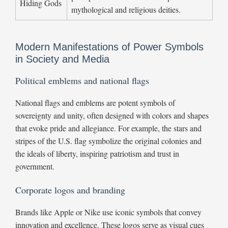
Hiding Gods
mythological and religious deities.
Modern Manifestations of Power Symbols
in Society and Media
Political emblems and national flags
National flags and emblems are potent symbols of
sovereignty and unity, often designed with colors and shapes
that evoke pride and allegiance. For example, the stars and
stripes of the U.S. flag symbolize the original colonies and
the ideals of liberty, inspiring patriotism and trust in
government.
Corporate logos and branding
Brands like Apple or Nike use iconic symbols that convey
innovation and excellence. These logos serve as visual cues