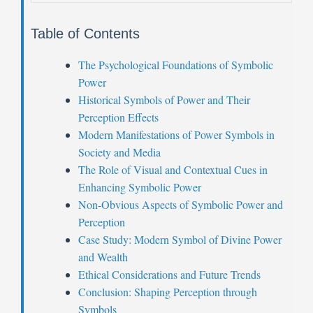
Table of Contents
The Psychological Foundations of Symbolic
Power
Historical Symbols of Power and Their
Perception Effects
Modern Manifestations of Power Symbols in
Society and Media
The Role of Visual and Contextual Cues in
Enhancing Symbolic Power
Non-Obvious Aspects of Symbolic Power and
Perception
Case Study: Modern Symbol of Divine Power
and Wealth
Ethical Considerations and Future Trends
Conclusion: Shaping Perception through
Symbols