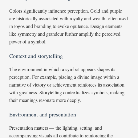
Colors significantly influence perception. Gold and purple
are historically associated with royalty and wealth, often used
in logos and branding to evoke opulence. Design elements
like symmetry and grandeur further amplify the perceived
power of a symbol.
Context and storytelling
The environment in which a symbol appears shapes its
perception. For example, placing a divine image within a
narrative of victory or achievement reinforces its association
with greatness. Storytelling contextualizes symbols, making
their meanings resonate more deeply.
Environment and presentation
Presentation matters — the lighting, setting, and
accompanying visuals all contribute to reinforcing the