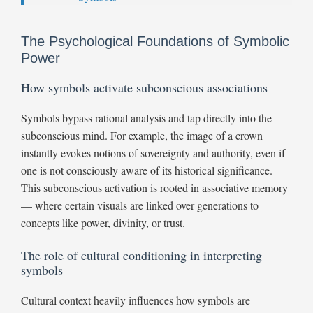
The Psychological Foundations of Symbolic
Power
How symbols activate subconscious associations
Symbols bypass rational analysis and tap directly into the
subconscious mind. For example, the image of a crown
instantly evokes notions of sovereignty and authority, even if
one is not consciously aware of its historical significance.
This subconscious activation is rooted in associative memory
— where certain visuals are linked over generations to
concepts like power, divinity, or trust.
The role of cultural conditioning in interpreting
symbols
Cultural context heavily influences how symbols are