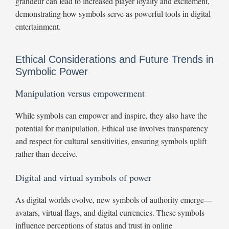
grandeur can lead to increased player loyalty and excitement,
demonstrating how symbols serve as powerful tools in digital
entertainment.
Ethical Considerations and Future Trends in
Symbolic Power
Manipulation versus empowerment
While symbols can empower and inspire, they also have the
potential for manipulation. Ethical use involves transparency
and respect for cultural sensitivities, ensuring symbols uplift
rather than deceive.
Digital and virtual symbols of power
As digital worlds evolve, new symbols of authority emerge—
avatars, virtual flags, and digital currencies. These symbols
influence perceptions of status and trust in online