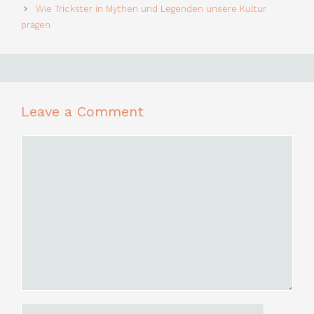
Wie Trickster in Mythen und Legenden unsere Kultur
prägen
Leave a Comment
Comment
Name