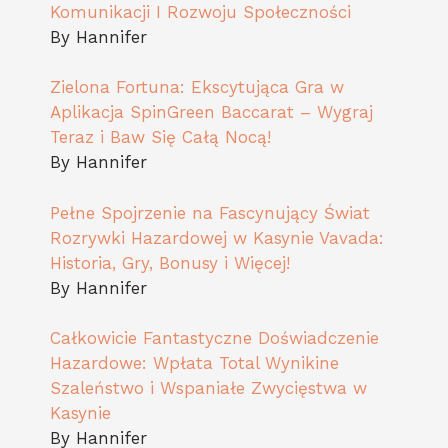
Komunikacji I Rozwoju Społeczności
By Hannifer
Zielona Fortuna: Ekscytująca Gra w
Aplikacja SpinGreen Baccarat – Wygraj
Teraz i Baw Się Całą Nocą!
By Hannifer
Pełne Spojrzenie na Fascynujący Świat
Rozrywki Hazardowej w Kasynie Vavada:
Historia, Gry, Bonusy i Więcej!
By Hannifer
Całkowicie Fantastyczne Doświadczenie
Hazardowe: Wpłata Total Wynikine
Szaleństwo i Wspaniałe Zwycięstwa w
Kasynie
By Hannifer