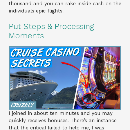
thousand and you can rake inside cash on the
individuals epic flights.
Put Steps & Processing
Moments
I joined in about ten minutes and you may
quickly receives bonuses. There’s an instance
that the critical failed to help me, I was