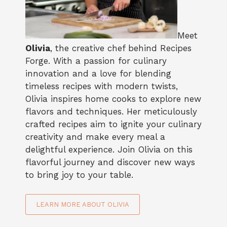
Meet
Olivia
, the creative chef behind Recipes
Forge. With a passion for culinary
innovation and a love for blending
timeless recipes with modern twists,
Olivia inspires home cooks to explore new
flavors and techniques. Her meticulously
crafted recipes aim to ignite your culinary
creativity and make every meal a
delightful experience. Join Olivia on this
flavorful journey and discover new ways
to bring joy to your table.
LEARN MORE ABOUT OLIVIA