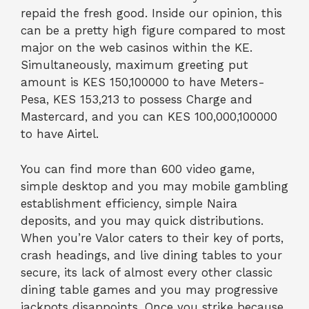
repaid the fresh good. Inside our opinion, this
can be a pretty high figure compared to most
major on the web casinos within the KE.
Simultaneously, maximum greeting put
amount is KES 150,100000 to have Meters-
Pesa, KES 153,213 to possess Charge and
Mastercard, and you can KES 100,000,100000
to have Airtel.
You can find more than 600 video game,
simple desktop and you may mobile gambling
establishment efficiency, simple Naira
deposits, and you may quick distributions.
When you’re Valor caters to their key of ports,
crash headings, and live dining tables to your
secure, its lack of almost every other classic
dining table games and you may progressive
jackpots disappoints. Once you strike because