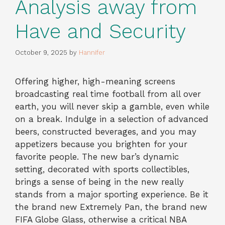
Analysis away from
Have and Security
October 9, 2025
by
Hannifer
Offering higher, high-meaning screens
broadcasting real time football from all over
earth, you will never skip a gamble, even while
on a break. Indulge in a selection of advanced
beers, constructed beverages, and you may
appetizers because you brighten for your
favorite people. The new bar’s dynamic
setting, decorated with sports collectibles,
brings a sense of being in the new really
stands from a major sporting experience.
Be it
the brand new Extremely Pan, the brand new
FIFA Globe Glass, otherwise a critical NBA