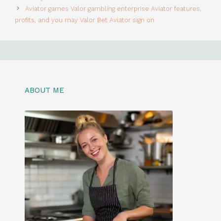
Aviator games Valor gambling enterprise Aviator features,
profits, and you may Valor Bet Aviator sign on
ABOUT ME