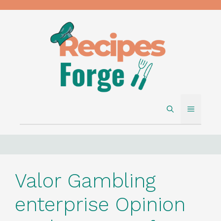
Skip
to
content
MENU
Valor Gambling
enterprise Opinion