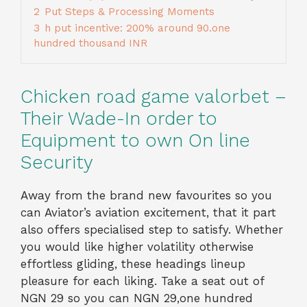
2
Put Steps & Processing Moments
3
h put incentive: 200% around 90.one
hundred thousand INR
Chicken road game valorbet –
Their Wade-In order to
Equipment to own On line
Security
Away from the brand new favourites so you
can Aviator’s aviation excitement, that it part
also offers specialised step to satisfy. Whether
you would like higher volatility otherwise
effortless gliding, these headings lineup
pleasure for each liking. Take a seat out of
NGN 29 so you can NGN 29,one hundred