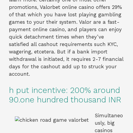
promotions, Valorbet online casino offers 29%
of that which you have lost playing gambling
games to your their system. Valor are a fast-
payment online casino, and players can enjoy
quick detachment times when they’ve
satisfied all cashout requirements such KYC,
wagering, etcetera. But if a bank import
withdrawal is initiated, it requires 2-7 financial
days for the cashout add up to struck your
account.
h put incentive: 200% around
90.one hundred thousand INR
Simultaneo
usly, big
casinos