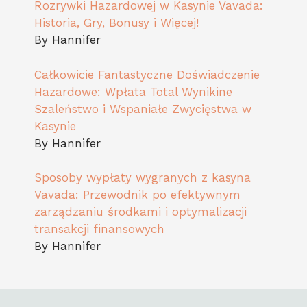
Rozrywki Hazardowej w Kasynie Vavada:
Historia, Gry, Bonusy i Więcej!
By Hannifer
Całkowicie Fantastyczne Doświadczenie
Hazardowe: Wpłata Total Wynikine
Szaleństwo i Wspaniałe Zwycięstwa w
Kasynie
By Hannifer
Sposoby wypłaty wygranych z kasyna
Vavada: Przewodnik po efektywnym
zarządzaniu środkami i optymalizacji
transakcji finansowych
By Hannifer