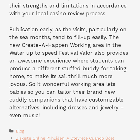
their strengths and limitations in accordance
with your local casino review process.
Publication early, as the visits, particularly on
the sea months, tend to fill-up easily. The
new Create-A-Happen Working area in the
Water up to speed Festival Valor also provides
an awesome experience where students can
produce a different stuffed buddy for taking
home, to make its sail thrill much more
joyous. So it wonderful working area lets
babies so you can tailor their brand new
cuddly companions that have customizable
alternatives, including dresses and jewelry –
even music!
Categories
Blog
Získejte Online Přihlášení A Otevřete Cuando Účet