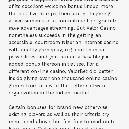
of its excellent welcome bonus lineup more
the first five dumps, there are no lingering
advertisements or a commitment program to
save advantages streaming. But Valor Casino
nonetheless succeeds in the getting an
accessible, courtroom Nigerian internet casino
with quality gameplay, regional financial
possibilities, and you can an advisable join
added bonus thereon initial see. For a
different on-line casino, ValorBet did better
inside giving over one thousand online casino
games from a few of the better software
organization in the Indian market.
Certain bonuses for brand new otherwise
existing players as well as their criteria try
mentioned above, but feel free to read on to
learn more. Certainly one of most other