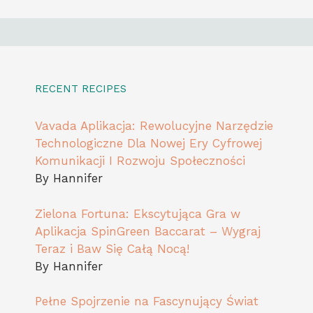
RECENT RECIPES
Vavada Aplikacja: Rewolucyjne Narzędzie
Technologiczne Dla Nowej Ery Cyfrowej
Komunikacji I Rozwoju Społeczności
By Hannifer
Zielona Fortuna: Ekscytująca Gra w
Aplikacja SpinGreen Baccarat – Wygraj
Teraz i Baw Się Całą Nocą!
By Hannifer
Pełne Spojrzenie na Fascynujący Świat