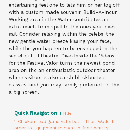
entertaining feel one to lets him or her log off
with a custom made souvenir, Build-A-Incur
Working area in the Water contributes an
extra reach from spell to the ones you love’s
sail. Consider relaxing within the celebs, the
new gentle water breeze kissing your face,
while the you happen to be enveloped in the
secret out of theatre. Dive-Inside the Videos
for the Festival Valor turns the newest pond
area on the an enthusiastic outdoor theater
where visitors is also catch blockbusters,
classics, and you may family preferred on the
a big screen.
Quick Navigation
Hide
1
Chicken road game valorbet – Their Wade-In
order to Equipment to own On line Security