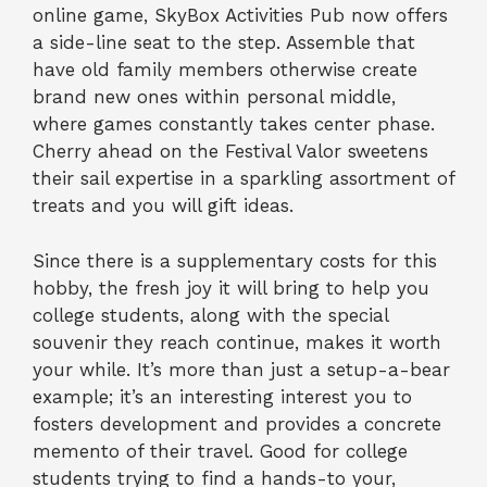
online game, SkyBox Activities Pub now offers
a side-line seat to the step. Assemble that
have old family members otherwise create
brand new ones within personal middle,
where games constantly takes center phase.
Cherry ahead on the Festival Valor sweetens
their sail expertise in a sparkling assortment of
treats and you will gift ideas.
Since there is a supplementary costs for this
hobby, the fresh joy it will bring to help you
college students, along with the special
souvenir they reach continue, makes it worth
your while. It’s more than just a setup-a-bear
example; it’s an interesting interest you to
fosters development and provides a concrete
memento of their travel. Good for college
students trying to find a hands-to your,