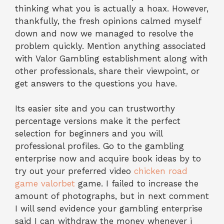
thinking what you is actually a hoax. However,
thankfully, the fresh opinions calmed myself
down and now we managed to resolve the
problem quickly. Mention anything associated
with Valor Gambling establishment along with
other professionals, share their viewpoint, or
get answers to the questions you have.
Its easier site and you can trustworthy
percentage versions make it the perfect
selection for beginners and you will
professional profiles. Go to the gambling
enterprise now and acquire book ideas by to
try out your preferred video
chicken road
game valorbet
game. I failed to increase the
amount of photographs, but in next comment
I will send evidence your gambling enterprise
said I can withdraw the money whenever i