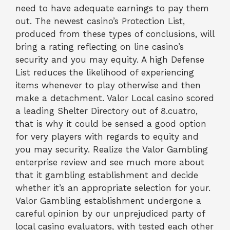
need to have adequate earnings to pay them
out. The newest casino’s Protection List,
produced from these types of conclusions, will
bring a rating reflecting on line casino’s
security and you may equity. A high Defense
List reduces the likelihood of experiencing
items whenever to play otherwise and then
make a detachment. Valor Local casino scored
a leading Shelter Directory out of 8.cuatro,
that is why it could be sensed a good option
for very players with regards to equity and
you may security. Realize the Valor Gambling
enterprise review and see much more about
that it gambling establishment and decide
whether it’s an appropriate selection for your.
Valor Gambling establishment undergone a
careful opinion by our unprejudiced party of
local casino evaluators, with tested each other