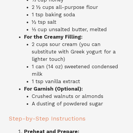
2 ½ cups all-purpose flour
1 tsp baking soda
½ tsp salt
⅓ cup unsalted butter, melted
For the Creamy Filling:
2 cups sour cream (you can
substitute with Greek yogurt for a
lighter touch)
1 can (14 oz) sweetened condensed
milk
1 tsp vanilla extract
For Garnish (Optional):
Crushed walnuts or almonds
A dusting of powdered sugar
Step-by-Step Instructions
Preheat and Prepare: