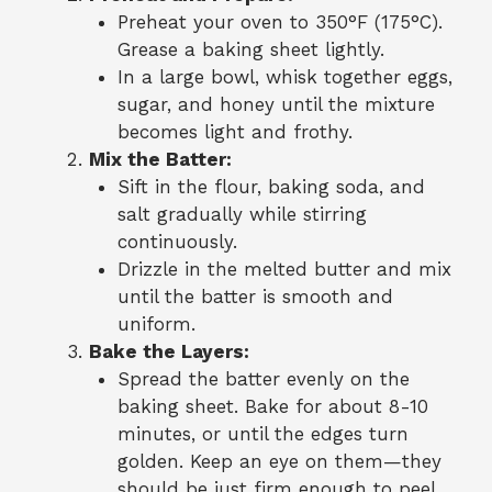
Preheat your oven to 350°F (175°C).
Grease a baking sheet lightly.
In a large bowl, whisk together eggs,
sugar, and honey until the mixture
becomes light and frothy.
Mix the Batter:
Sift in the flour, baking soda, and
salt gradually while stirring
continuously.
Drizzle in the melted butter and mix
until the batter is smooth and
uniform.
Bake the Layers:
Spread the batter evenly on the
baking sheet. Bake for about 8-10
minutes, or until the edges turn
golden. Keep an eye on them—they
should be just firm enough to peel