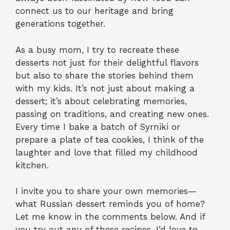
connect us to our heritage and bring
generations together.
As a busy mom, I try to recreate these
desserts not just for their delightful flavors
but also to share the stories behind them
with my kids. It’s not just about making a
dessert; it’s about celebrating memories,
passing on traditions, and creating new ones.
Every time I bake a batch of Syrniki or
prepare a plate of tea cookies, I think of the
laughter and love that filled my childhood
kitchen.
I invite you to share your own memories—
what Russian dessert reminds you of home?
Let me know in the comments below. And if
you try out any of these recipes, I’d love to