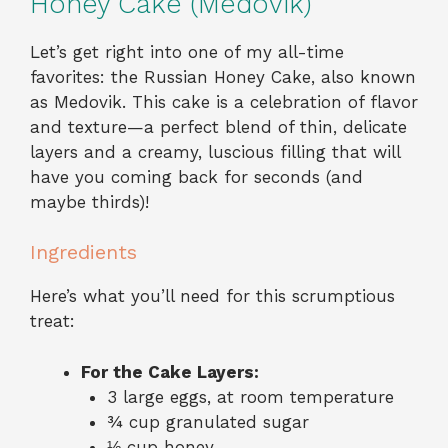
Honey Cake (Medovik)
Let’s get right into one of my all-time
favorites: the Russian Honey Cake, also known
as Medovik. This cake is a celebration of flavor
and texture—a perfect blend of thin, delicate
layers and a creamy, luscious filling that will
have you coming back for seconds (and
maybe thirds)!
Ingredients
Here’s what you’ll need for this scrumptious
treat:
For the Cake Layers:
3 large eggs, at room temperature
¾ cup granulated sugar
⅓ cup honey