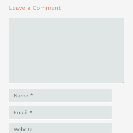
Leave a Comment
Comment
Name
Email
Website