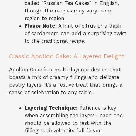
called “Russian Tea Cakes” in English,
though the recipes may vary from
region to region.
Flavor Note:
A hint of citrus or a dash
of cardamom can add a surprising twist
to the traditional recipe.
Classic Apollon Cake: A Layered Delight
Apollon Cake is a multi-layered dessert that
boasts a mix of creamy fillings and delicate
pastry layers. It’s a festive treat that brings a
sense of celebration to any table.
Layering Technique:
Patience is key
when assembling the layers—each one
should be allowed to rest with the
filling to develop its full flavor.