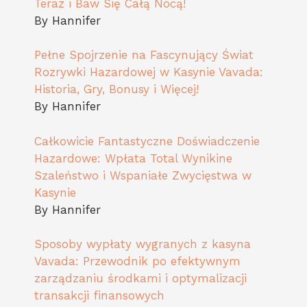
Teraz i Baw Się Całą Nocą!
By Hannifer
Pełne Spojrzenie na Fascynujący Świat
Rozrywki Hazardowej w Kasynie Vavada:
Historia, Gry, Bonusy i Więcej!
By Hannifer
Całkowicie Fantastyczne Doświadczenie
Hazardowe: Wpłata Total Wynikine
Szaleństwo i Wspaniałe Zwycięstwa w
Kasynie
By Hannifer
Sposoby wypłaty wygranych z kasyna
Vavada: Przewodnik po efektywnym
zarządzaniu środkami i optymalizacji
transakcji finansowych