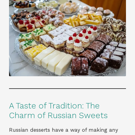
A Taste of Tradition: The
Charm of Russian Sweets
Russian desserts have a way of making any