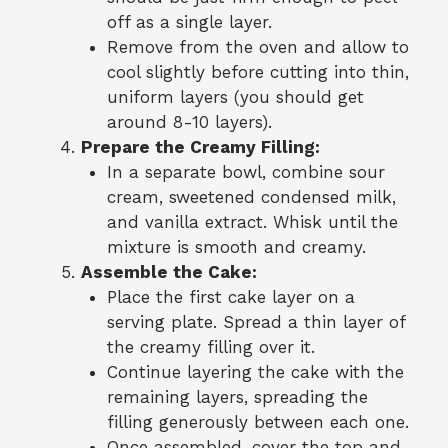
off as a single layer.
Remove from the oven and allow to
cool slightly before cutting into thin,
uniform layers (you should get
around 8-10 layers).
Prepare the Creamy Filling:
In a separate bowl, combine sour
cream, sweetened condensed milk,
and vanilla extract. Whisk until the
mixture is smooth and creamy.
Assemble the Cake:
Place the first cake layer on a
serving plate. Spread a thin layer of
the creamy filling over it.
Continue layering the cake with the
remaining layers, spreading the
filling generously between each one.
Once assembled, cover the top and