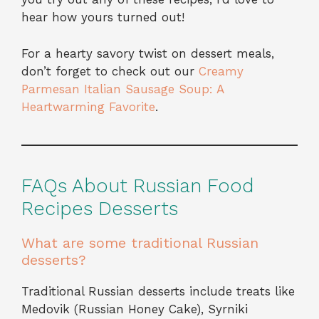
hear how yours turned out!
For a hearty savory twist on dessert meals,
don’t forget to check out our
Creamy
Parmesan Italian Sausage Soup: A
Heartwarming Favorite
.
FAQs About Russian Food
Recipes Desserts
What are some traditional Russian
desserts?
Traditional Russian desserts include treats like
Medovik (Russian Honey Cake), Syrniki