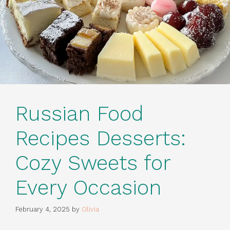
Russian Food
Recipes Desserts:
Cozy Sweets for
Every Occasion
February 4, 2025
by
Olivia