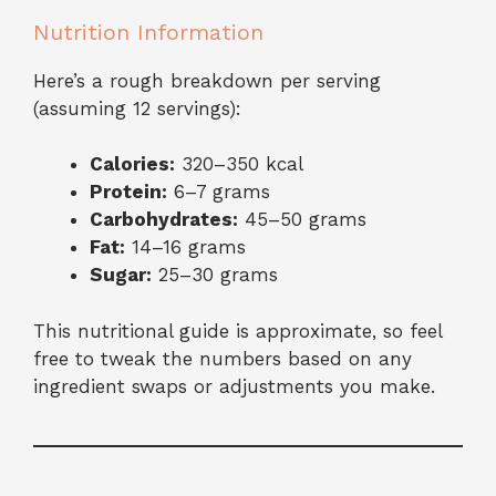
Nutrition Information
Here’s a rough breakdown per serving
(assuming 12 servings):
Calories:
320–350 kcal
Protein:
6–7 grams
Carbohydrates:
45–50 grams
Fat:
14–16 grams
Sugar:
25–30 grams
This nutritional guide is approximate, so feel
free to tweak the numbers based on any
ingredient swaps or adjustments you make.