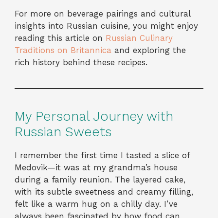
For more on beverage pairings and cultural
insights into Russian cuisine, you might enjoy
reading this article on
Russian Culinary
Traditions on Britannica
and exploring the
rich history behind these recipes.
My Personal Journey with
Russian Sweets
I remember the first time I tasted a slice of
Medovik—it was at my grandma’s house
during a family reunion. The layered cake,
with its subtle sweetness and creamy filling,
felt like a warm hug on a chilly day. I’ve
always been fascinated by how food can