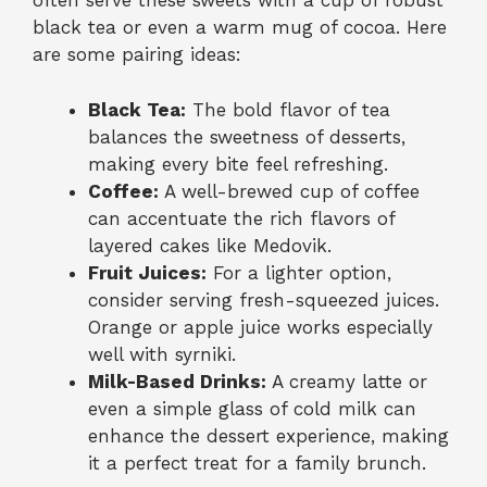
often serve these sweets with a cup of robust
black tea or even a warm mug of cocoa. Here
are some pairing ideas:
Black Tea:
The bold flavor of tea
balances the sweetness of desserts,
making every bite feel refreshing.
Coffee:
A well-brewed cup of coffee
can accentuate the rich flavors of
layered cakes like Medovik.
Fruit Juices:
For a lighter option,
consider serving fresh-squeezed juices.
Orange or apple juice works especially
well with syrniki.
Milk-Based Drinks:
A creamy latte or
even a simple glass of cold milk can
enhance the dessert experience, making
it a perfect treat for a family brunch.