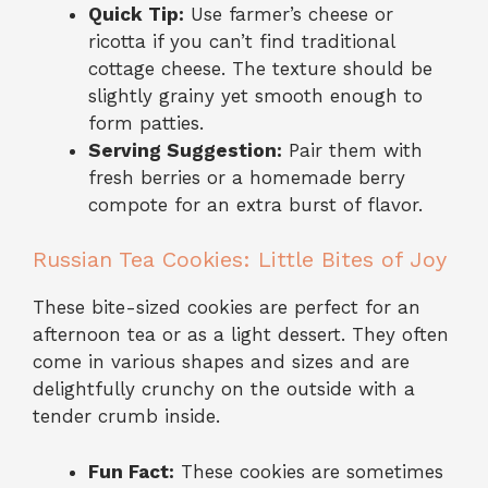
Quick Tip:
Use farmer’s cheese or
ricotta if you can’t find traditional
cottage cheese. The texture should be
slightly grainy yet smooth enough to
form patties.
Serving Suggestion:
Pair them with
fresh berries or a homemade berry
compote for an extra burst of flavor.
Russian Tea Cookies: Little Bites of Joy
These bite-sized cookies are perfect for an
afternoon tea or as a light dessert. They often
come in various shapes and sizes and are
delightfully crunchy on the outside with a
tender crumb inside.
Fun Fact:
These cookies are sometimes