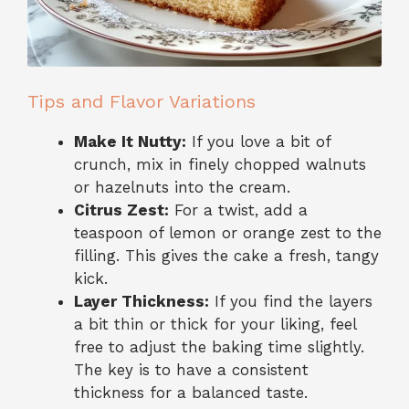
Tips and Flavor Variations
Make It Nutty:
If you love a bit of
crunch, mix in finely chopped walnuts
or hazelnuts into the cream.
Citrus Zest:
For a twist, add a
teaspoon of lemon or orange zest to the
filling. This gives the cake a fresh, tangy
kick.
Layer Thickness:
If you find the layers
a bit thin or thick for your liking, feel
free to adjust the baking time slightly.
The key is to have a consistent
thickness for a balanced taste.