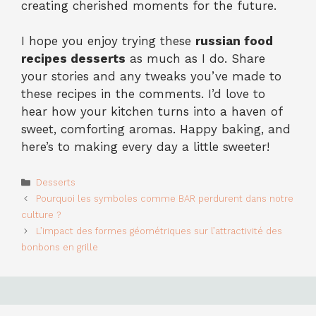
creating cherished moments for the future.
I hope you enjoy trying these
russian food
recipes desserts
as much as I do. Share
your stories and any tweaks you’ve made to
these recipes in the comments. I’d love to
hear how your kitchen turns into a haven of
sweet, comforting aromas. Happy baking, and
here’s to making every day a little sweeter!
Categories
Desserts
Pourquoi les symboles comme BAR perdurent dans notre
culture ?
L’impact des formes géométriques sur l’attractivité des
bonbons en grille