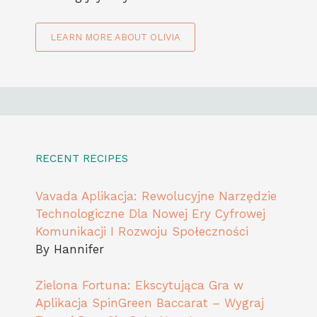
LEARN MORE ABOUT OLIVIA
RECENT RECIPES
Vavada Aplikacja: Rewolucyjne Narzędzie
Technologiczne Dla Nowej Ery Cyfrowej
Komunikacji I Rozwoju Społeczności
By Hannifer
Zielona Fortuna: Ekscytująca Gra w
Aplikacja SpinGreen Baccarat – Wygraj