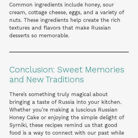
Common ingredients include honey, sour
cream, cottage cheese, eggs, and a variety of
nuts. These ingredients help create the rich
textures and flavors that make Russian
desserts so memorable.
Conclusion: Sweet Memories
and New Traditions
There’s something truly magical about
bringing a taste of Russia into your kitchen.
Whether you’re making a luscious Russian
Honey Cake or enjoying the simple delight of
Syrniki, these recipes remind us that good
food is a way to connect with our past while