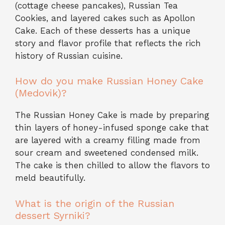
(cottage cheese pancakes), Russian Tea
Cookies, and layered cakes such as Apollon
Cake. Each of these desserts has a unique
story and flavor profile that reflects the rich
history of Russian cuisine.
How do you make Russian Honey Cake
(Medovik)?
The Russian Honey Cake is made by preparing
thin layers of honey-infused sponge cake that
are layered with a creamy filling made from
sour cream and sweetened condensed milk.
The cake is then chilled to allow the flavors to
meld beautifully.
What is the origin of the Russian
dessert Syrniki?