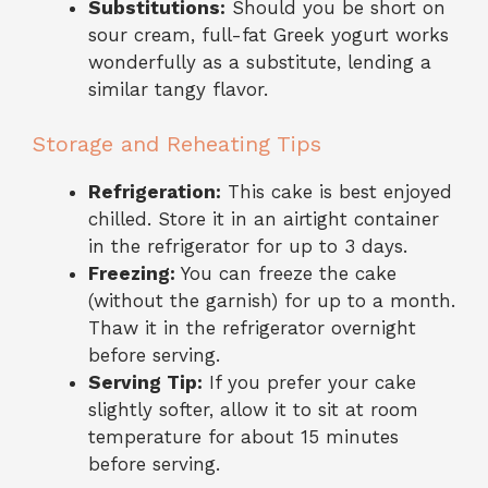
Substitutions:
Should you be short on
sour cream, full-fat Greek yogurt works
wonderfully as a substitute, lending a
similar tangy flavor.
Storage and Reheating Tips
Refrigeration:
This cake is best enjoyed
chilled. Store it in an airtight container
in the refrigerator for up to 3 days.
Freezing:
You can freeze the cake
(without the garnish) for up to a month.
Thaw it in the refrigerator overnight
before serving.
Serving Tip:
If you prefer your cake
slightly softer, allow it to sit at room
temperature for about 15 minutes
before serving.