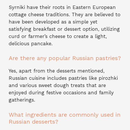
Syrniki have their roots in Eastern European
cottage cheese traditions. They are believed to
have been developed as a simple yet
satisfying breakfast or dessert option, utilizing
curd or farmer’s cheese to create a light,
delicious pancake.
Are there any popular Russian pastries?
Yes, apart from the desserts mentioned,
Russian cuisine includes pastries like pirozhki
and various sweet dough treats that are
enjoyed during festive occasions and family
gatherings.
What ingredients are commonly used in
Russian desserts?