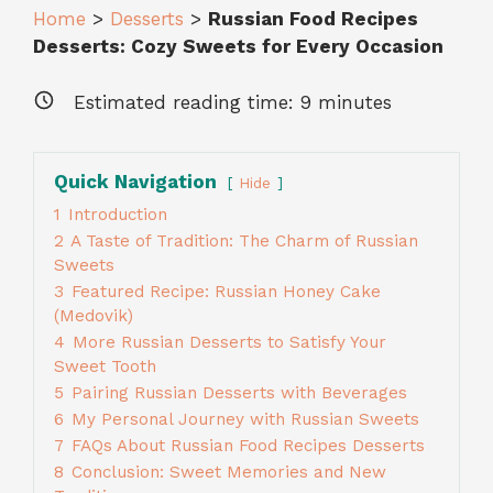
Home
>
Desserts
>
Russian Food Recipes
Desserts: Cozy Sweets for Every Occasion
Estimated reading time:
9
minutes
Quick Navigation
Hide
1
Introduction
2
A Taste of Tradition: The Charm of Russian
Sweets
3
Featured Recipe: Russian Honey Cake
(Medovik)
4
More Russian Desserts to Satisfy Your
Sweet Tooth
5
Pairing Russian Desserts with Beverages
6
My Personal Journey with Russian Sweets
7
FAQs About Russian Food Recipes Desserts
8
Conclusion: Sweet Memories and New