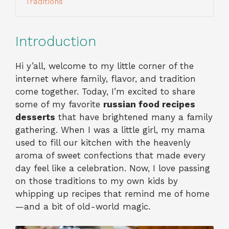
Traditions
Introduction
Hi y’all, welcome to my little corner of the
internet where family, flavor, and tradition
come together. Today, I’m excited to share
some of my favorite
russian food recipes
desserts
that have brightened many a family
gathering. When I was a little girl, my mama
used to fill our kitchen with the heavenly
aroma of sweet confections that made every
day feel like a celebration. Now, I love passing
on those traditions to my own kids by
whipping up recipes that remind me of home
—and a bit of old-world magic.