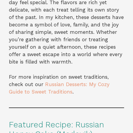
day feel special. The flavors are rich yet
delicate, with each treat telling its own story
of the past. In my kitchen, these desserts have
become a symbol of love, family, and the joy
of sharing simple, sweet moments. Whether
you’re gathering with friends or treating
yourself on a quiet afternoon, these recipes
offer a sweet escape into a world where every
bite is filled with warmth.
For more inspiration on sweet traditions,
check out our
Russian Desserts: My Cozy
Guide to Sweet Traditions
.
Featured Recipe: Russian