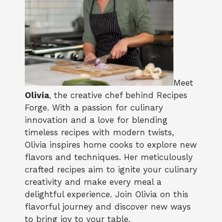
Meet
Olivia
, the creative chef behind Recipes
Forge. With a passion for culinary
innovation and a love for blending
timeless recipes with modern twists,
Olivia inspires home cooks to explore new
flavors and techniques. Her meticulously
crafted recipes aim to ignite your culinary
creativity and make every meal a
delightful experience. Join Olivia on this
flavorful journey and discover new ways
to bring joy to your table.