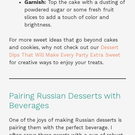
Garnish:
Top the cake with a dusting of
powdered sugar or some fresh fruit
slices to add a touch of color and
brightness.
For more sweet ideas that go beyond cakes
and cookies, why not check out our
Dessert
Dips That Will Make Every Party Extra Sweet
for creative ways to enjoy your treats.
Pairing Russian Desserts with
Beverages
One of the joys of making Russian desserts is
pairing them with the perfect beverage. I