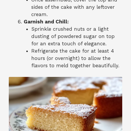
sides of the cake with any leftover
cream.
Garnish and Chill:
Sprinkle crushed nuts or a light
dusting of powdered sugar on top
for an extra touch of elegance.
Refrigerate the cake for at least 4
hours (or overnight) to allow the
flavors to meld together beautifully.