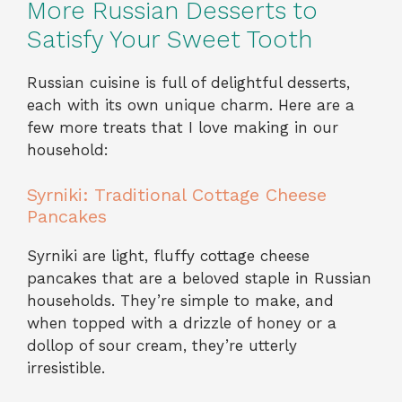
More Russian Desserts to
Satisfy Your Sweet Tooth
Russian cuisine is full of delightful desserts,
each with its own unique charm. Here are a
few more treats that I love making in our
household:
Syrniki: Traditional Cottage Cheese
Pancakes
Syrniki are light, fluffy cottage cheese
pancakes that are a beloved staple in Russian
households. They’re simple to make, and
when topped with a drizzle of honey or a
dollop of sour cream, they’re utterly
irresistible.