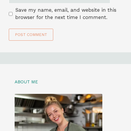
Save my name, email, and website in this
browser for the next time I comment.
ABOUT ME