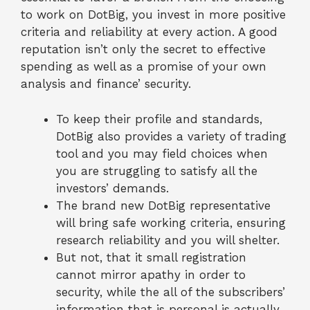
to work on DotBig, you invest in more positive
criteria and reliability at every action. A good
reputation isn’t only the secret to effective
spending as well as a promise of your own
analysis and finance’ security.
To keep their profile and standards,
DotBig also provides a variety of trading
tool and you may field choices when
you are struggling to satisfy all the
investors’ demands.
The brand new DotBig representative
will bring safe working criteria, ensuring
research reliability and you will shelter.
But not, that it small registration
cannot mirror apathy in order to
security, while the all of the subscribers’
information that is personal is actually