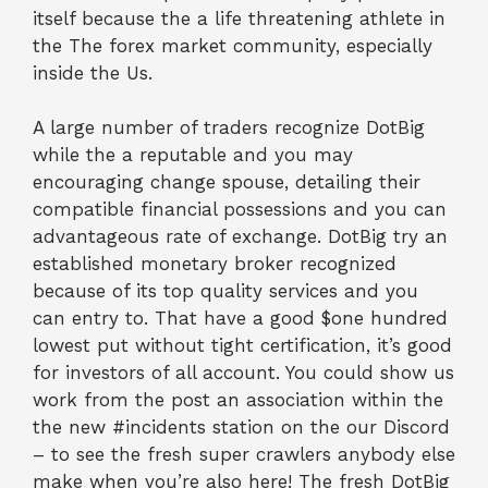
itself because the a life threatening athlete in
the The forex market community, especially
inside the Us.
A large number of traders recognize DotBig
while the a reputable and you may
encouraging change spouse, detailing their
compatible financial possessions and you can
advantageous rate of exchange. DotBig try an
established monetary broker recognized
because of its top quality services and you
can entry to. That have a good $one hundred
lowest put without tight certification, it’s good
for investors of all account. You could show us
work from the post an association within the
the new #incidents station on the our Discord
– to see the fresh super crawlers anybody else
make when you’re also here! The fresh DotBig