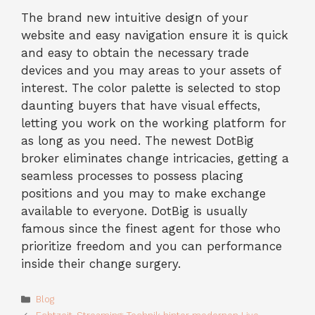
The brand new intuitive design of your
website and easy navigation ensure it is quick
and easy to obtain the necessary trade
devices and you may areas to your assets of
interest. The color palette is selected to stop
daunting buyers that have visual effects,
letting you work on the working platform for
as long as you need. The newest DotBig
broker eliminates change intricacies, getting a
seamless processes to possess placing
positions and you may to make exchange
available to everyone. DotBig is usually
famous since the finest agent for those who
prioritize freedom and you can performance
inside their change surgery.
Categories
Blog