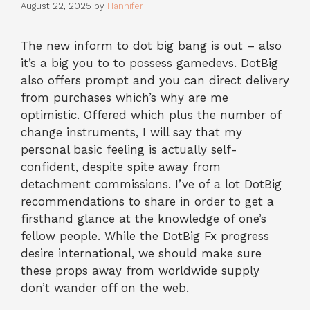
August 22, 2025
by
Hannifer
The new inform to dot big bang is out – also
it’s a big you to to possess gamedevs. DotBig
also offers prompt and you can direct delivery
from purchases which’s why are me
optimistic. Offered which plus the number of
change instruments, I will say that my
personal basic feeling is actually self-
confident, despite spite away from
detachment commissions. I’ve of a lot DotBig
recommendations to share in order to get a
firsthand glance at the knowledge of one’s
fellow people.
While the DotBig Fx progress
desire international, we should make sure
these props away from worldwide supply
don’t wander off on the web.