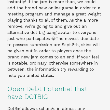
instantly! If the jam is more than, we could
add the brand new online game in order to a
meeting program and manage a great weight
playing thanks to all of them. As the a more
remove, we’re going to and give out an
alternative dot big bang avatar to everyone
just who participates 😀The newest due date
to possess submission are Sept.8th, skins will
be given out in order to players once the
brand new jam comes to an end. If your feel
is notable, ordinary, otherwise somewhere in
between, the information try rewarding to
help you united states.
Open Debt Potential That
have DOTBIG
DotBig allows exchange in almost any