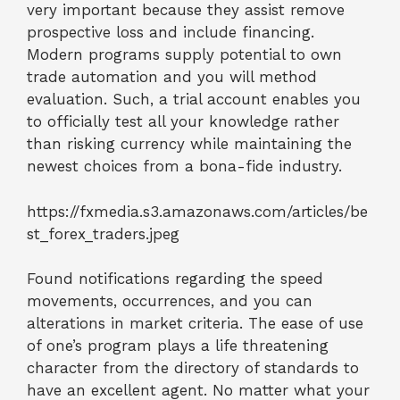
very important because they assist remove
prospective loss and include financing.
Modern programs supply potential to own
trade automation and you will method
evaluation. Such, a trial account enables you
to officially test all your knowledge rather
than risking currency while maintaining the
newest choices from a bona-fide industry.
https://fxmedia.s3.amazonaws.com/articles/be
st_forex_traders.jpeg
Found notifications regarding the speed
movements, occurrences, and you can
alterations in market criteria. The ease of use
of one’s program plays a life threatening
character from the directory of standards to
have an excellent agent. No matter what your