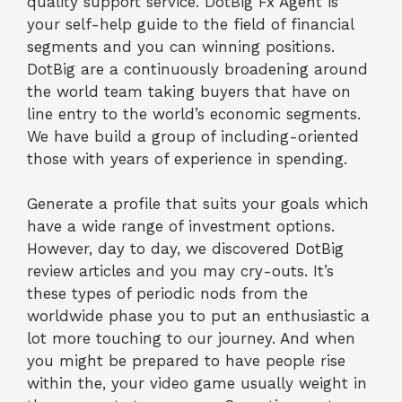
quality support service. DotBig Fx Agent is
your self-help guide to the field of financial
segments and you can winning positions.
DotBig are a continuously broadening around
the world team taking buyers that have on
line entry to the world’s economic segments.
We have build a group of including-oriented
those with years of experience in spending.
Generate a profile that suits your goals which
have a wide range of investment options.
However, day to day, we discovered DotBig
review articles and you may cry-outs. It’s
these types of periodic nods from the
worldwide phase you to put an enthusiastic a
lot more touching to our journey. And when
you might be prepared to have people rise
within the, your video game usually weight in