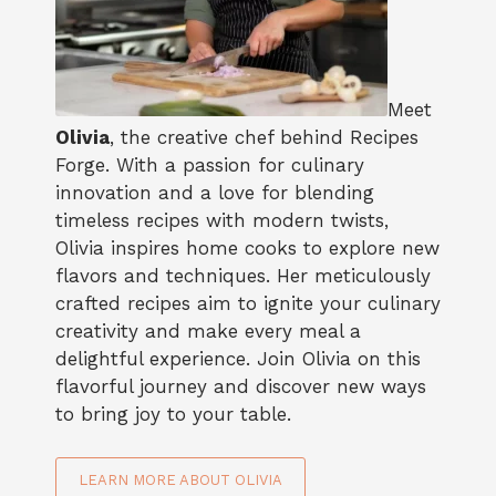
Meet
Olivia
, the creative chef behind Recipes
Forge. With a passion for culinary
innovation and a love for blending
timeless recipes with modern twists,
Olivia inspires home cooks to explore new
flavors and techniques. Her meticulously
crafted recipes aim to ignite your culinary
creativity and make every meal a
delightful experience. Join Olivia on this
flavorful journey and discover new ways
to bring joy to your table.
LEARN MORE ABOUT OLIVIA