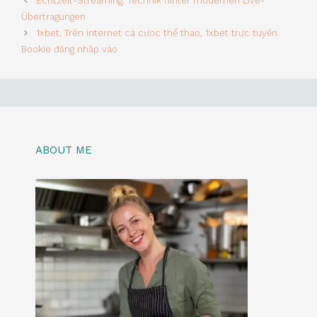
Echtzeit-Streaming: Technik hinter modernen Live-
Übertragungen
1xbet, Trên internet cá cược thể thao, 1xbet trực tuyến
Bookie đăng nhập vào
ABOUT ME