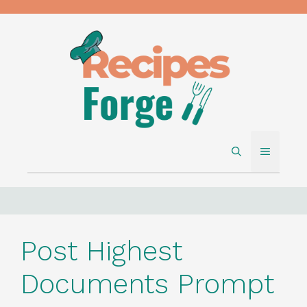
Skip
to
content
MENU
Post Highest
Documents Prompt