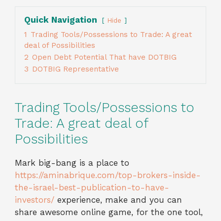
Quick Navigation
Hide
1
Trading Tools/Possessions to Trade: A great
deal of Possibilities
2
Open Debt Potential That have DOTBIG
3
DOTBIG Representative
Trading Tools/Possessions to
Trade: A great deal of
Possibilities
Mark big-bang is a place to
https://aminabrique.com/top-brokers-inside-
the-israel-best-publication-to-have-
investors/
experience, make and you can
share awesome online game, for the one tool,