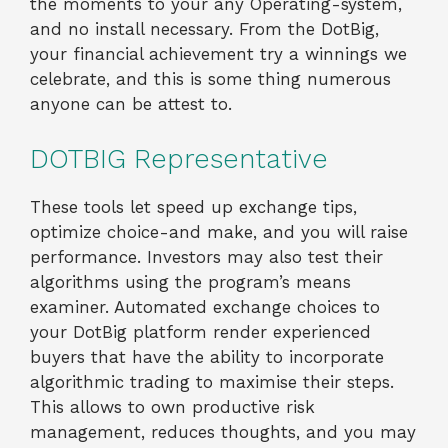
the moments to your any Operating-system,
and no install necessary. From the DotBig,
your financial achievement try a winnings we
celebrate, and this is some thing numerous
anyone can be attest to.
DOTBIG Representative
These tools let speed up exchange tips,
optimize choice-and make, and you will raise
performance. Investors may also test their
algorithms using the program’s means
examiner. Automated exchange choices to
your DotBig platform render experienced
buyers that have the ability to incorporate
algorithmic trading to maximise their steps.
This allows to own productive risk
management, reduces thoughts, and you may