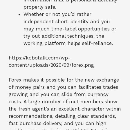
properly safe.
Whether or not you’d rather
independent short-identity and you
may much time-label opportunities or
try out additional techniques, the
working platform helps self-reliance.
https://kobotalk.com/wp-
content/uploads/2020/09/forex.png
Forex makes it possible for the new exchange
of money pairs and you can facilitates trades
growing and you can slide from currency
costs. A large number of met members show
the fresh agent’s an excellent character within
recommendations, detailing clear standards,
fast purchase delivery, and you can high