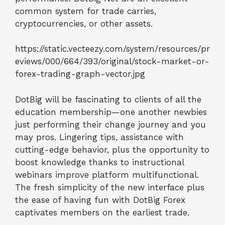
common system for trade carries,
cryptocurrencies, or other assets.
https://static.vecteezy.com/system/resources/pr
eviews/000/664/393/original/stock-market-or-
forex-trading-graph-vector.jpg
DotBig will be fascinating to clients of all the
education membership—one another newbies
just performing their change journey and you
may pros. Lingering tips, assistance with
cutting-edge behavior, plus the opportunity to
boost knowledge thanks to instructional
webinars improve platform multifunctional.
The fresh simplicity of the new interface plus
the ease of having fun with DotBig Forex
captivates members on the earliest trade.