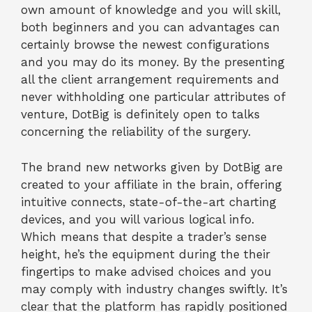
own amount of knowledge and you will skill,
both beginners and you can advantages can
certainly browse the newest configurations
and you may do its money. By the presenting
all the client arrangement requirements and
never withholding one particular attributes of
venture, DotBig is definitely open to talks
concerning the reliability of the surgery.
The brand new networks given by DotBig are
created to your affiliate in the brain, offering
intuitive connects, state-of-the-art charting
devices, and you will various logical info.
Which means that despite a trader’s sense
height, he’s the equipment during the their
fingertips to make advised choices and you
may comply with industry changes swiftly. It’s
clear that the platform has rapidly positioned