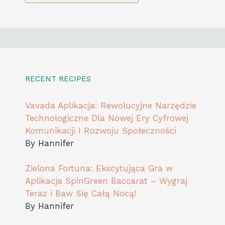
RECENT RECIPES
Vavada Aplikacja: Rewolucyjne Narzędzie
Technologiczne Dla Nowej Ery Cyfrowej
Komunikacji I Rozwoju Społeczności
By Hannifer
Zielona Fortuna: Ekscytująca Gra w
Aplikacja SpinGreen Baccarat – Wygraj
Teraz i Baw Się Całą Nocą!
By Hannifer