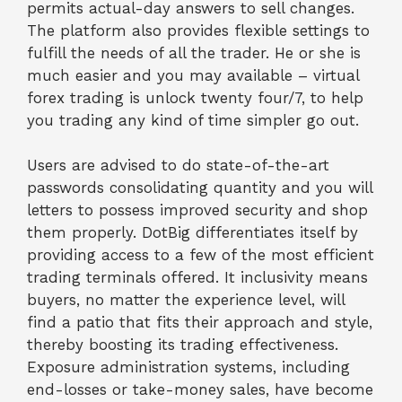
permits actual-day answers to sell changes.
The platform also provides flexible settings to
fulfill the needs of all the trader. He or she is
much easier and you may available – virtual
forex trading is unlock twenty four/7, to help
you trading any kind of time simpler go out.
Users are advised to do state-of-the-art
passwords consolidating quantity and you will
letters to possess improved security and shop
them properly. DotBig differentiates itself by
providing access to a few of the most efficient
trading terminals offered. It inclusivity means
buyers, no matter the experience level, will
find a patio that fits their approach and style,
thereby boosting its trading effectiveness.
Exposure administration systems, including
end-losses or take-money sales, have become