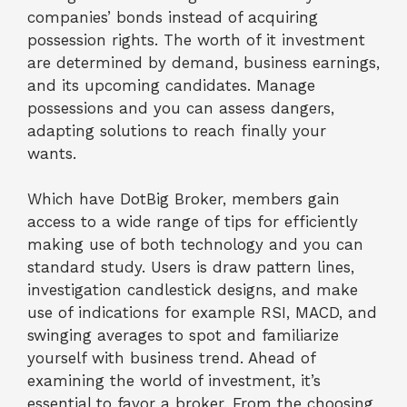
companies’ bonds instead of acquiring
possession rights. The worth of it investment
are determined by demand, business earnings,
and its upcoming candidates. Manage
possessions and you can assess dangers,
adapting solutions to reach finally your
wants.
Which have DotBig Broker, members gain
access to a wide range of tips for efficiently
making use of both technology and you can
standard study. Users is draw pattern lines,
investigation candlestick designs, and make
use of indications for example RSI, MACD, and
swinging averages to spot and familiarize
yourself with business trend. Ahead of
examining the world of investment, it’s
essential to favor a broker. From the choosing