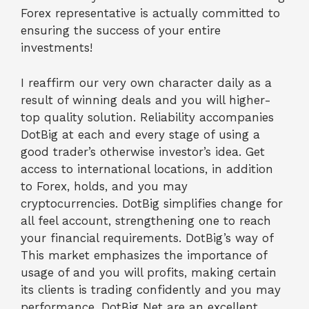
Forex representative is actually committed to
ensuring the success of your entire
investments!
I reaffirm our very own character daily as a
result of winning deals and you will higher-
top quality solution. Reliability accompanies
DotBig at each and every stage of using a
good trader’s otherwise investor’s idea. Get
access to international locations, in addition
to Forex, holds, and you may
cryptocurrencies. DotBig simplifies change for
all feel account, strengthening one to reach
your financial requirements. DotBig’s way of
This market emphasizes the importance of
usage of and you will profits, making certain
its clients is trading confidently and you may
performance. DotBig Net are an excellent