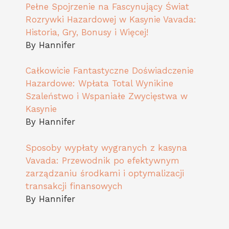
Pełne Spojrzenie na Fascynujący Świat
Rozrywki Hazardowej w Kasynie Vavada:
Historia, Gry, Bonusy i Więcej!
By Hannifer
Całkowicie Fantastyczne Doświadczenie
Hazardowe: Wpłata Total Wynikine
Szaleństwo i Wspaniałe Zwycięstwa w
Kasynie
By Hannifer
Sposoby wypłaty wygranych z kasyna
Vavada: Przewodnik po efektywnym
zarządzaniu środkami i optymalizacji
transakcji finansowych
By Hannifer