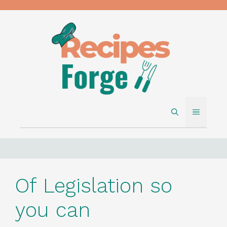
Skip
to
content
MENU
Of Legislation so
you can