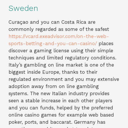
Sweden
Curaçao and you can Costa Rica are
commonly regarded as some of the safest
https://vcard.exeadvisor.com/on-the-web-
sports-betting-and-you-can-casino/
places
discover a gaming license using their simple
techniques and limited regulatory conditions.
Italy’s gambling on line market is one of the
biggest inside Europe, thanks to their
regulated environment and you may extensive
adoption away from on line gambling
systems. The new Italian industry provides
seen a stable increase in each other players
and you can funds, helped by the preferred
online casino games for example web based
poker, ports, and baccarat. Germany has