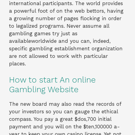
international participants. The world provides
a powerful foot of on the web bettors, having
a growing number of pages flocking in order
to legalized programs. Never assume all
gambling games try just as
availableworldwide and you can, indeed,
specific gambling establishment organization
are not allowed to work with particular
places.
How to start An online
Gambling Website
The new board may also read the records of
your investors so you can gauge the ethical
compass. You pay a great $dos,700 initial
payment and you will on the $ten,100000 a-
year to keep your own casino license. Yet not,