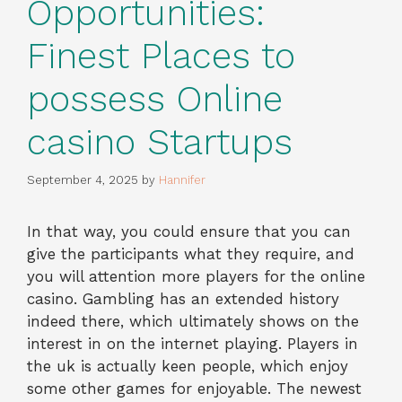
Opportunities:
Finest Places to
possess Online
casino Startups
September 4, 2025
by
Hannifer
In that way, you could ensure that you can
give the participants what they require, and
you will attention more players for the online
casino. Gambling has an extended history
indeed there, which ultimately shows on the
interest in on the internet playing. Players in
the uk is actually keen people, which enjoy
some other games for enjoyable. The newest