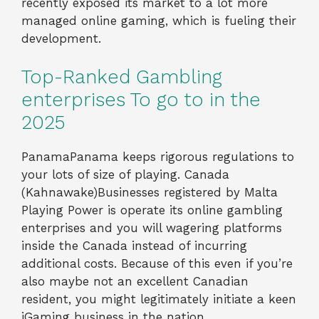
recently exposed its market to a lot more
managed online gaming, which is fueling their
development.
Top-Ranked Gambling
enterprises To go to in the
2025
PanamaPanama keeps rigorous regulations to
your lots of size of playing. Canada
(Kahnawake)Businesses registered by Malta
Playing Power is operate its online gambling
enterprises and you will wagering platforms
inside the Canada instead of incurring
additional costs. Because of this even if you’re
also maybe not an excellent Canadian
resident, you might legitimately initiate a keen
iGaming business in the nation.