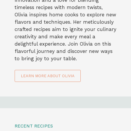
innovation and a love for blending
timeless recipes with modern twists,
Olivia inspires home cooks to explore new
flavors and techniques. Her meticulously
crafted recipes aim to ignite your culinary
creativity and make every meal a
delightful experience. Join Olivia on this
flavorful journey and discover new ways
to bring joy to your table.
LEARN MORE ABOUT OLIVIA
RECENT RECIPES