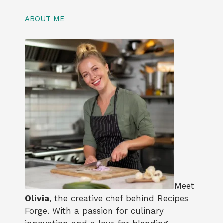
ABOUT ME
Meet
Olivia
, the creative chef behind Recipes
Forge. With a passion for culinary