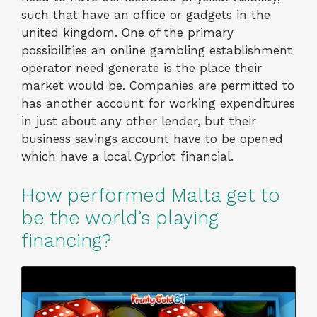
such that have an office or gadgets in the
united kingdom. One of the primary
possibilities an online gambling establishment
operator need generate is the place their
market would be. Companies are permitted to
has another account for working expenditures
in just about any other lender, but their
business savings account have to be opened
which have a local Cypriot financial.
How performed Malta get to
be the world’s playing
financing?