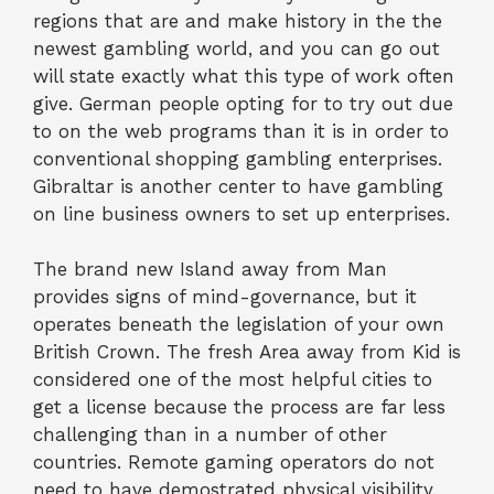
regions that are and make history in the the
newest gambling world, and you can go out
will state exactly what this type of work often
give. German people opting for to try out due
to on the web programs than it is in order to
conventional shopping gambling enterprises.
Gibraltar is another center to have gambling
on line business owners to set up enterprises.
The brand new Island away from Man
provides signs of mind-governance, but it
operates beneath the legislation of your own
British Crown. The fresh Area away from Kid is
considered one of the most helpful cities to
get a license because the process are far less
challenging than in a number of other
countries. Remote gaming operators do not
need to have demostrated physical visibility,