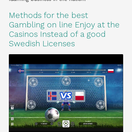
Methods for the best
Gambling on line Enjoy at the
Casinos Instead of a good
Swedish Licenses