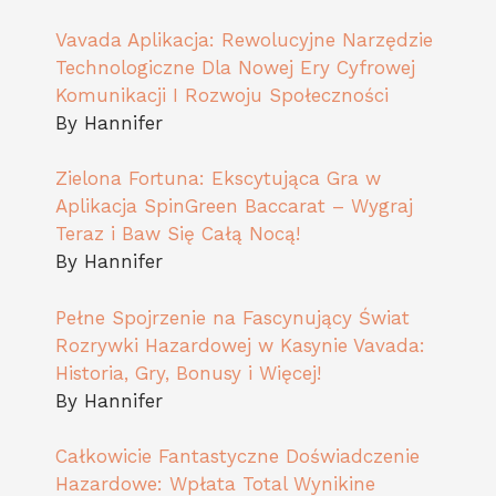
Vavada Aplikacja: Rewolucyjne Narzędzie
Technologiczne Dla Nowej Ery Cyfrowej
Komunikacji I Rozwoju Społeczności
By Hannifer
Zielona Fortuna: Ekscytująca Gra w
Aplikacja SpinGreen Baccarat – Wygraj
Teraz i Baw Się Całą Nocą!
By Hannifer
Pełne Spojrzenie na Fascynujący Świat
Rozrywki Hazardowej w Kasynie Vavada:
Historia, Gry, Bonusy i Więcej!
By Hannifer
Całkowicie Fantastyczne Doświadczenie
Hazardowe: Wpłata Total Wynikine