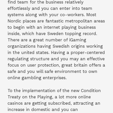
find team for the business relatively
effortlessly and you can enter into team
systems along with your co-workers. Most
Nordic places are fantastic metropolitan areas
to begin with an internet playing business
inside, which have Sweden topping record.
There are a great number of iGaming
organizations having Swedish origins working
in the united states. Having a proper-centered
regulating structure and you may an effective
focus on user protection, great britain offers a
safe and you will safe environment to own
online gambling enterprises.
To the implementation of the new Condition
Treaty on the Playing, a lot more online
casinos are getting subscribed, attracting an
increase in domestic and you can