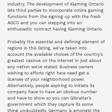
industry. The development of iGaming Ontario
lets third parties to incorporate online gaming
functions from the signing up with the fresh
AGCO and you can stepping into an
enthusiastic contract having iGaming Ontario.
Probably the essential and defining element of
regions in this listing, we’ve taken into
account the available choices of the country’s
greatest casinos on the internet in just about
any nation we’ve stated. Business owners
wishing to efforts right here need get a
licenses of your neighborhood power.
Alternatively, people aspiring to initiate its
company have to have an obvious number
and have to show so you can Gibraltar’s
government which they capture its some
thing undoubtedly. Germany is amongst the