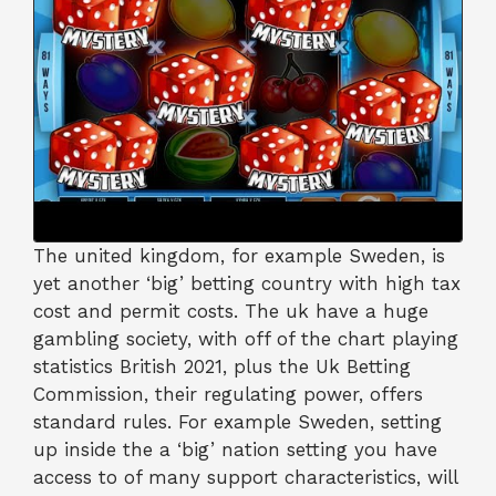
The united kingdom, for example Sweden, is
yet another ‘big’ betting country with high tax
cost and permit costs. The uk have a huge
gambling society, with off of the chart playing
statistics British 2021, plus the Uk Betting
Commission, their regulating power, offers
standard rules. For example Sweden, setting
up inside the a ‘big’ nation setting you have
access to of many support characteristics, will