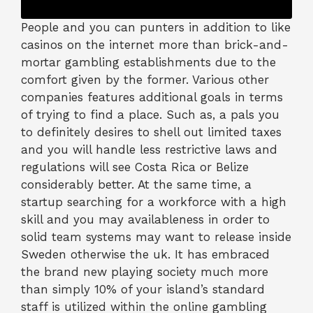
People and you can punters in addition to like
casinos on the internet more than brick-and-
mortar gambling establishments due to the
comfort given by the former. Various other
companies features additional goals in terms
of trying to find a place. Such as, a pals you
to definitely desires to shell out limited taxes
and you will handle less restrictive laws and
regulations will see Costa Rica or Belize
considerably better. At the same time, a
startup searching for a workforce with a high
skill and you may availableness in order to
solid team systems may want to release inside
Sweden otherwise the uk. It has embraced
the brand new playing society much more
than simply 10% of your island’s standard
staff is utilized within the online gambling