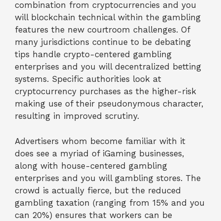
combination from cryptocurrencies and you
will blockchain technical within the gambling
features the new courtroom challenges.
Of
many jurisdictions continue to be debating
tips handle crypto-centered gambling
enterprises and you will decentralized betting
systems. Specific authorities look at
cryptocurrency purchases as the higher-risk
making use of their pseudonymous character,
resulting in improved scrutiny.
Advertisers whom become familiar with it
does see a myriad of iGaming businesses,
along with house-centered gambling
enterprises and you will gambling stores. The
crowd is actually fierce, but the reduced
gambling taxation (ranging from 15% and you
can 20%) ensures that workers can be