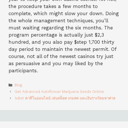
the procedure takes a few months to
complete, which might slow your down. Doing
the whole management techniques, you’ll
must waiting regarding the six months. The
program percentage is actually just $2,3
hundred, and you also pay $step 1,700 thirty
day period to maintain the newest permit. Of
course, not all of the newest casinos try just
as persuasive and you may liked by the
participants.
Categories
Blog
Get Advanced Autoflower Marijuana Seeds Online
1xBet คาสิโนออนไลน์ เล่นสล็อต เกมสด และเงินรางวัลมหาศาล