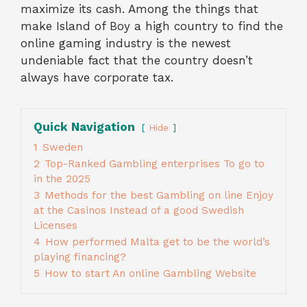
maximize its cash. Among the things that
make Island of Boy a high country to find the
online gaming industry is the newest
undeniable fact that the country doesn’t
always have corporate tax.
Quick Navigation
Hide
1
Sweden
2
Top-Ranked Gambling enterprises To go to
in the 2025
3
Methods for the best Gambling on line Enjoy
at the Casinos Instead of a good Swedish
Licenses
4
How performed Malta get to be the world’s
playing financing?
5
How to start An online Gambling Website