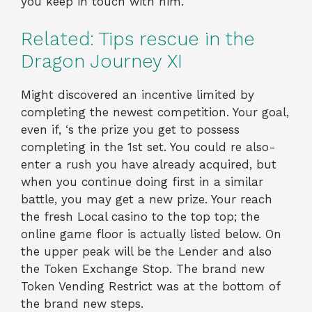
you keep in touch with him.
Related: Tips rescue in the
Dragon Journey XI
Might discovered an incentive limited by
completing the newest competition. Your goal,
even if, ‘s the prize you get to possess
completing in the 1st set. You could re also-
enter a rush you have already acquired, but
when you continue doing first in a similar
battle, you may get a new prize. Your reach
the fresh Local casino to the top top; the
online game floor is actually listed below. On
the upper peak will be the Lender and also
the Token Exchange Stop. The brand new
Token Vending Restrict was at the bottom of
the brand new steps.