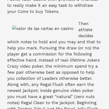
to really make it an easy task to withdraw
your Coins to buy Tokens.
Then
athlete
decides
which notes to hold and you may and that to
help you mark. Pursuing the draw (or no) the
player get a commission for the following
effective hand. Instead of real-lifetime Jokers
Crazy video poker, the minimum spend try a
few pair otherwise best as opposed to help
you collection of Leaders otherwise better.
Along with, any Regal Flush often earn the
newest jackpot; inside genuine video poker
you must have a great “natural” (zero nuts
notes) Regal Clean to the jackpot. Beginning
with Dragon Trip V, just the Royal Jelly Flush