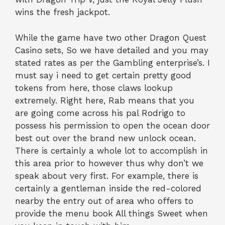
wins the fresh jackpot.
While the game have two other Dragon Quest
Casino sets, So we have detailed and you may
stated rates as per the Gambling enterprise’s. I
must say i need to get certain pretty good
tokens from here, those claws lookup
extremely. Right here, Rab means that you
are going come across his pal Rodrigo to
possess his permission to open the ocean door
best out over the brand new unlock ocean.
There is certainly a whole lot to accomplish in
this area prior to however thus why don’t we
speak about very first. For example, there is
certainly a gentleman inside the red-colored
nearby the entry out of area who offers to
provide the menu book All things Sweet when