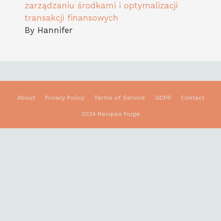
zarządzaniu środkami i optymalizacji
transakcji finansowych
By Hannifer
About
Privacy Policy
Terms of Service
GDPR
Contact
2024 Recipes Forge