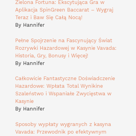
Zielona Fortuna: Ekscytująca Gra w
Aplikacja SpinGreen Baccarat – Wygraj
Teraz i Baw Się Całą Nocą!
By Hannifer
Pełne Spojrzenie na Fascynujący Świat
Rozrywki Hazardowej w Kasynie Vavada:
Historia, Gry, Bonusy i Więcej!
By Hannifer
Całkowicie Fantastyczne Doświadczenie
Hazardowe: Wpłata Total Wynikine
Szaleństwo i Wspaniałe Zwycięstwa w
Kasynie
By Hannifer
Sposoby wypłaty wygranych z kasyna
Vavada: Przewodnik po efektywnym