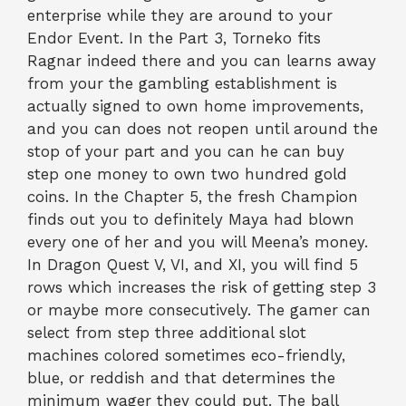
enterprise while they are around to your
Endor Event. In the Part 3, Torneko fits
Ragnar indeed there and you can learns away
from your the gambling establishment is
actually signed to own home improvements,
and you can does not reopen until around the
stop of your part and you can he can buy
step one money to own two hundred gold
coins. In the Chapter 5, the fresh Champion
finds out you to definitely Maya had blown
every one of her and you will Meena’s money.
In Dragon Quest V, VI, and XI, you will find 5
rows which increases the risk of getting step 3
or maybe more consecutively. The gamer can
select from step three additional slot
machines colored sometimes eco-friendly,
blue, or reddish and that determines the
minimum wager they could put. The ball