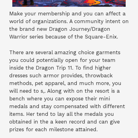
Make your membership and you can affect a
world of organizations. A community intent on
the brand new Dragon Journey/Dragon
Warrior series because of the Square-Enix.
There are several amazing choice garments
you could potentially open for your team
inside the Dragon Trip 11. To find higher
dresses such armor provides, throwback
methods, pet apparel, and much more, you
will need to s,. Along with on the resort is a
bench where you can expose their mini
medals and stay compensated with different
items. Her tend to lay all the medals you
obtained in the a keen record and can give
prizes for each milestone attained.