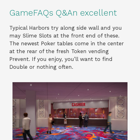
GameFAQs Q&An excellent
Typical Harbors try along side wall and you
may Slime Slots at the front end of these.
The newest Poker tables come in the center
at the rear of the fresh Token vending
Prevent. If you enjoy, you’ll want to find
Double or nothing often.