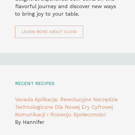
flavorful journey and discover new ways
to bring joy to your table.
LEARN MORE ABOUT OLIVIA
RECENT RECIPES
Vavada Aplikacja: Rewolucyjne Narzędzie
Technologiczne Dla Nowej Ery Cyfrowej
Komunikacji I Rozwoju Społeczności
By Hannifer