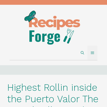
Skip
to
content
MENU
Highest Rollin inside
the Puerto Valor The