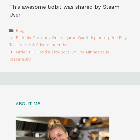
This awesome tidbit was shared by Steam
User
Categories
Blog
Ballonix Currency Online game Gambling enterprise Play
Totally free & Private Incentive
Order THC Food & Products On line Minneapolis
Dispensary
ABOUT ME