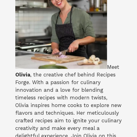
Meet
Olivia
, the creative chef behind Recipes
Forge. With a passion for culinary
innovation and a love for blending
timeless recipes with modern twists,
Olivia inspires home cooks to explore new
flavors and techniques. Her meticulously
crafted recipes aim to ignite your culinary
creativity and make every meal a
delightful experience. Join Olivia on this