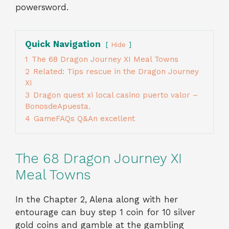
powersword.
Quick Navigation
Hide
1
The 68 Dragon Journey XI Meal Towns
2
Related: Tips rescue in the Dragon Journey
XI
3
Dragon quest xi local casino puerto valor –
BonosdeApuesta.
4
GameFAQs Q&An excellent
The 68 Dragon Journey XI
Meal Towns
In the Chapter 2, Alena along with her
entourage can buy step 1 coin for 10 silver
gold coins and gamble at the gambling