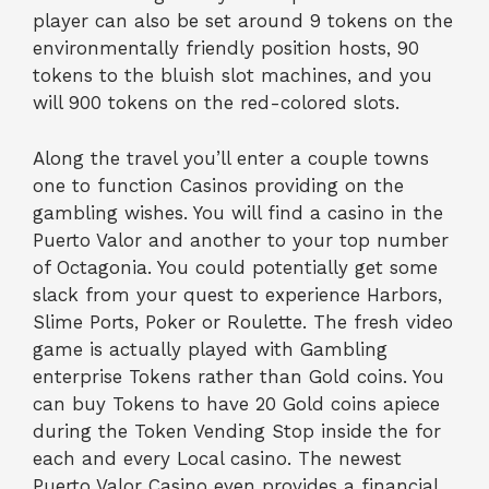
player can also be set around 9 tokens on the
environmentally friendly position hosts, 90
tokens to the bluish slot machines, and you
will 900 tokens on the red-colored slots.
Along the travel you’ll enter a couple towns
one to function Casinos providing on the
gambling wishes. You will find a casino in the
Puerto Valor and another to your top number
of Octagonia. You could potentially get some
slack from your quest to experience Harbors,
Slime Ports, Poker or Roulette. The fresh video
game is actually played with Gambling
enterprise Tokens rather than Gold coins. You
can buy Tokens to have 20 Gold coins apiece
during the Token Vending Stop inside the for
each and every Local casino. The newest
Puerto Valor Casino even provides a financial