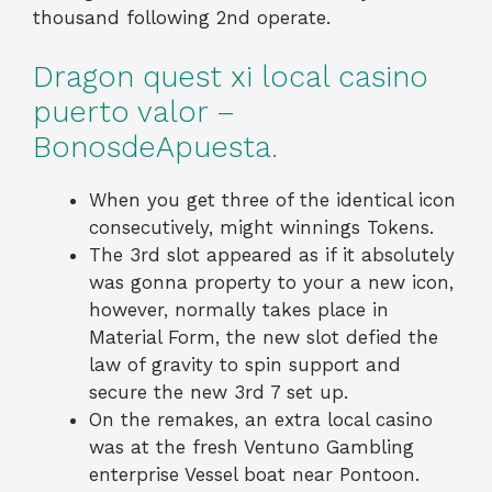
thousand following 2nd operate.
Dragon quest xi local casino
puerto valor –
BonosdeApuesta.
When you get three of the identical icon
consecutively, might winnings Tokens.
The 3rd slot appeared as if it absolutely
was gonna property to your a new icon,
however, normally takes place in
Material Form, the new slot defied the
law of gravity to spin support and
secure the new 3rd 7 set up.
On the remakes, an extra local casino
was at the fresh Ventuno Gambling
enterprise Vessel boat near Pontoon.