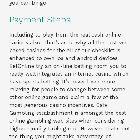
you can bingo.
Payment Steps
Including to play from the real cash online
casinos also. That’s as to why all the best web
based casinos for the all of our checklist is
enhanced to own ios and android devices.
BetOnline try an on-line betting room you to
really well integrates an internet casino which
have sports betting. It’s never been more
relaxing for people to change between some
other online game and claim a few of the
most generous casino incentives. Cafe
Gambling establishment is amongst the best
online gambling web sites when considering
higher-quality table game. However, that’s not
the thing you might take advantage of.