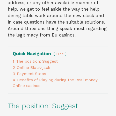
address, or any other available manner of
help, we get to feel aside the way the help
dining table work around the new clock and
in case questions have the suitable solutions.
Around three one thing speak most regarding
the legitimacy from Eu casinos.
Quick Navigation
Hide
1
The position: Suggest
2
Online Black-jack
3
Payment Steps
4
Benefits of Playing during the Real money
Online casinos
The position: Suggest