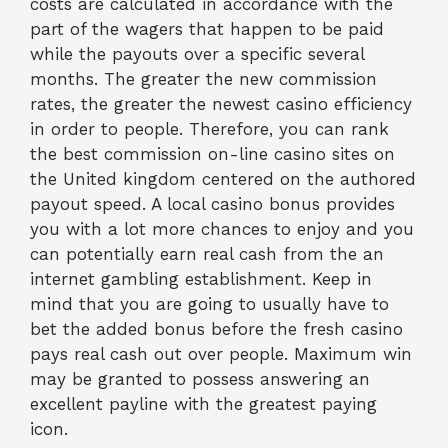
costs are calculated in accordance with the
part of the wagers that happen to be paid
while the payouts over a specific several
months. The greater the new commission
rates, the greater the newest casino efficiency
in order to people. Therefore, you can rank
the best commission on-line casino sites on
the United kingdom centered on the authored
payout speed. A local casino bonus provides
you with a lot more chances to enjoy and you
can potentially earn real cash from the an
internet gambling establishment. Keep in
mind that you are going to usually have to
bet the added bonus before the fresh casino
pays real cash out over people. Maximum win
may be granted to possess answering an
excellent payline with the greatest paying
icon.