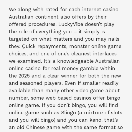
We along with rated for each internet casino
Australian continent also offers by their
offered procedures. LuckyVibe doesn’t play
the role of everything you – it simply is
targeted on what matters and you may nails
they. Quick repayments, monster online game
choices, and one of one’s cleanest interfaces
we examined. It’s a knowledgeable Australian
online casino for real money gamble within
the 2025 and a clear winner for both the new
and seasoned players. Even if smaller readily
available than many other video game about
number, some web based casinos offer bingo
online game. If you don’t bingo, you will find
online game such as Slingo (a mixture of slots
and you will bingo) and you can keno, that’s
an old Chinese game with the same format so