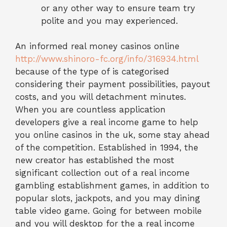
or any other way to ensure team try
polite and you may experienced.
An informed real money casinos online
http://www.shinoro-fc.org/info/316934.html
because of the type of is categorised
considering their payment possibilities, payout
costs, and you will detachment minutes.
When you are countless application
developers give a real income game to help
you online casinos in the uk, some stay ahead
of the competition. Established in 1994, the
new creator has established the most
significant collection out of a real income
gambling establishment games, in addition to
popular slots, jackpots, and you may dining
table video game. Going for between mobile
and you will desktop for the a real income