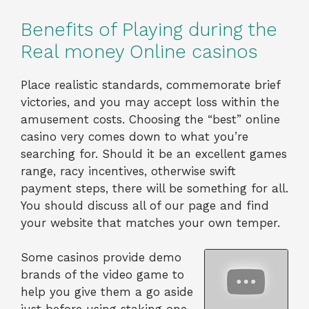
Benefits of Playing during the
Real money Online casinos
Place realistic standards, commemorate brief
victories, and you may accept loss within the
amusement costs. Choosing the “best” online
casino very comes down to what you’re
searching for. Should it be an excellent games
range, racy incentives, otherwise swift
payment steps, there will be something for all.
You should discuss all of our page and find
your website that matches your own temper.
Some casinos provide demo
brands of the video game to
help you give them a go aside