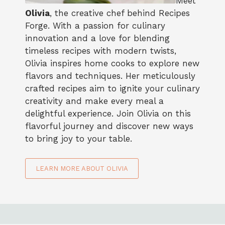
Meet
Olivia
, the creative chef behind Recipes
Forge. With a passion for culinary
innovation and a love for blending
timeless recipes with modern twists,
Olivia inspires home cooks to explore new
flavors and techniques. Her meticulously
crafted recipes aim to ignite your culinary
creativity and make every meal a
delightful experience. Join Olivia on this
flavorful journey and discover new ways
to bring joy to your table.
LEARN MORE ABOUT OLIVIA