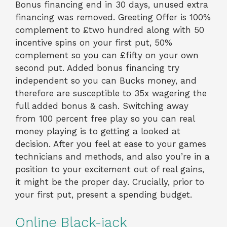
Bonus financing end in 30 days, unused extra
financing was removed. Greeting Offer is 100%
complement to £two hundred along with 50
incentive spins on your first put, 50%
complement so you can £fifty on your own
second put. Added bonus financing try
independent so you can Bucks money, and
therefore are susceptible to 35x wagering the
full added bonus & cash. Switching away
from 100 percent free play so you can real
money playing is to getting a looked at
decision. After you feel at ease to your games
technicians and methods, and also you’re in a
position to your excitement out of real gains,
it might be the proper day. Crucially, prior to
your first put, present a spending budget.
Online Black-jack