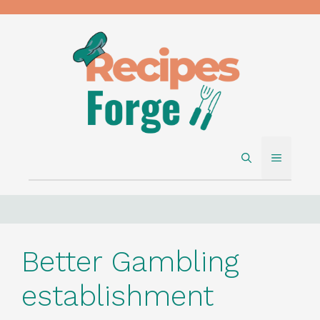
Skip
to
content
MENU
Better Gambling
establishment