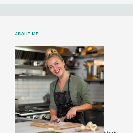
ABOUT ME