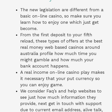
The new legislation are different from a
basic on-line casino, so make sure you
learn how to enjoy one which just get
become.
From the first deposit to your fifth
reload, these types of offers at the best
real money web based casinos around
australia profile how much time you
might gamble and how much your
bank account happens.
A real income on-line casino play makes
it necessary that your put currency so
you can enjoy game.
We consider Faq’s and help websites to
see just how much information they
provide, next get in touch with support
due to current email address, alive talk,