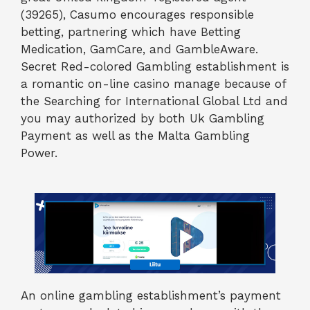
(39265), Casumo encourages responsible
betting, partnering which have Betting
Medication, GamCare, and GambleAware.
Secret Red-colored Gambling establishment is
a romantic on-line casino manage because of
the Searching for International Global Ltd and
you may authorized by both Uk Gambling
Payment as well as the Malta Gambling
Power.
An online gambling establishment’s payment