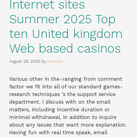
Internet sites
Summer 2025 Top
ten United kingdom
Web based casinos
August 28, 2025
by
Hannifer
Various other in the-ranging from comment
factor we fit into all of our standard games-
research techniques ‘s the support service
department. I discuss with on the small
matters, including incentive duration or
minimal withdrawal, in addition to inquire
about any issues that want more explanation.
Having fun with real time speak, email