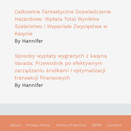
Całkowicie Fantastyczne Doświadczenie
Hazardowe: Wpłata Total Wynikine
Szaleństwo i Wspaniałe Zwycięstwa w
Kasynie
By Hannifer
Sposoby wypłaty wygranych z kasyna
Vavada: Przewodnik po efektywnym
zarządzaniu środkami i optymalizacji
transakcji finansowych
By Hannifer
About
Privacy Policy
Terms of Service
GDPR
Contact