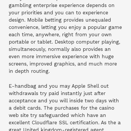
gambling enterprise experience depends on
your priorities and you can to experience
design. Mobile betting provides unequaled
convenience, letting you enjoy a popular game
each time, anywhere, right from your own
portable or tablet. Desktop computer playing,
simultaneously, normally also provides an
even more immersive experience with huge
screens, improved graphics, and much more
in depth routing.
E-handbag and you may Apple Shell out
withdrawals try paid instantly just after
acceptance and you will inside two days with
a debit cards. The purchases for the casino
web site try safeguarded which have an
excellent Cloudflare SSL certification. As the a
great United kingdom-registered agent