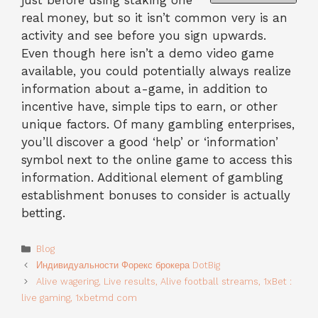
just before using staking one
real money, but so it isn’t common very is an
activity and see before you sign upwards.
Even though here isn’t a demo video game
available, you could potentially always realize
information about a-game, in addition to
incentive have, simple tips to earn, or other
unique factors. Of many gambling enterprises,
you’ll discover a good ‘help’ or ‘information’
symbol next to the online game to access this
information. Additional element of gambling
establishment bonuses to consider is actually
betting.
Categories
Blog
Индивидуальности Форекс брокера DotBig
Alive wagering, Live results, Alive football streams, 1xBet :
live gaming, 1xbetmd com