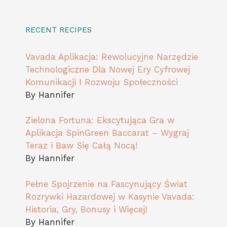
RECENT RECIPES
Vavada Aplikacja: Rewolucyjne Narzędzie
Technologiczne Dla Nowej Ery Cyfrowej
Komunikacji I Rozwoju Społeczności
By Hannifer
Zielona Fortuna: Ekscytująca Gra w
Aplikacja SpinGreen Baccarat – Wygraj
Teraz i Baw Się Całą Nocą!
By Hannifer
Pełne Spojrzenie na Fascynujący Świat
Rozrywki Hazardowej w Kasynie Vavada:
Historia, Gry, Bonusy i Więcej!
By Hannifer