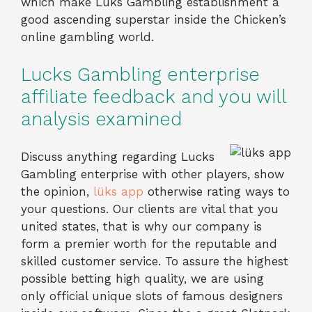
which make Lüks Gambling establishment a
good ascending superstar inside the Chicken’s
online gambling world.
Lucks Gambling enterprise
affiliate feedback and you will
analysis examined
Discuss anything regarding Lucks
Gambling enterprise with other players, show
the opinion,
lüks app
otherwise rating ways to
your questions. Our clients are vital that you
united states, that is why our company is
form a premier worth for the reputable and
skilled customer service. To assure the highest
possible betting high quality, we are using
only official unique slots of famous designers