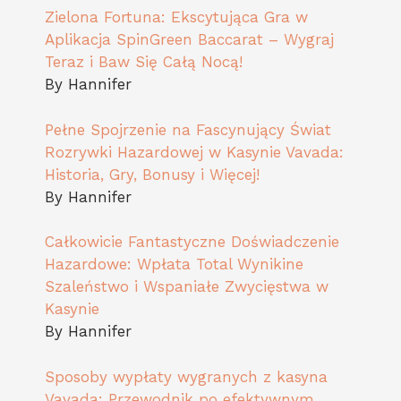
Zielona Fortuna: Ekscytująca Gra w
Aplikacja SpinGreen Baccarat – Wygraj
Teraz i Baw Się Całą Nocą!
By Hannifer
Pełne Spojrzenie na Fascynujący Świat
Rozrywki Hazardowej w Kasynie Vavada:
Historia, Gry, Bonusy i Więcej!
By Hannifer
Całkowicie Fantastyczne Doświadczenie
Hazardowe: Wpłata Total Wynikine
Szaleństwo i Wspaniałe Zwycięstwa w
Kasynie
By Hannifer
Sposoby wypłaty wygranych z kasyna
Vavada: Przewodnik po efektywnym