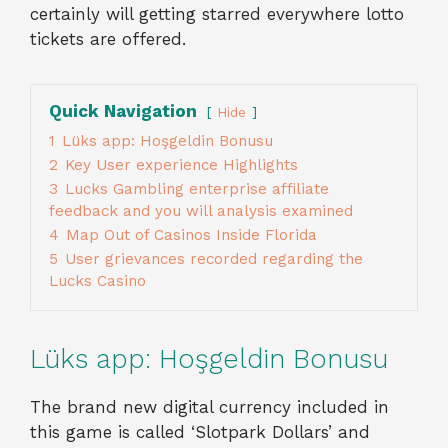
certainly will getting starred everywhere lotto
tickets are offered.
Quick Navigation
Hide
1
Lüks app: Hoşgeldin Bonusu
2
Key User experience Highlights
3
Lucks Gambling enterprise affiliate
feedback and you will analysis examined
4
Map Out of Casinos Inside Florida
5
User grievances recorded regarding the
Lucks Casino
Lüks app: Hoşgeldin Bonusu
The brand new digital currency included in
this game is called ‘Slotpark Dollars’ and