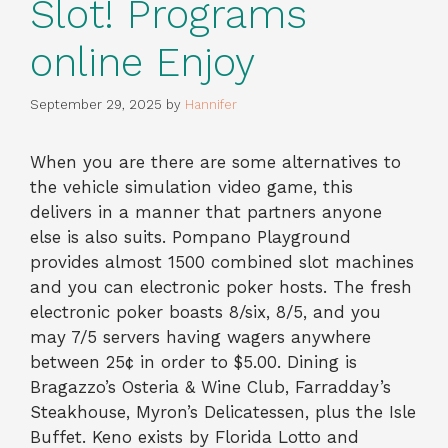
Slot! Programs
online Enjoy
September 29, 2025
by
Hannifer
When you are there are some alternatives to
the vehicle simulation video game, this
delivers in a manner that partners anyone
else is also suits. Pompano Playground
provides almost 1500 combined slot machines
and you can electronic poker hosts. The fresh
electronic poker boasts 8/six, 8/5, and you
may 7/5 servers having wagers anywhere
between 25¢ in order to $5.00. Dining is
Bragazzo’s Osteria & Wine Club, Farradday’s
Steakhouse, Myron’s Delicatessen, plus the Isle
Buffet.
Keno exists by Florida Lotto and