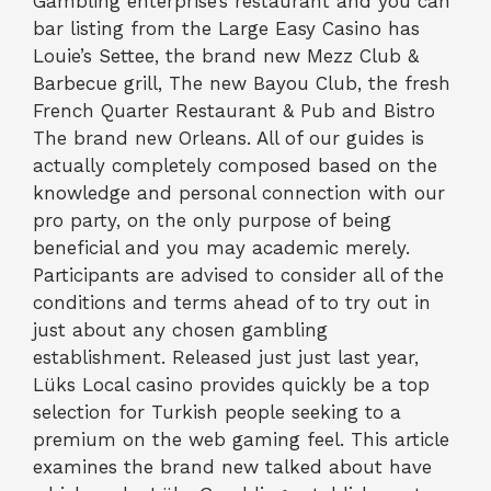
Gambling enterprise’s restaurant and you can
bar listing from the Large Easy Casino has
Louie’s Settee, the brand new Mezz Club &
Barbecue grill, The new Bayou Club, the fresh
French Quarter Restaurant & Pub and Bistro
The brand new Orleans. All of our guides is
actually completely composed based on the
knowledge and personal connection with our
pro party, on the only purpose of being
beneficial and you may academic merely.
Participants are advised to consider all of the
conditions and terms ahead of to try out in
just about any chosen gambling
establishment. Released just just last year,
Lüks Local casino provides quickly be a top
selection for Turkish people seeking to a
premium on the web gaming feel. This article
examines the brand new talked about have