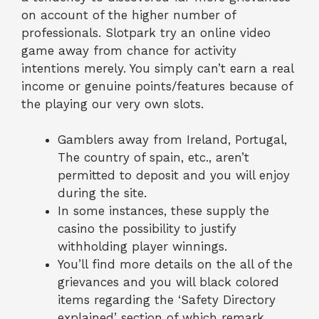
on account of the higher number of
professionals. Slotpark try an online video
game away from chance for activity
intentions merely. You simply can’t earn a real
income or genuine points/features because of
the playing our very own slots.
Gamblers away from Ireland, Portugal,
The country of spain, etc., aren’t
permitted to deposit and you will enjoy
during the site.
In some instances, these supply the
casino the possibility to justify
withholding player winnings.
You’ll find more details on the all of the
grievances and you will black colored
items regarding the ‘Safety Directory
explained’ section of which remark.