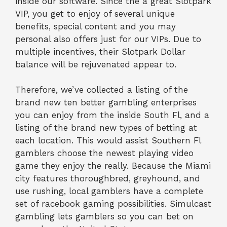
inside our software. Since the a great Slotpark
VIP, you get to enjoy of several unique
benefits, special content and you may
personal also offers just for our VIPs. Due to
multiple incentives, their Slotpark Dollar
balance will be rejuvenated appear to.
Therefore, we’ve collected a listing of the
brand new ten better gambling enterprises
you can enjoy from the inside South Fl, and a
listing of the brand new types of betting at
each location. This would assist Southern Fl
gamblers choose the newest playing video
game they enjoy the really. Because the Miami
city features thoroughbred, greyhound, and
use rushing, local gamblers have a complete
set of racebook gaming possibilities. Simulcast
gambling lets gamblers so you can bet on