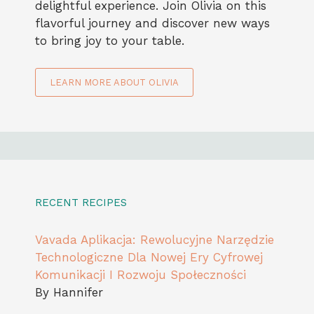
delightful experience. Join Olivia on this
flavorful journey and discover new ways
to bring joy to your table.
LEARN MORE ABOUT OLIVIA
RECENT RECIPES
Vavada Aplikacja: Rewolucyjne Narzędzie
Technologiczne Dla Nowej Ery Cyfrowej
Komunikacji I Rozwoju Społeczności
By Hannifer