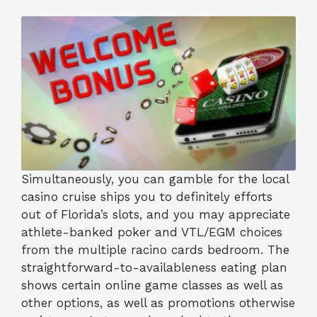
Simultaneously, you can gamble for the local
casino cruise ships you to definitely efforts
out of Florida’s slots, and you may appreciate
athlete-banked poker and VTL/EGM choices
from the multiple racino cards bedroom. The
straightforward-to-availableness eating plan
shows certain online game classes as well as
other options, as well as promotions otherwise