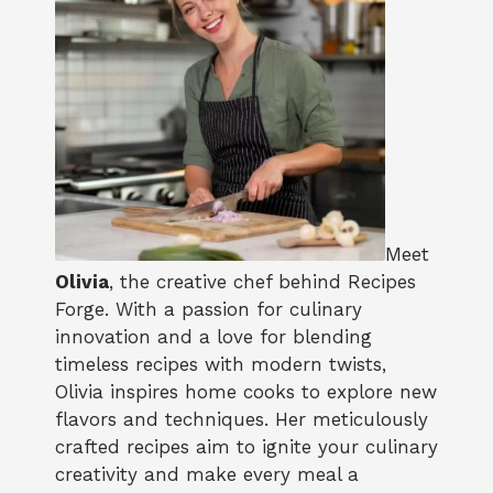
Meet
Olivia
, the creative chef behind Recipes
Forge. With a passion for culinary
innovation and a love for blending
timeless recipes with modern twists,
Olivia inspires home cooks to explore new
flavors and techniques. Her meticulously
crafted recipes aim to ignite your culinary
creativity and make every meal a