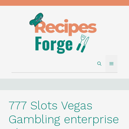
Skip
to
content
MENU
777 Slots Vegas
Gambling enterprise