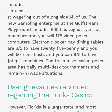
includes
simulca
st wagering out of along side All of us. The
new Gambling enterprise at the Gulfstream
Playground includes 600 Las vegas style slot
machines and you will 178 video poker
computers. Electronic poker pay dining tables
are 8/5 to have twenty five-penny and you
will 50-cent hosts and you can 9/5 to have
$step 1 machines. The fresh alive casino poker
area has daily multi-desk tournaments and
remain-n-wade situations.
User grievances recorded
regarding the Lucks Casino
However, Florida is a large state, and most