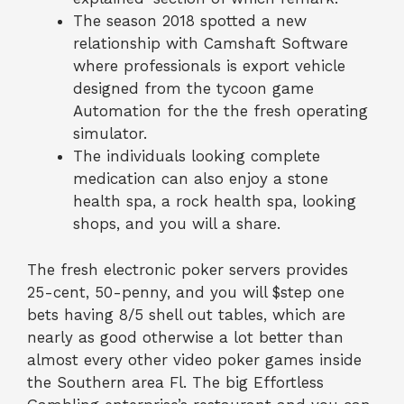
The season 2018 spotted a new
relationship with Camshaft Software
where professionals is export vehicle
designed from the tycoon game
Automation for the the fresh operating
simulator.
The individuals looking complete
medication can also enjoy a stone
health spa, a rock health spa, looking
shops, and you will a share.
The fresh electronic poker servers provides
25-cent, 50-penny, and you will $step one
bets having 8/5 shell out tables, which are
nearly as good otherwise a lot better than
almost every other video poker games inside
the Southern area Fl. The big Effortless