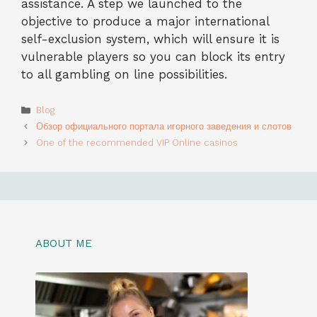
assistance. A step we launched to the
objective to produce a major international
self-exclusion system, which will ensure it is
vulnerable players so you can block its entry
to all gambling on line possibilities.
Categories
Blog
Обзор официального портала игорного заведения и слотов
One of the recommended VIP Online casinos
ABOUT ME