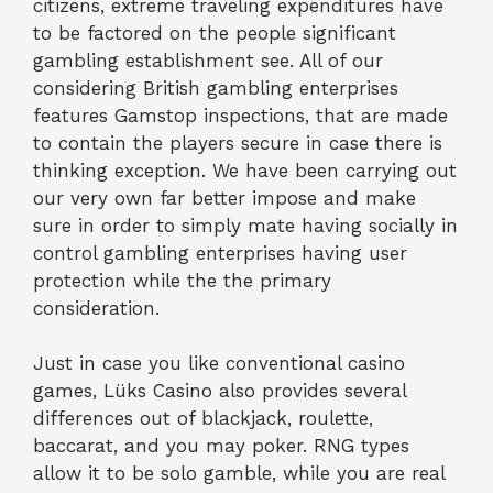
citizens, extreme traveling expenditures have
to be factored on the people significant
gambling establishment see. All of our
considering British gambling enterprises
features Gamstop inspections, that are made
to contain the players secure in case there is
thinking exception. We have been carrying out
our very own far better impose and make
sure in order to simply mate having socially in
control gambling enterprises having user
protection while the the primary
consideration.
Just in case you like conventional casino
games, Lüks Casino also provides several
differences out of blackjack, roulette,
baccarat, and you may poker. RNG types
allow it to be solo gamble, while you are real