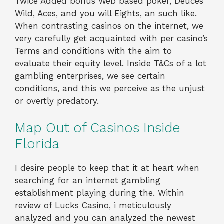
Twice Added bonus Web based poker, Deuces
Wild, Aces, and you will Eights, an such like.
When contrasting casinos on the internet, we
very carefully get acquainted with per casino’s
Terms and conditions with the aim to
evaluate their equity level. Inside T&Cs of a lot
gambling enterprises, we see certain
conditions, and this we perceive as the unjust
or overtly predatory.
Map Out of Casinos Inside
Florida
I desire people to keep that it at heart when
searching for an internet gambling
establishment playing during the. Within
review of Lucks Casino, i meticulously
analyzed and you can analyzed the newest