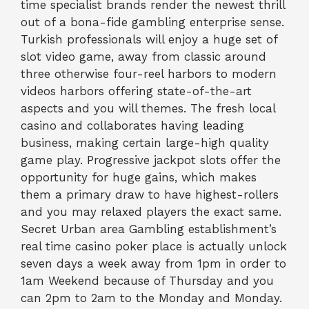
time specialist brands render the newest thrill
out of a bona-fide gambling enterprise sense.
Turkish professionals will enjoy a huge set of
slot video game, away from classic around
three otherwise four-reel harbors to modern
videos harbors offering state-of-the-art
aspects and you will themes. The fresh local
casino and collaborates having leading
business, making certain large-high quality
game play. Progressive jackpot slots offer the
opportunity for huge gains, which makes
them a primary draw to have highest-rollers
and you may relaxed players the exact same.
Secret Urban area Gambling establishment’s
real time casino poker place is actually unlock
seven days a week away from 1pm in order to
1am Weekend because of Thursday and you
can 2pm to 2am to the Monday and Monday.