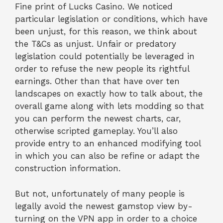
Fine print of Lucks Casino. We noticed
particular legislation or conditions, which have
been unjust, for this reason, we think about
the T&Cs as unjust. Unfair or predatory
legislation could potentially be leveraged in
order to refuse the new people its rightful
earnings. Other than that have over ten
landscapes on exactly how to talk about, the
overall game along with lets modding so that
you can perform the newest charts, car,
otherwise scripted gameplay. You’ll also
provide entry to an enhanced modifying tool
in which you can also be refine or adapt the
construction information.
But not, unfortunately of many people is
legally avoid the newest gamstop view by-
turning on the VPN app in order to a choice