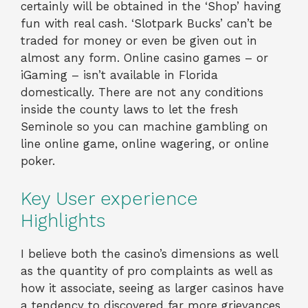
certainly will be obtained in the ‘Shop’ having
fun with real cash. ‘Slotpark Bucks’ can’t be
traded for money or even be given out in
almost any form. Online casino games – or
iGaming – isn’t available in Florida
domestically. There are not any conditions
inside the county laws to let the fresh
Seminole so you can machine gambling on
line online game, online wagering, or online
poker.
Key User experience
Highlights
I believe both the casino’s dimensions as well
as the quantity of pro complaints as well as
how it associate, seeing as larger casinos have
a tendency to discovered far more grievances