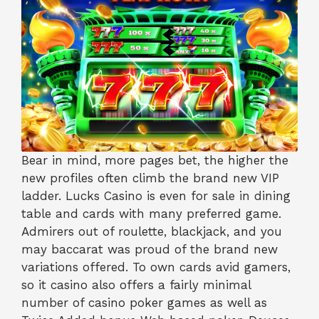
Bear in mind, more pages bet, the higher the
new profiles often climb the brand new VIP
ladder. Lucks Casino is even for sale in dining
table and cards with many preferred game.
Admirers out of roulette, blackjack, and you
may baccarat was proud of the brand new
variations offered. To own cards avid gamers,
so it casino also offers a fairly minimal
number of casino poker games as well as