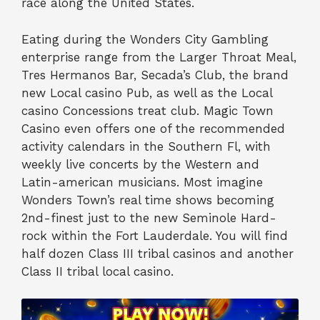
race along the United States.
Eating during the Wonders City Gambling
enterprise range from the Larger Throat Meal,
Tres Hermanos Bar, Secada’s Club, the brand
new Local casino Pub, as well as the Local
casino Concessions treat club. Magic Town
Casino even offers one of the recommended
activity calendars in the Southern Fl, with
weekly live concerts by the Western and
Latin-american musicians. Most imagine
Wonders Town’s real time shows becoming
2nd-finest just to the new Seminole Hard-
rock within the Fort Lauderdale. You will find
half dozen Class III tribal casinos and another
Class II tribal local casino.