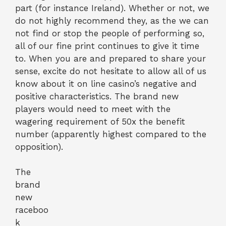
part (for instance Ireland). Whether or not, we
do not highly recommend they, as the we can
not find or stop the people of performing so,
all of our fine print continues to give it time
to. When you are and prepared to share your
sense, excite do not hesitate to allow all of us
know about it on line casino’s negative and
positive characteristics. The brand new
players would need to meet with the
wagering requirement of 50x the benefit
number (apparently highest compared to the
opposition).
The
brand
new
raceboo
k