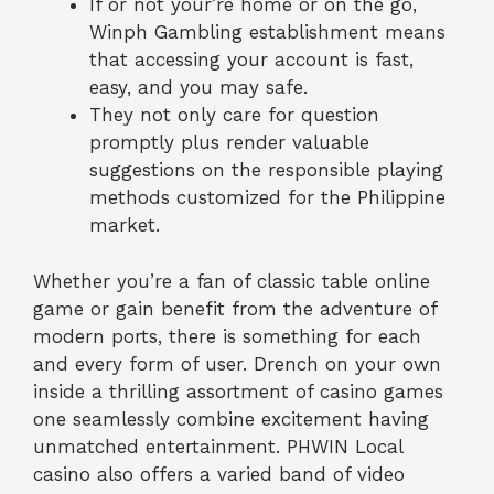
If or not your’re home or on the go,
Winph Gambling establishment means
that accessing your account is fast,
easy, and you may safe.
They not only care for question
promptly plus render valuable
suggestions on the responsible playing
methods customized for the Philippine
market.
Whether you’re a fan of classic table online
game or gain benefit from the adventure of
modern ports, there is something for each
and every form of user. Drench on your own
inside a thrilling assortment of casino games
one seamlessly combine excitement having
unmatched entertainment. PHWIN Local
casino also offers a varied band of video