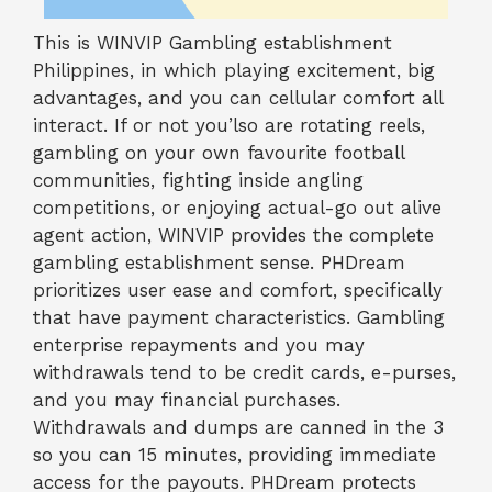
This is WINVIP Gambling establishment
Philippines, in which playing excitement, big
advantages, and you can cellular comfort all
interact. If or not you’lso are rotating reels,
gambling on your own favourite football
communities, fighting inside angling
competitions, or enjoying actual-go out alive
agent action, WINVIP provides the complete
gambling establishment sense. PHDream
prioritizes user ease and comfort, specifically
that have payment characteristics. Gambling
enterprise repayments and you may
withdrawals tend to be credit cards, e-purses,
and you may financial purchases.
Withdrawals and dumps are canned in the 3
so you can 15 minutes, providing immediate
access for the payouts. PHDream protects