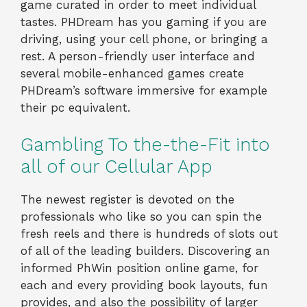
game curated in order to meet individual
tastes. PHDream has you gaming if you are
driving, using your cell phone, or bringing a
rest. A person-friendly user interface and
several mobile-enhanced games create
PHDream’s software immersive for example
their pc equivalent.
Gambling To the-the-Fit into
all of our Cellular App
The newest register is devoted on the
professionals who like so you can spin the
fresh reels and there is hundreds of slots out
of all of the leading builders. Discovering an
informed PhWin position online game, for
each and every providing book layouts, fun
provides, and also the possibility of larger