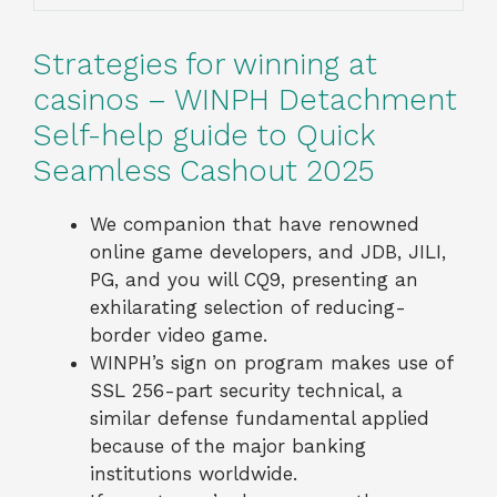
Strategies for winning at
casinos – WINPH Detachment
Self-help guide to Quick
Seamless Cashout 2025
We companion that have renowned
online game developers, and JDB, JILI,
PG, and you will CQ9, presenting an
exhilarating selection of reducing-
border video game.
WINPH’s sign on program makes use of
SSL 256-part security technical, a
similar defense fundamental applied
because of the major banking
institutions worldwide.