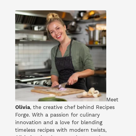
Meet
Olivia
, the creative chef behind Recipes
Forge. With a passion for culinary
innovation and a love for blending
timeless recipes with modern twists,