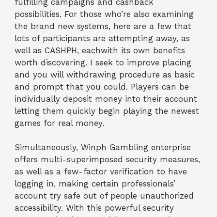
fulfilling campaigns and cashback
possibilities. For those who’re also examining
the brand new systems, here are a few that
lots of participants are attempting away, as
well as CASHPH, eachwith its own benefits
worth discovering. I seek to improve placing
and you will withdrawing procedure as basic
and prompt that you could. Players can be
individually deposit money into their account
letting them quickly begin playing the newest
games for real money.
Simultaneously, Winph Gambling enterprise
offers multi-superimposed security measures,
as well as a few-factor verification to have
logging in, making certain professionals’
account try safe out of people unauthorized
accessibility. With this powerful security