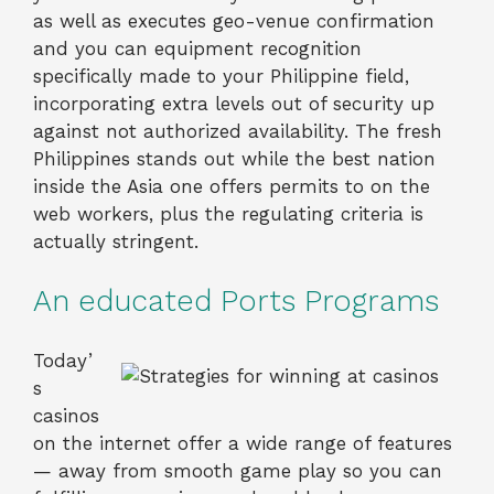
as well as executes geo-venue confirmation
and you can equipment recognition
specifically made to your Philippine field,
incorporating extra levels out of security up
against not authorized availability. The fresh
Philippines stands out while the best nation
inside the Asia one offers permits to on the
web workers, plus the regulating criteria is
actually stringent.
An educated Ports Programs
Today’
s
casinos
on the internet offer a wide range of features
— away from smooth game play so you can