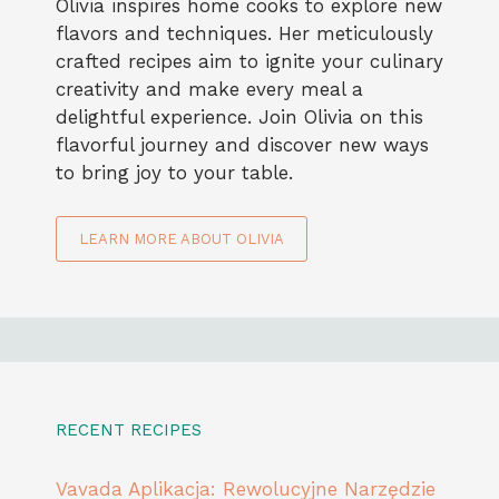
Olivia inspires home cooks to explore new
flavors and techniques. Her meticulously
crafted recipes aim to ignite your culinary
creativity and make every meal a
delightful experience. Join Olivia on this
flavorful journey and discover new ways
to bring joy to your table.
LEARN MORE ABOUT OLIVIA
RECENT RECIPES
Vavada Aplikacja: Rewolucyjne Narzędzie