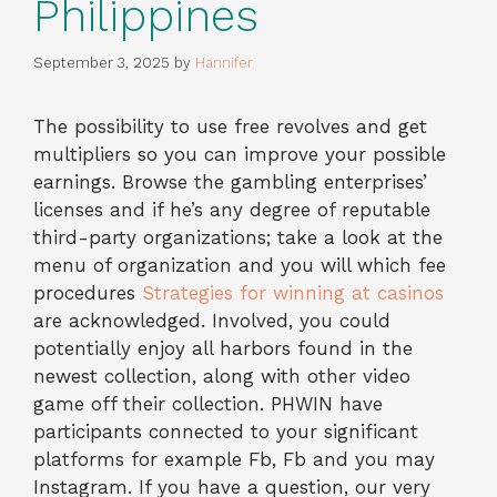
Philippines
September 3, 2025
by
Hannifer
The possibility to use free revolves and get
multipliers so you can improve your possible
earnings. Browse the gambling enterprises’
licenses and if he’s any degree of reputable
third-party organizations; take a look at the
menu of organization and you will which fee
procedures
Strategies for winning at casinos
are acknowledged.
Involved, you could
potentially enjoy all harbors found in the
newest collection, along with other video
game off their collection. PHWIN have
participants connected to your significant
platforms for example Fb, Fb and you may
Instagram. If you have a question, our very