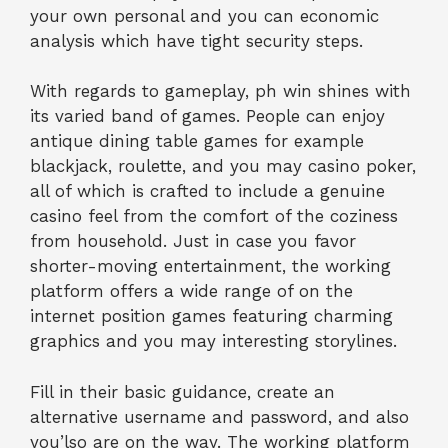
your own personal and you can economic
analysis which have tight security steps.
With regards to gameplay, ph win shines with
its varied band of games. People can enjoy
antique dining table games for example
blackjack, roulette, and you may casino poker,
all of which is crafted to include a genuine
casino feel from the comfort of the coziness
from household. Just in case you favor
shorter-moving entertainment, the working
platform offers a wide range of on the
internet position games featuring charming
graphics and you may interesting storylines.
Fill in their basic guidance, create an
alternative username and password, and also
you’lso are on the way. The working platform