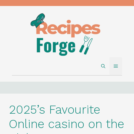
Skip
to
content
MENU
2025’s Favourite
Online casino on the