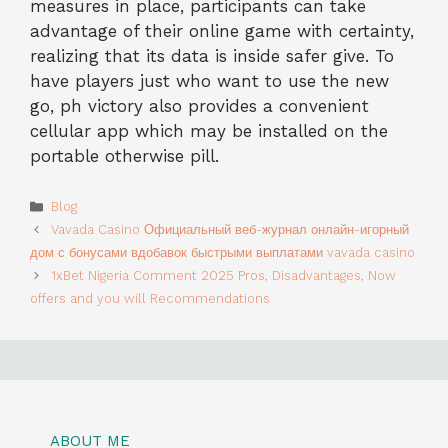
measures in place, participants can take
advantage of their online game with certainty,
realizing that its data is inside safer give. To
have players just who want to use the new
go, ph victory also provides a convenient
cellular app which may be installed on the
portable otherwise pill.
Categories
Blog
Vavada Casino Официальный веб-журнал онлайн-игорный
дом с бонусами вдобавок быстрыми выплатами vavada casino
1xBet Nigeria Comment 2025 Pros, Disadvantages, Now
offers and you will Recommendations
ABOUT ME