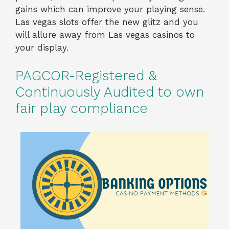
gains which can improve your playing sense.
Las vegas slots offer the new glitz and you
will allure away from Las vegas casinos to
your display.
PAGCOR-Registered &
Continuously Audited to own
fair play compliance