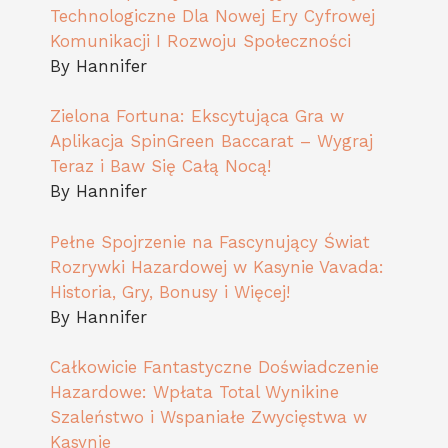
Technologiczne Dla Nowej Ery Cyfrowej
Komunikacji I Rozwoju Społeczności
By Hannifer
Zielona Fortuna: Ekscytująca Gra w
Aplikacja SpinGreen Baccarat – Wygraj
Teraz i Baw Się Całą Nocą!
By Hannifer
Pełne Spojrzenie na Fascynujący Świat
Rozrywki Hazardowej w Kasynie Vavada:
Historia, Gry, Bonusy i Więcej!
By Hannifer
Całkowicie Fantastyczne Doświadczenie
Hazardowe: Wpłata Total Wynikine
Szaleństwo i Wspaniałe Zwycięstwa w
Kasynie