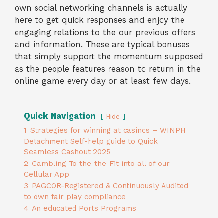
own social networking channels is actually
here to get quick responses and enjoy the
engaging relations to the our previous offers
and information. These are typical bonuses
that simply support the momentum supposed
as the people features reason to return in the
online game every day or at least few days.
Quick Navigation
Hide
1
Strategies for winning at casinos – WINPH
Detachment Self-help guide to Quick
Seamless Cashout 2025
2
Gambling To the-the-Fit into all of our
Cellular App
3
PAGCOR-Registered & Continuously Audited
to own fair play compliance
4
An educated Ports Programs